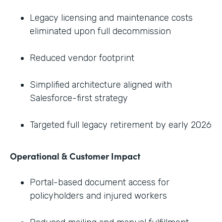
Legacy licensing and maintenance costs
eliminated upon full decommission
Reduced vendor footprint
Simplified architecture aligned with
Salesforce-first strategy
Targeted full legacy retirement by early 2026
Operational & Customer Impact
Portal-based document access for
policyholders and injured workers