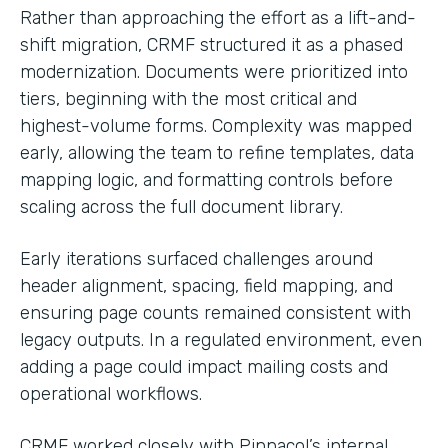
Rather than approaching the effort as a lift-and-
shift migration, CRMF structured it as a phased
modernization. Documents were prioritized into
tiers, beginning with the most critical and
highest-volume forms. Complexity was mapped
early, allowing the team to refine templates, data
mapping logic, and formatting controls before
scaling across the full document library.
Early iterations surfaced challenges around
header alignment, spacing, field mapping, and
ensuring page counts remained consistent with
legacy outputs. In a regulated environment, even
adding a page could impact mailing costs and
operational workflows.
CRMF worked closely with Pinnacol’s internal