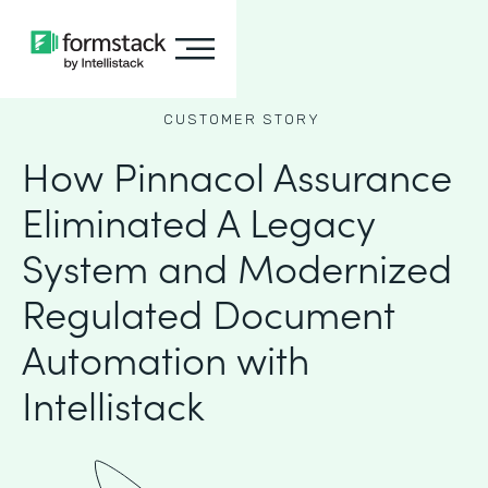
CUSTOMER STORY
How Pinnacol Assurance
Eliminated A Legacy
System and Modernized
Regulated Document
Automation with
Intellistack