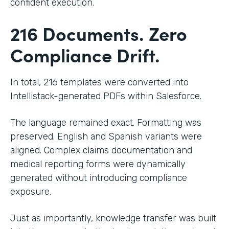
confident execution.
216 Documents. Zero
Compliance Drift.
In total, 216 templates were converted into
Intellistack-generated PDFs within Salesforce.
The language remained exact. Formatting was
preserved. English and Spanish variants were
aligned. Complex claims documentation and
medical reporting forms were dynamically
generated without introducing compliance
exposure.
Just as importantly, knowledge transfer was built