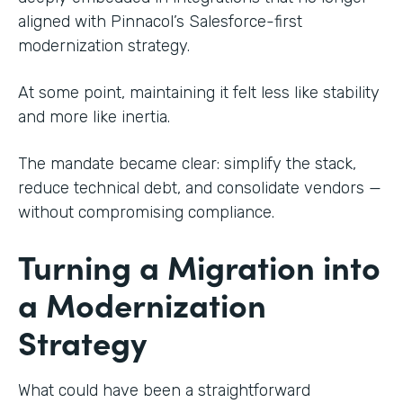
aligned with Pinnacol’s Salesforce-first
modernization strategy.
At some point, maintaining it felt less like stability
and more like inertia.
The mandate became clear: simplify the stack,
reduce technical debt, and consolidate vendors —
without compromising compliance.
Turning a Migration into
a Modernization
Strategy
What could have been a straightforward