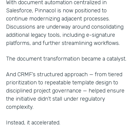
With document automation centralized in
Salesforce, Pinnacol is now positioned to
continue modernizing adjacent processes.
Discussions are underway around consolidating
additional legacy tools, including e-signature
platforms, and further streamlining workflows.
The document transformation became a catalyst.
And CRMF’s structured approach — from tiered
prioritization to repeatable template design to
disciplined project governance — helped ensure
the initiative didn’t stall under regulatory
complexity.
Instead, it accelerated.