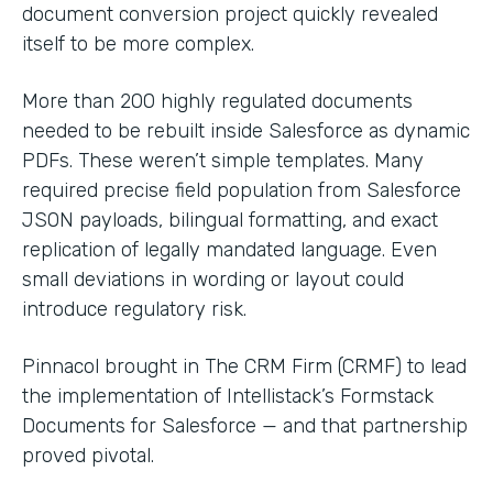
document conversion project quickly revealed
itself to be more complex.
More than 200 highly regulated documents
needed to be rebuilt inside Salesforce as dynamic
PDFs. These weren’t simple templates. Many
required precise field population from Salesforce
JSON payloads, bilingual formatting, and exact
replication of legally mandated language. Even
small deviations in wording or layout could
introduce regulatory risk.
Pinnacol brought in The CRM Firm (CRMF) to lead
the implementation of Intellistack’s Formstack
Documents for Salesforce — and that partnership
proved pivotal.