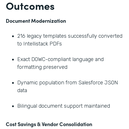
Outcomes
Document Modernization
216 legacy templates successfully converted
to Intellistack PDFs
Exact DOWC-compliant language and
formatting preserved
Dynamic population from Salesforce JSON
data
Bilingual document support maintained
Cost Savings & Vendor Consolidation