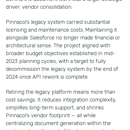
driver: vendor consolidation.
Pinnacol’s legacy system carried substantial
licensing and maintenance costs. Maintaining it
alongside Salesforce no longer made financial or
architectural sense. The project aligned with
broader budget objectives established in mid-
2023 planning cycles, with a target to fully
decommission the legacy system by the end of
2024 once API rework is complete.
Retiring the legacy platform means more than
cost savings. It reduces integration complexity,
simplifies long-term support, and shrinks
Pinnacol’s vendor footprint — all while
centralizing document generation within the