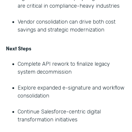
are critical in compliance-heavy industries
Vendor consolidation can drive both cost
savings and strategic modernization
Next Steps
Complete API rework to finalize legacy
system decommission
Explore expanded e-signature and workflow
consolidation
Continue Salesforce-centric digital
transformation initiatives