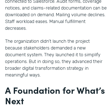
connected to Salesforce. Audit forms, coverage
notices, and claims-related documentation can be
downloaded on demand. Mailing volume declines.
Staff workload eases. Manual fulfillment
decreases.
The organization didn’t launch the project
because stakeholders demanded a new
document system. They launched it to simplify
operations. But in doing so, they advanced their
broader digital transformation strategy in
meaningful ways.
A Foundation for What’s
Next