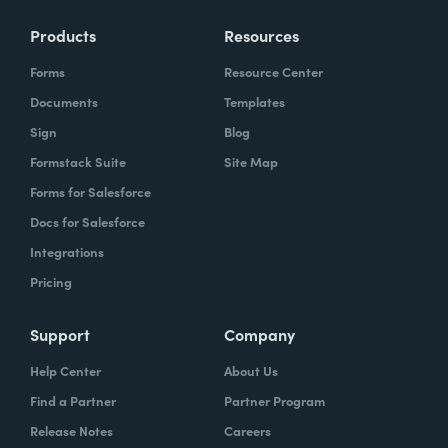
Products
Resources
Forms
Resource Center
Documents
Templates
Sign
Blog
Formstack Suite
Site Map
Forms for Salesforce
Docs for Salesforce
Integrations
Pricing
Support
Company
Help Center
About Us
Find a Partner
Partner Program
Release Notes
Careers