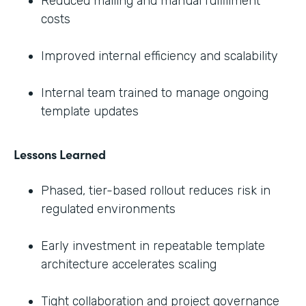
Reduced mailing and manual fulfillment
costs
Improved internal efficiency and scalability
Internal team trained to manage ongoing
template updates
Lessons Learned
Phased, tier-based rollout reduces risk in
regulated environments
Early investment in repeatable template
architecture accelerates scaling
Tight collaboration and project governance