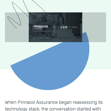
When Pinnacol Assurance began reassessing its
technology stack, the conversation started with