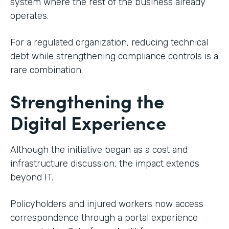
system where the rest of the business already
operates.
For a regulated organization, reducing technical
debt while strengthening compliance controls is a
rare combination.
Strengthening the
Digital Experience
Although the initiative began as a cost and
infrastructure discussion, the impact extends
beyond IT.
Policyholders and injured workers now access
correspondence through a portal experience