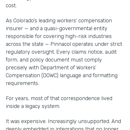
cost.
As Colorado’s leading workers’ compensation
insurer — and a quasi-governmental entity
responsible for covering high-risk industries
across the state — Pinnacol operates under strict
regulatory oversight. Every claims notice, audit
form, and policy document must comply
precisely with Department of Workers’
Compensation (DOWC) language and formatting
requirements.
For years, most of that correspondence lived
inside a legacy system.
It was expensive. Increasingly unsupported. And
deeply embedded in integrations that no longer