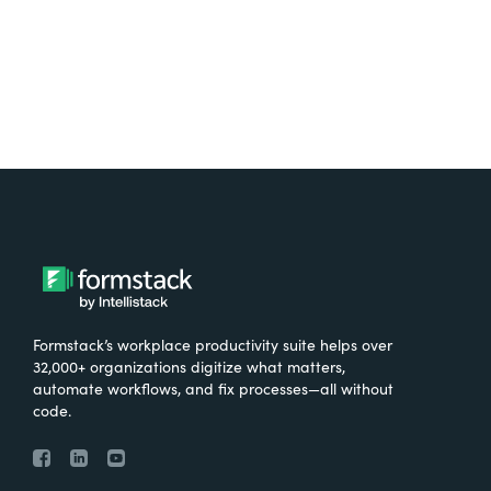
Formstack’s workplace productivity suite helps over
32,000+ organizations digitize what matters,
automate workflows, and fix processes—all without
code.