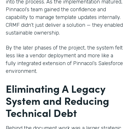
into the process. As the implementation matured,
Pinnacol’s team gained the confidence and
capability to manage template updates internally.
CRMF didn’t just deliver a solution — they enabled
sustainable ownership.
By the later phases of the project, the system felt
less like a vendor deployment and more like a
fully integrated extension of Pinnacol’s Salesforce
environment.
Eliminating A Legacy
System and Reducing
Technical Debt
Behind the document work was a larger strategic