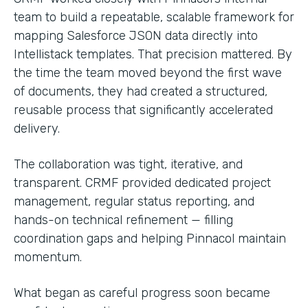
team to build a repeatable, scalable framework for
mapping Salesforce JSON data directly into
Intellistack templates. That precision mattered. By
the time the team moved beyond the first wave
of documents, they had created a structured,
reusable process that significantly accelerated
delivery.
The collaboration was tight, iterative, and
transparent. CRMF provided dedicated project
management, regular status reporting, and
hands-on technical refinement — filling
coordination gaps and helping Pinnacol maintain
momentum.
What began as careful progress soon became