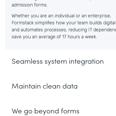
Whether you are an individual or an enterprise,
Formstack simplifies how your team builds digita
and automates processes, reducing IT dependen
save you an average of 17 hours a week.
Seamless system integration
Maintain clean data
We go beyond forms