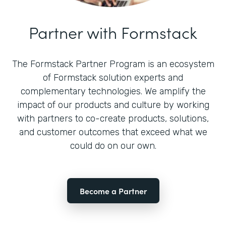
Partner with Formstack
The Formstack Partner Program is an ecosystem
of Formstack solution experts and
complementary technologies. We amplify the
impact of our products and culture by working
with partners to co-create products, solutions,
and customer outcomes that exceed what we
could do on our own.
Become a Partner