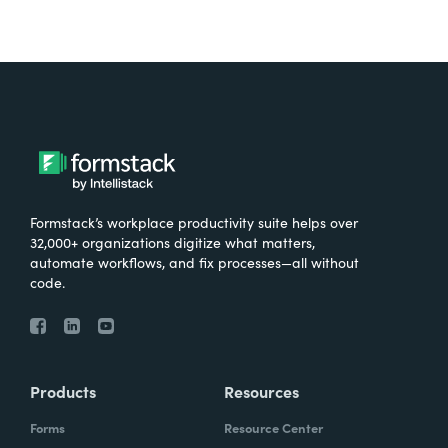
Formstack’s workplace productivity suite helps over
32,000+ organizations digitize what matters,
automate workflows, and fix processes—all without
code.
Products
Resources
Forms
Resource Center