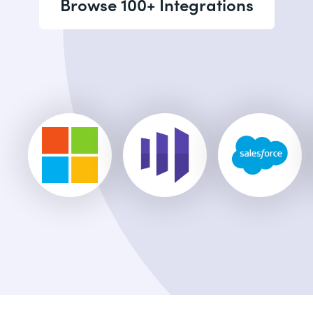
Browse 100+ Integrations