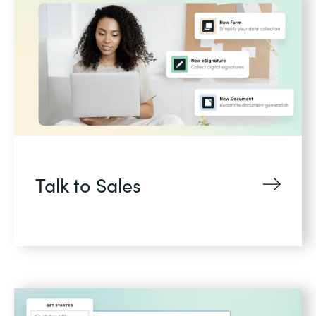
Talk to Sales