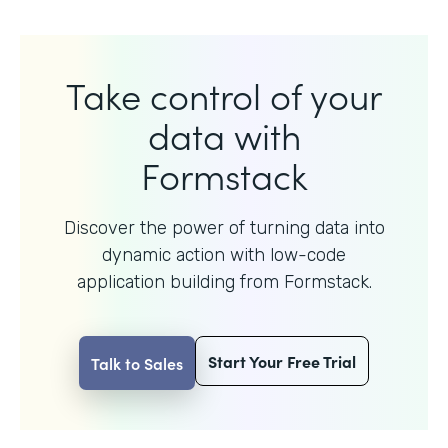
Take control of your
data with
Formstack
Discover the power of turning data into
dynamic action with
low-code
application building from Formstack.
Start Your Free Trial
Talk to Sales