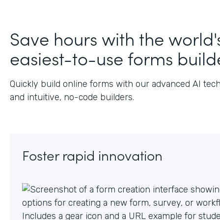
Save hours with the world'
easiest-to-use forms build
Quickly build online forms with our advanced AI tec
and intuitive, no-code builders.
Foster rapid innovation