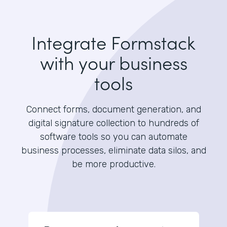
Integrate Formstack
with your business
tools
Connect forms, document generation, and
digital signature collection to hundreds of
software tools so you can automate
business processes, eliminate data silos, and
be more productive.