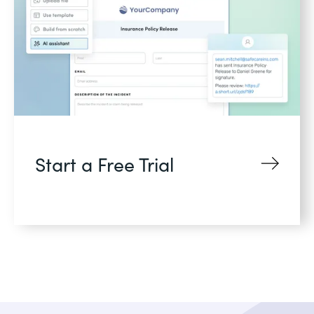
Start a Free Trial