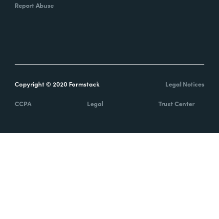
Report Abuse
Copyright © 2020 Formstack
Legal Notices
CCPA
Legal
Trust Center