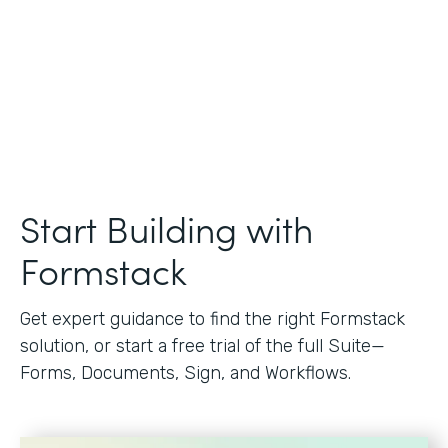
Start Building with
Formstack
Get expert guidance to find the right Formstack
solution, or start a free trial of the full Suite—
Forms, Documents, Sign, and Workflows.