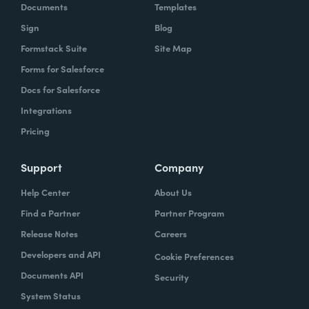
Documents
Templates
Sign
Blog
Formstack Suite
Site Map
Forms for Salesforce
Docs for Salesforce
Integrations
Pricing
Support
Company
Help Center
About Us
Find a Partner
Partner Program
Release Notes
Careers
Developers and API
Cookie Preferences
Documents API
Security
System Status