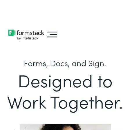
Learn about
Intellistack Streamline
Forms, Docs, and Sign.
Designed to
Work Together.