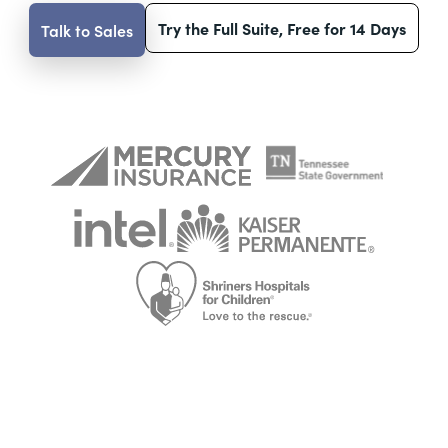
Try the Full Suite, Free for 14 Days
Talk to Sales