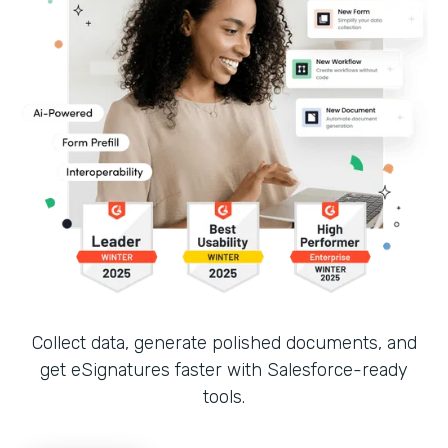
Collect data, generate polished documents, and
get eSignatures faster with Salesforce-ready
tools.