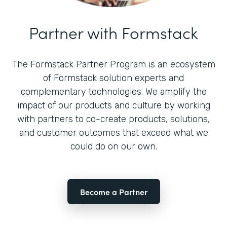
Partner with Formstack
The Formstack Partner Program is an ecosystem
of Formstack solution experts and
complementary technologies. We amplify the
impact of our products and culture by working
with partners to co-create products, solutions,
and customer outcomes that exceed what we
could do on our own.
Become a Partner