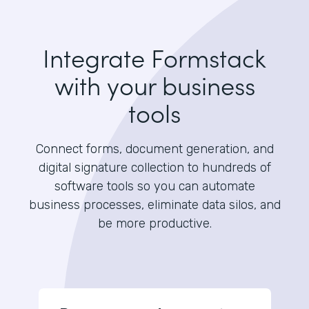
Integrate Formstack
with your business
tools
Connect forms, document generation, and
digital signature collection to hundreds of
software tools so you can automate
business processes, eliminate data silos, and
be more productive.