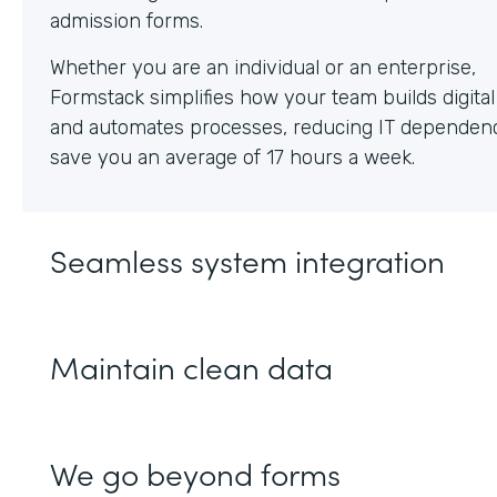
Whether you are an individual or an enterprise,
Formstack simplifies how your team builds digita
and automates processes, reducing IT dependen
save you an average of 17 hours a week.
Seamless system integration
Maintain clean data
We go beyond forms