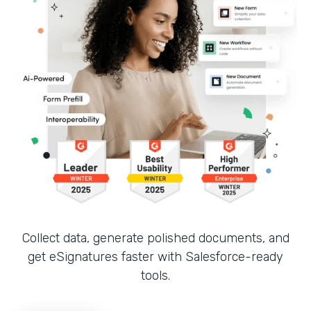
Collect data, generate polished documents, and
get eSignatures faster with Salesforce-ready
tools.