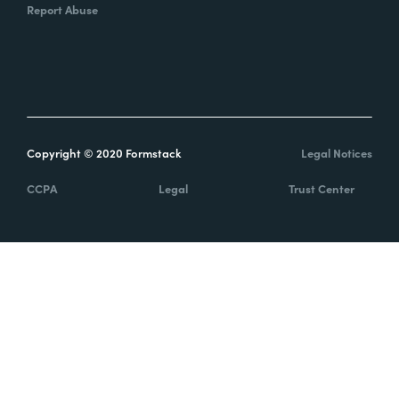
Report Abuse
Copyright © 2020 Formstack
Legal Notices
CCPA
Legal
Trust Center