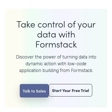
Take control of your
data with
Formstack
Discover the power of turning data into
dynamic action with
low-code
application building from Formstack.
Start Your Free Trial
Talk to Sales