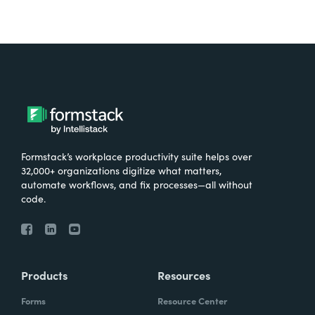
Formstack’s workplace productivity suite helps over
32,000+ organizations digitize what matters,
automate workflows, and fix processes—all without
code.
Products
Resources
Forms
Resource Center