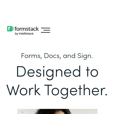
Learn about
Intellistack Streamline
Forms, Docs, and Sign.
Designed to
Work Together.