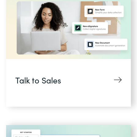
Talk to Sales