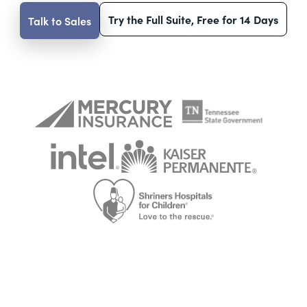
Try the Full Suite, Free for 14 Days
Talk to Sales