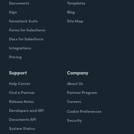
Documents
Templates
Sign
Blog
Formstack Suite
Site Map
Forms for Salesforce
Docs for Salesforce
Integrations
Pricing
Support
Company
Help Center
About Us
Find a Partner
Partner Program
Release Notes
Careers
Developers and API
Cookie Preferences
Documents API
Security
System Status