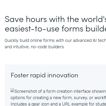
Save hours with the world'
easiest-to-use forms build
Quickly build online forms with our advanced AI tec
and intuitive, no-code builders.
Foster rapid innovation