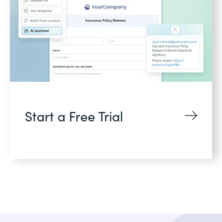
Start a Free Trial