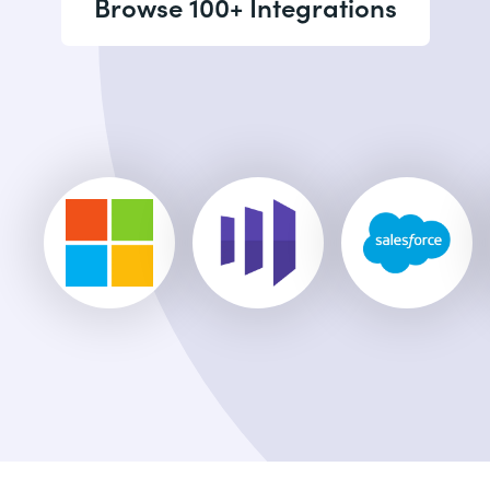
Browse 100+ Integrations