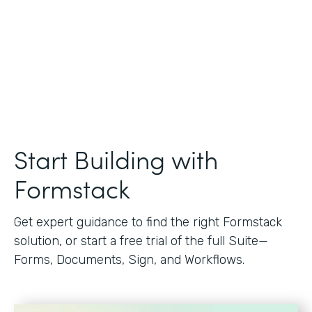
Start Building with
Formstack
Get expert guidance to find the right Formstack
solution, or start a free trial of the full Suite—
Forms, Documents, Sign, and Workflows.