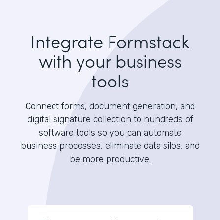
Integrate Formstack
with your business
tools
Connect forms, document generation, and
digital signature collection to hundreds of
software tools so you can automate
business processes, eliminate data silos, and
be more productive.