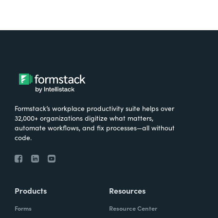
Formstack’s workplace productivity suite helps over
32,000+ organizations digitize what matters,
automate workflows, and fix processes—all without
code.
Products
Resources
Forms
Resource Center