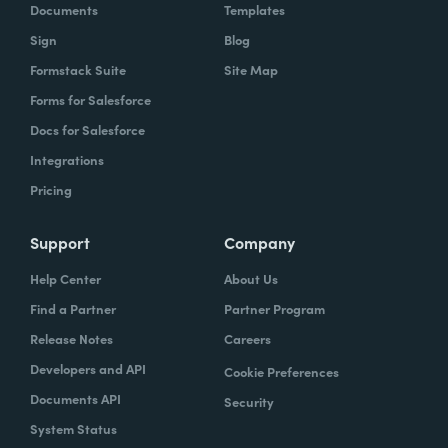
Documents
Templates
Sign
Blog
Formstack Suite
Site Map
Forms for Salesforce
Docs for Salesforce
Integrations
Pricing
Support
Company
Help Center
About Us
Find a Partner
Partner Program
Release Notes
Careers
Developers and API
Cookie Preferences
Documents API
Security
System Status