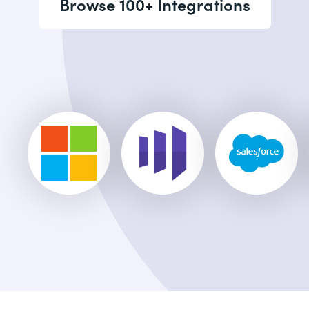
Browse 100+ Integrations