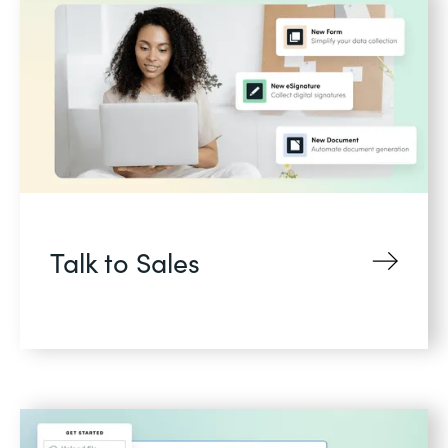
Talk to Sales