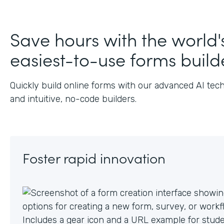
Save hours with the world'
easiest-to-use forms build
Quickly build online forms with our advanced AI tec
and intuitive, no-code builders.
Foster rapid innovation