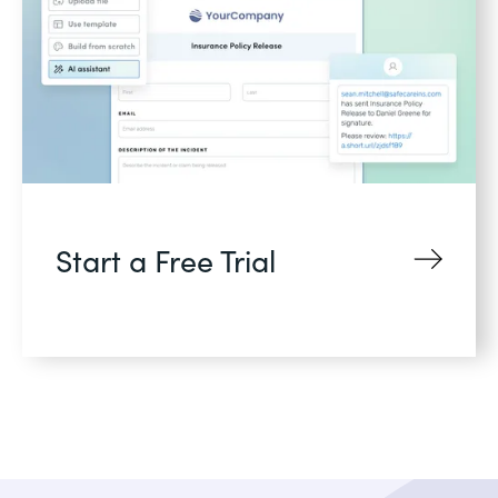
Start a Free Trial