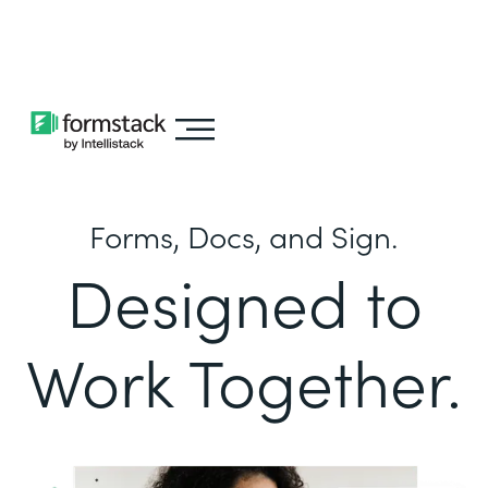
Learn about
Intellistack Streamline
Forms, Docs, and Sign.
Designed to
Work Together.