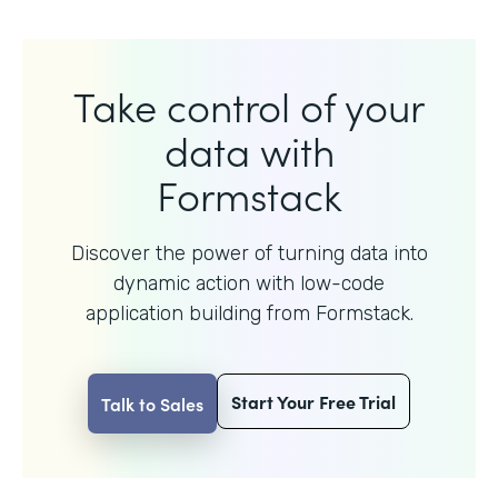
Take control of your
data with
Formstack
Discover the power of turning data into
dynamic action with
low-code
application building from Formstack.
Start Your Free Trial
Talk to Sales