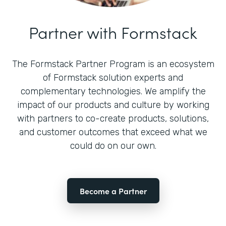
Partner with Formstack
The Formstack Partner Program is an ecosystem
of Formstack solution experts and
complementary technologies. We amplify the
impact of our products and culture by working
with partners to co-create products, solutions,
and customer outcomes that exceed what we
could do on our own.
Become a Partner