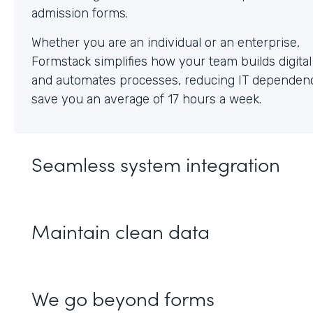
Whether you are an individual or an enterprise,
Formstack simplifies how your team builds digita
and automates processes, reducing IT dependen
save you an average of 17 hours a week.
Seamless system integration
Maintain clean data
We go beyond forms