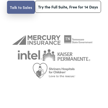
Try the Full Suite, Free for 14 Days
Talk to Sales