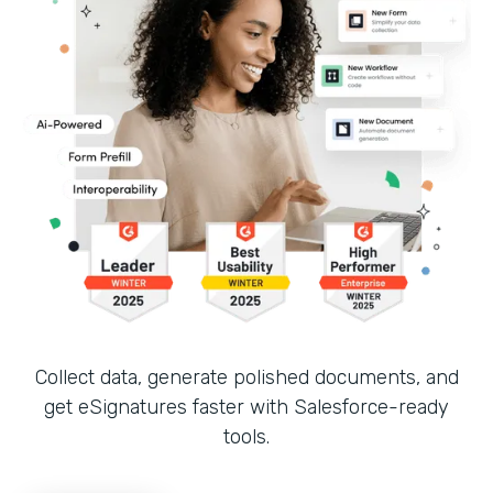
Collect data, generate polished documents, and
get eSignatures faster with Salesforce-ready
tools.