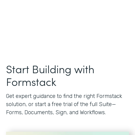
Start Building with
Formstack
Get expert guidance to find the right Formstack
solution, or start a free trial of the full Suite—
Forms, Documents, Sign, and Workflows.