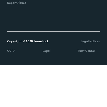
Report Abuse
Copyright © 2020 Formstack
Legal Notices
CCPA
Legal
Trust Center