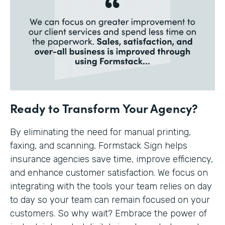
Ready to Transform Your Agency?
By eliminating the need for manual printing,
faxing, and scanning, Formstack Sign helps
insurance agencies save time, improve efficiency,
and enhance customer satisfaction. We focus on
integrating with the tools your team relies on day
to day so your team can remain focused on your
customers. So why wait? Embrace the power of