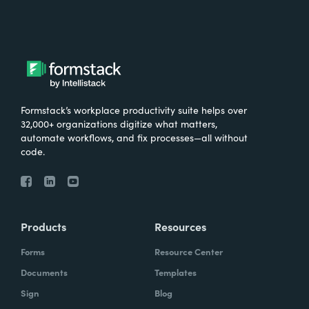
Formstack’s workplace productivity suite helps over
32,000+ organizations digitize what matters,
automate workflows, and fix processes—all without
code.
Products
Resources
Forms
Resource Center
Documents
Templates
Sign
Blog