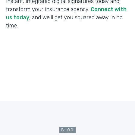
instant, integrated digital signatures today and
transform your insurance agency.
Connect with
us today
, and we’ll get you squared away in no
time.
BLOG