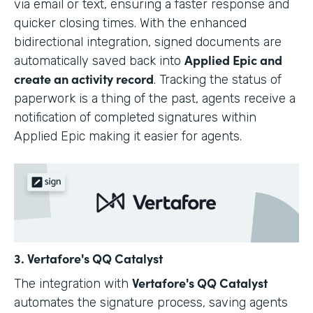
via email or text, ensuring a faster response and
quicker closing times. With the enhanced
bidirectional integration, signed documents are
Applied Epic and
automatically saved back into
create an activity record
. Tracking the status of
paperwork is a thing of the past, agents receive a
notification of completed signatures within
Applied Epic making it easier for agents.
3. Vertafore's QQ Catalyst
Vertafore's QQ Catalyst
The integration with
automates the signature process, saving agents