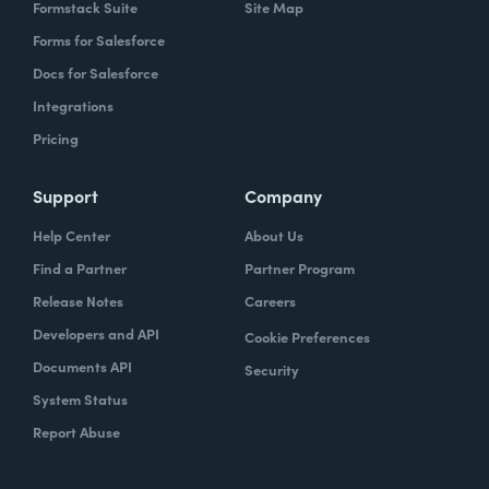
Formstack Suite
Site Map
Forms for Salesforce
Docs for Salesforce
Integrations
Pricing
Support
Company
Help Center
About Us
Find a Partner
Partner Program
Release Notes
Careers
Developers and API
Cookie Preferences
Documents API
Security
System Status
Report Abuse