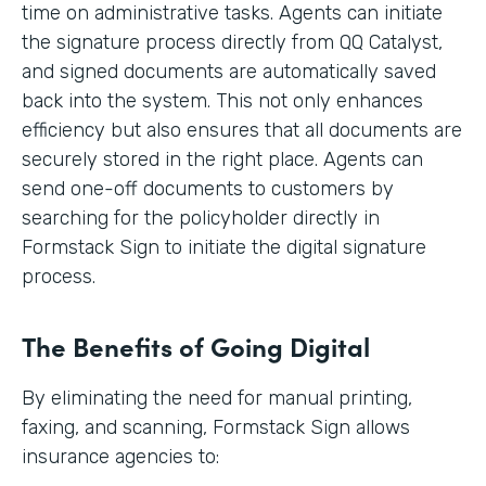
time on administrative tasks. Agents can initiate
the signature process directly from QQ Catalyst,
and signed documents are automatically saved
back into the system. This not only enhances
efficiency but also ensures that all documents are
securely stored in the right place. Agents can
send one-off documents to customers by
searching for the policyholder directly in
Formstack Sign to initiate the digital signature
process.
The Benefits of Going Digital
By eliminating the need for manual printing,
faxing, and scanning, Formstack Sign allows
insurance agencies to: