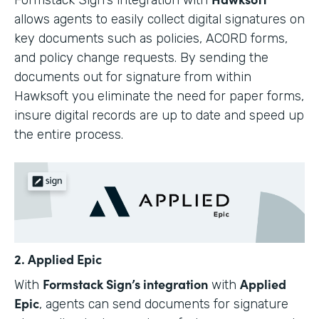
allows agents to easily collect digital signatures on
key documents such as policies, ACORD forms,
and policy change requests. By sending the
documents out for signature from within
Hawksoft you eliminate the need for paper forms,
insure digital records are up to date and speed up
the entire process.
2. Applied Epic
Formstack Sign’s integration
Applied
With
with
Epic
, agents can send documents for signature