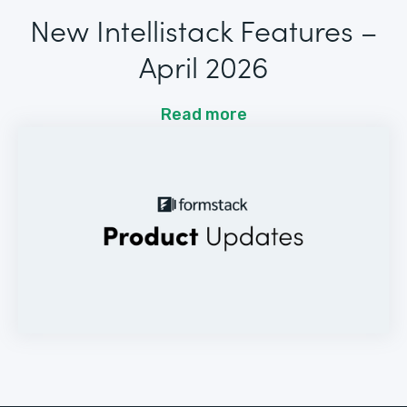
New Intellistack Features –
April 2026
Read more