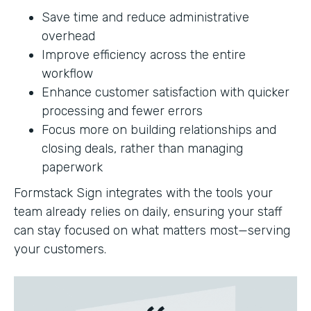
Save time and reduce administrative
overhead
Improve efficiency across the entire
workflow
Enhance customer satisfaction with quicker
processing and fewer errors
Focus more on building relationships and
closing deals, rather than managing
paperwork
Formstack Sign integrates with the tools your
team already relies on daily, ensuring your staff
can stay focused on what matters most—serving
your customers.