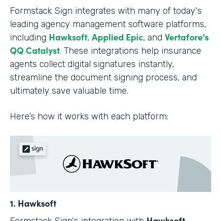
Formstack Sign integrates with many of today's
leading agency management software platforms,
Hawksoft
Applied Epic
Vertafore's
including
,
, and
QQ Catalyst
. These integrations help insurance
agents collect digital signatures instantly,
streamline the document signing process, and
ultimately save valuable time.
Here’s how it works with each platform:
1. Hawksoft
Hawksoft
Formstack Sign's integration with