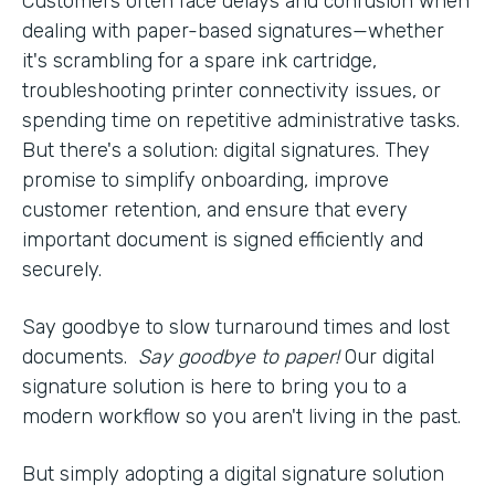
Customers often face delays and confusion when
dealing with paper-based signatures—whether
it's scrambling for a spare ink cartridge,
troubleshooting printer connectivity issues, or
spending time on repetitive administrative tasks.
But there's a solution: digital signatures. They
promise to simplify onboarding, improve
customer retention, and ensure that every
important document is signed efficiently and
securely.
Say goodbye to slow turnaround times and lost
documents.
Say goodbye to paper!
Our digital
signature solution is here to bring you to a
modern workflow so you aren't living in the past.
But simply adopting a digital signature solution