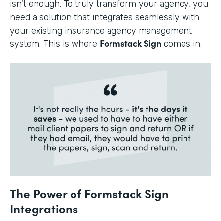
isn't enough. To truly transform your agency, you
need a solution that integrates seamlessly with
your existing insurance agency management
Formstack Sign
system. This is where
comes in.
The Power of Formstack Sign
Integrations