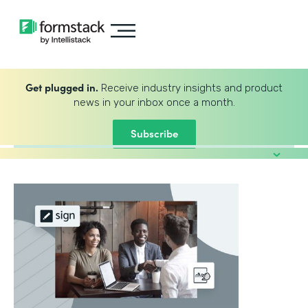
Get plugged in.
Receive industry insights and product
news in your inbox once a month.
Subscribe