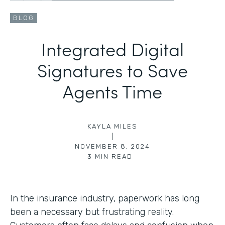
BLOG
Integrated Digital
Signatures to Save
Agents Time
KAYLA MILES
|
NOVEMBER 8, 2024
3
MIN READ
In the insurance industry, paperwork has long
been a necessary but frustrating reality.