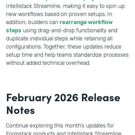
Intellistack Streamline, making it easy to spin up
new workflows based on proven setups. In
addition, builders can
rearrange workflow
steps
using drag-and-drop functionality and
duplicate individual steps while retaining all
configurations. Together, these updates reduce
setup time and help teams standardize processes
without added technical overhead.
February 2026 Release
Notes
Continue exploring this month’s updates for
Formstack products and Intellistack Streamline