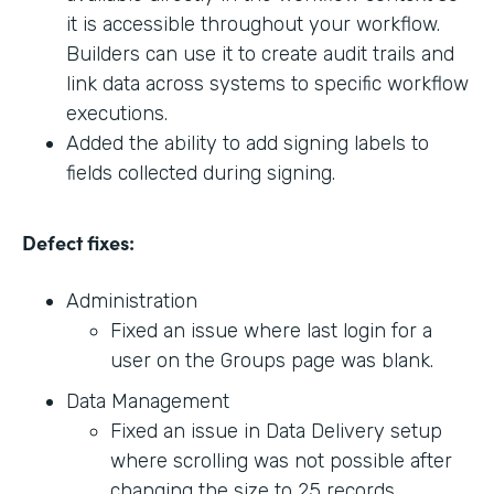
it is accessible throughout your workflow.
Builders can use it to create audit trails and
link data across systems to specific workflow
executions.
Added the ability to add signing labels to
fields collected during signing.
Defect fixes:
Administration
Fixed an issue where last login for a
user on the Groups page was blank.
Data Management
Fixed an issue in Data Delivery setup
where scrolling was not possible after
changing the size to 25 records.