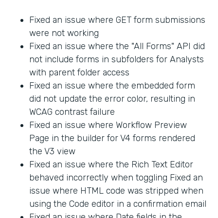
Fixed an issue where GET form submissions
were not working
Fixed an issue where the "All Forms" API did
not include forms in subfolders for Analysts
with parent folder access
Fixed an issue where the embedded form
did not update the error color, resulting in
WCAG contrast failure
Fixed an issue where Workflow Preview
Page in the builder for V4 forms rendered
the V3 view
Fixed an issue where the Rich Text Editor
behaved incorrectly when toggling Fixed an
issue where HTML code was stripped when
using the Code editor in a confirmation email
Fixed an issue where Date fields in the