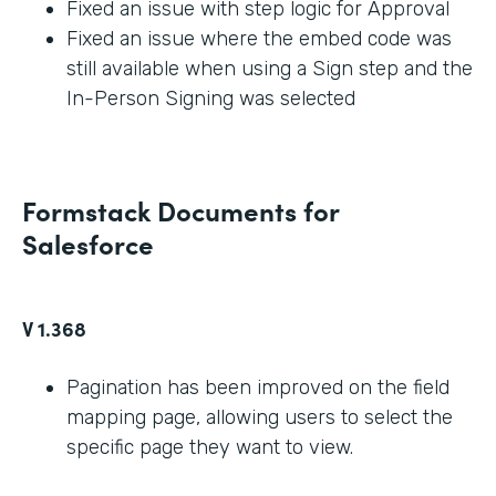
Fixed an issue with step logic for Approval
Fixed an issue where the embed code was
still available when using a Sign step and the
In-Person Signing was selected
Formstack Documents for
Salesforce
V 1.368
Pagination has been improved on the field
mapping page, allowing users to select the
specific page they want to view.