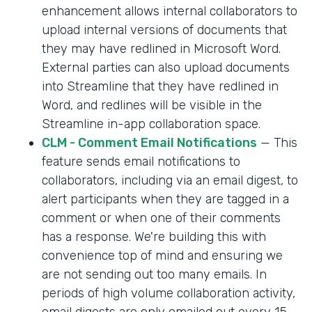
enhancement allows internal collaborators to
upload internal versions of documents that
they may have redlined in Microsoft Word.
External parties can also upload documents
into Streamline that they have redlined in
Word, and redlines will be visible in the
Streamline in-app collaboration space.
CLM - Comment Email Notifications
— This
feature sends email notifications to
collaborators, including via an email digest, to
alert participants when they are tagged in a
comment or when one of their comments
has a response. We're building this with
convenience top of mind and ensuring we
are not sending out too many emails. In
periods of high volume collaboration activity,
email digests are only emailed out every 15