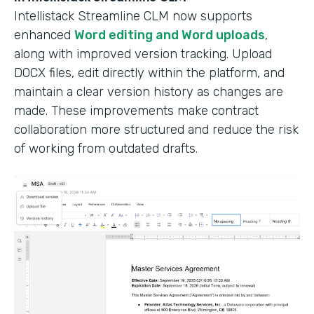
Intellistack Streamline CLM now supports
enhanced
Word editing and Word uploads
,
along with improved version tracking. Upload
DOCX files, edit directly within the platform, and
maintain a clear version history as changes are
made. These improvements make contract
collaboration more structured and reduce the risk
of working from outdated drafts.