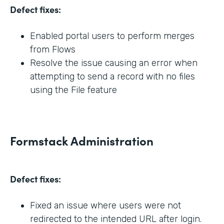
Defect fixes:
Enabled portal users to perform merges
from Flows
Resolve the issue causing an error when
attempting to send a record with no files
using the File feature
Formstack Administration
Defect fixes:
Fixed an issue where users were not
redirected to the intended URL after login.