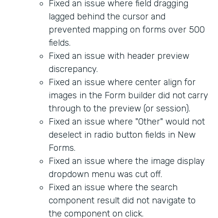
Fixed an issue where field dragging
lagged behind the cursor and
prevented mapping on forms over 500
fields.
Fixed an issue with header preview
discrepancy.
Fixed an issue where center align for
images in the Form builder did not carry
through to the preview (or session).
Fixed an issue where "Other" would not
deselect in radio button fields in New
Forms.
Fixed an issue where the image display
dropdown menu was cut off.
Fixed an issue where the search
component result did not navigate to
the component on click.