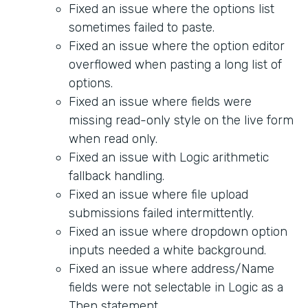
Fixed an issue where the options list
sometimes failed to paste.
Fixed an issue where the option editor
overflowed when pasting a long list of
options.
Fixed an issue where fields were
missing read-only style on the live form
when read only.
Fixed an issue with Logic arithmetic
fallback handling.
Fixed an issue where file upload
submissions failed intermittently.
Fixed an issue where dropdown option
inputs needed a white background.
Fixed an issue where address/Name
fields were not selectable in Logic as a
Then statement.