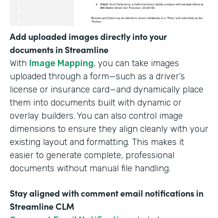
Add uploaded images directly into your
documents in Streamline
With
Image Mapping
, you can take images
uploaded through a form—such as a driver’s
license or insurance card—and dynamically place
them into documents built with dynamic or
overlay builders. You can also control image
dimensions to ensure they align cleanly with your
existing layout and formatting. This makes it
easier to generate complete, professional
documents without manual file handling.
Stay aligned with comment email notifications in
Streamline CLM