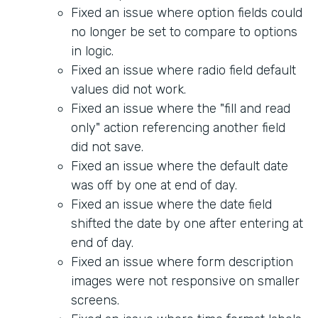
Fixed an issue where option fields could
no longer be set to compare to options
in logic.
Fixed an issue where radio field default
values did not work.
Fixed an issue where the "fill and read
only" action referencing another field
did not save.
Fixed an issue where the default date
was off by one at end of day.
Fixed an issue where the date field
shifted the date by one after entering at
end of day.
Fixed an issue where form description
images were not responsive on smaller
screens.