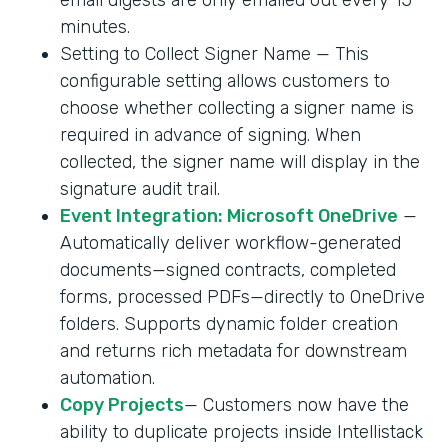
minutes.
Setting to Collect Signer Name — This
configurable setting allows customers to
choose whether collecting a signer name is
required in advance of signing. When
collected, the signer name will display in the
signature audit trail.
Event Integration: Microsoft OneDrive
—
Automatically deliver workflow-generated
documents—signed contracts, completed
forms, processed PDFs—directly to OneDrive
folders. Supports dynamic folder creation
and returns rich metadata for downstream
automation.
Copy Projects
— Customers now have the
ability to duplicate projects inside Intellistack