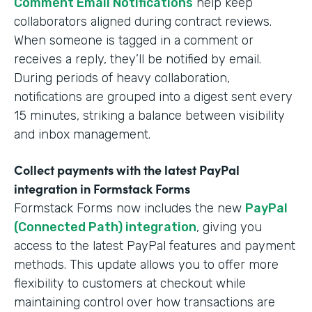
Comment Email Notifications
help keep
collaborators aligned during contract reviews.
When someone is tagged in a comment or
receives a reply, they’ll be notified by email.
During periods of heavy collaboration,
notifications are grouped into a digest sent every
15 minutes, striking a balance between visibility
and inbox management.
Collect payments with the latest PayPal
integration in Formstack Forms
Formstack Forms now includes the new
PayPal
(Connected Path) integration
, giving you
access to the latest PayPal features and payment
methods. This update allows you to offer more
flexibility to customers at checkout while
maintaining control over how transactions are