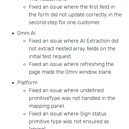
Fixed an issue where the first field in
the form did not update correctly in the
second step for one customer.
Omni AI
Fixed an issue where AI Extraction did
not extract nested array fields on the
initial test request.
Fixed an issue where refreshing the
page made the Omni window blank.
Platform
Fixed an issue where undefined
primitiveType was not handled in the
mapping panel.
Fixed an issue where Sign status
primitive type was not ensured as