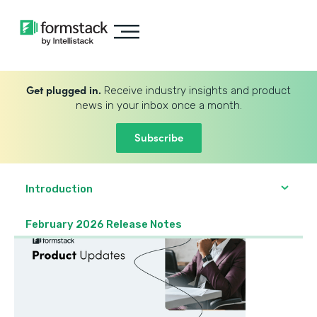
Get plugged in.
Receive industry insights and product
news in your inbox once a month.
Subscribe
Introduction
February 2026 Release Notes