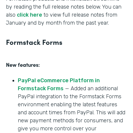
by reading the full release notes below. You can
also
click here
to view full release notes from
January and by month from the past year.
Formstack Forms
New features:
PayPal eCommerce Platform in
Formstack Forms
— Added an additional
PayPal integration to the Formstack Forms
environment enabling the latest features
and account times from PayPal. This will add
new payment methods for consumers, and
give you more control over your