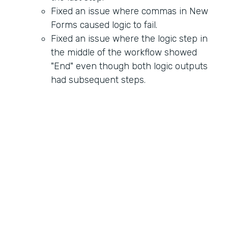
Fixed an issue where commas in New
Forms caused logic to fail.
Fixed an issue where the logic step in
the middle of the workflow showed
"End" even though both logic outputs
had subsequent steps.