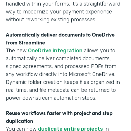
handled within your forms. It’s a straightforward
way to modernize your payment experience
without reworking existing processes.
Automatically deliver documents to OneDrive
from Streamline
The new
OneDrive integration
allows you to
automatically deliver completed documents,
signed agreements, and processed PDFs from
any workflow directly into Microsoft OneDrive.
Dynamic folder creation keeps files organized in
real time, and file metadata can be returned to
power downstream automation steps.
Reuse workflows faster with project and step
duplication
You can now
duplicate entire projects
in