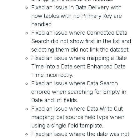
Fixed an issue in Data Delivery with
how tables with no Primary Key are
handled.
Fixed an issue where Connected Data
Search did not show first in the list and
selecting them did not link the dataset.
Fixed an issue where mapping a Date
Time into a Date sent Enhanced Date
Time incorrectly.
Fixed an issue where Data Search
errored when searching for Empty in
Date and Int fields.
Fixed an issue where Data Write Out
mapping lost source field type when
using a single field template.
Fixed an issue where the date was not