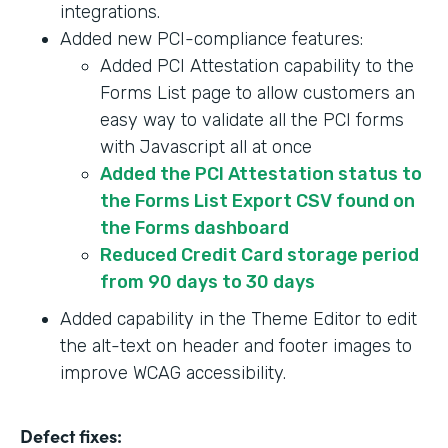
integrations.
Added new PCI-compliance features:
Added PCI Attestation capability to the
Forms List page to allow customers an
easy way to validate all the PCI forms
with Javascript all at once
Added the PCI Attestation status to
the Forms List Export CSV found on
the Forms dashboard
Reduced Credit Card storage period
from 90 days to 30 days
Added capability in the Theme Editor to edit
the alt-text on header and footer images to
improve WCAG accessibility.
Defect fixes: