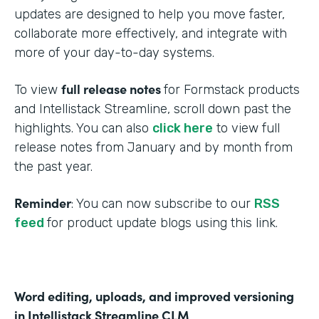
updates are designed to help you move faster,
collaborate more effectively, and integrate with
more of your day-to-day systems.
full release notes
To view
for Formstack products
and Intellistack Streamline, scroll down past the
highlights. You can also
click here
to view full
release notes from January and by month from
the past year.
Reminder
: You can now subscribe to our
RSS
feed
for product update blogs using this link.
Word editing, uploads, and improved versioning
in Intellistack Streamline CLM