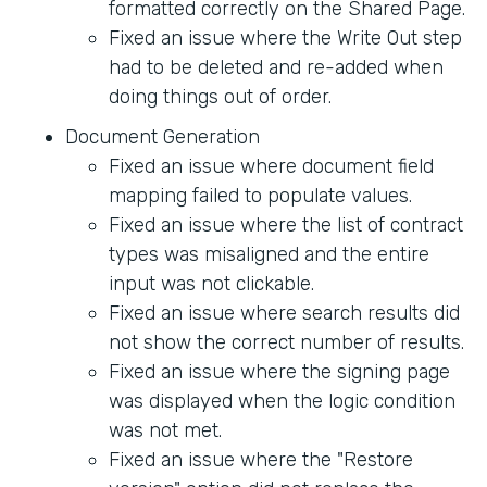
formatted correctly on the Shared Page.
Fixed an issue where the Write Out step
had to be deleted and re-added when
doing things out of order.
Document Generation
Fixed an issue where document field
mapping failed to populate values.
Fixed an issue where the list of contract
types was misaligned and the entire
input was not clickable.
Fixed an issue where search results did
not show the correct number of results.
Fixed an issue where the signing page
was displayed when the logic condition
was not met.
Fixed an issue where the "Restore