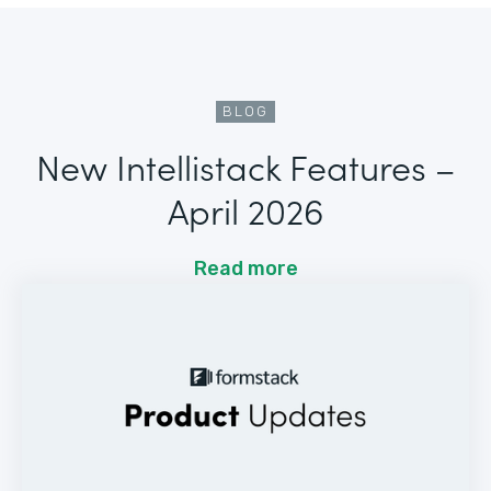
BLOG
New Intellistack Features –
April 2026
Read more