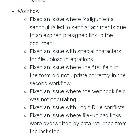
"string".
Workflow
Fixed an issue where Mailgun email
sendout failed to send attachments due
to an expired presigned link to the
document.
Fixed an issue with special characters
for file upload integrations.
Fixed an issue where the first field in
the form did not update correctly in the
second workflow.
Fixed an issue where the webhook field
was not populating.
Fixed an issue with Logic Rule conflicts.
Fixed an issue where file-upload links
were overwritten by data returned from
the last step.