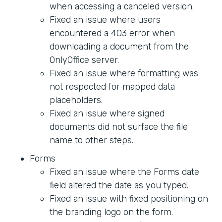
when accessing a canceled version.
Fixed an issue where users
encountered a 403 error when
downloading a document from the
OnlyOffice server.
Fixed an issue where formatting was
not respected for mapped data
placeholders.
Fixed an issue where signed
documents did not surface the file
name to other steps.
Forms
Fixed an issue where the Forms date
field altered the date as you typed.
Fixed an issue with fixed positioning on
the branding logo on the form.