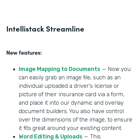
Intellistack Streamline
New features:
Image Mapping to Documents
— Now you
can easily grab an image file, such as an
individual uploaded a driver's license or
picture of their insurance card via a form,
and place it into our dynamic and overlay
document builders. You also have control
over the dimensions of the image, to ensure
it fits great around your existing content.
Word Editing & Uploads
— This