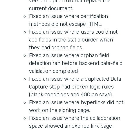
version" option did not replace the
current document.
Fixed an issue where certification
methods did not escape HTML.
Fixed an issue where users could not
add fields in the static builder when
they had orphan fields.
Fixed an issue where orphan field
detection ran before backend data-field
validation completed.
Fixed an issue where a duplicated Data
Capture step had broken logic rules
(blank conditions and 400 on save).
Fixed an issue where hyperlinks did not
work on the signing page.
Fixed an issue where the collaboration
space showed an expired link page