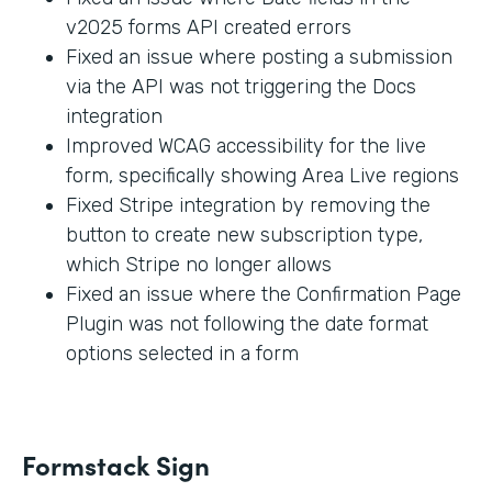
v2025 forms API created errors
Fixed an issue where posting a submission
via the API was not triggering the Docs
integration
Improved WCAG accessibility for the live
form, specifically showing Area Live regions
Fixed Stripe integration by removing the
button to create new subscription type,
which Stripe no longer allows
Fixed an issue where the Confirmation Page
Plugin was not following the date format
options selected in a form
Formstack Sign