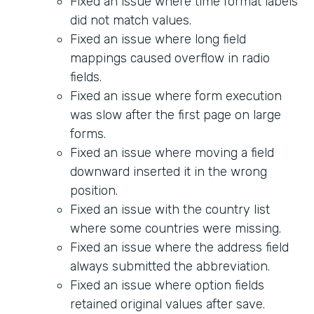
Fixed an issue where time format labels
did not match values.
Fixed an issue where long field
mappings caused overflow in radio
fields.
Fixed an issue where form execution
was slow after the first page on large
forms.
Fixed an issue where moving a field
downward inserted it in the wrong
position.
Fixed an issue with the country list
where some countries were missing.
Fixed an issue where the address field
always submitted the abbreviation.
Fixed an issue where option fields
retained original values after save.