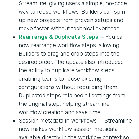
Streamline, giving users a simple, no-code
way to reuse workflows. Builders can spin
up new projects from proven setups and
move faster without technical overhead.
Rearrange & Duplicate Steps
— You can
now rearrange workflow steps, allowing
Builders to drag and drop steps into the
desired order. The update also introduced
the ability to duplicate workflow steps,
enabling teams to reuse existing
configurations without rebuilding them.
Duplicated steps retained all settings from
the original step, helping streamline
workflow creation and save time.
Session Metadata in Workflows — Streamline
now makes workflow session metadata
available directly in the workflow context so