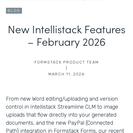
BLOG
New Intellistack Features
– February 2026
FORMSTACK PRODUCT TEAM
|
MARCH 11, 2026
From new Word editing/uploading and version
control in Intellistack Streamline CLM to image
uploads that flow directly into your generated
documents, and the new PayPal (Connected
Path) integration in Formstack Forms, our recent