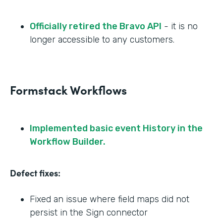
Officially retired the Bravo API
- it is no
longer accessible to any customers.
Formstack Workflows
Implemented basic event History in the
Workflow Builder.
Defect fixes:
Fixed an issue where field maps did not
persist in the Sign connector