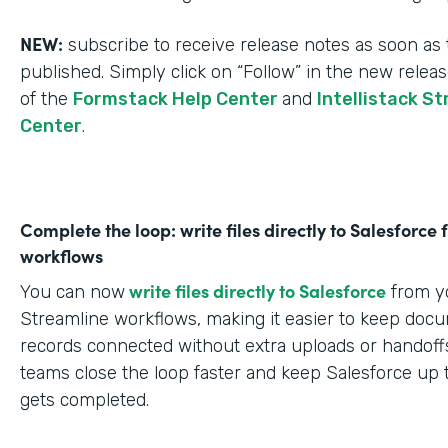
NEW:
subscribe to receive release notes as soon as 
published. Simply click on “Follow” in the new relea
of the
Formstack Help Center
and
Intellistack S
Center
.
Complete the loop: write files directly to Salesforce
workflows
write files directly to Salesforce
You can now
from yo
Streamline workflows, making it easier to keep doc
records connected without extra uploads or handoffs
teams close the loop faster and keep Salesforce up 
gets completed.