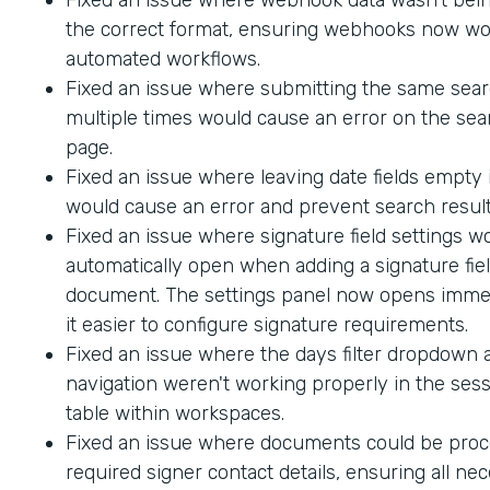
the correct format, ensuring webhooks now wo
automated workflows.
Fixed an issue where submitting the same sea
multiple times would cause an error on the sea
page.
Fixed an issue where leaving date fields empty
would cause an error and prevent search result
Fixed an issue where signature field settings w
automatically open when adding a signature fiel
document. The settings panel now opens immed
it easier to configure signature requirements.
Fixed an issue where the days filter dropdown
navigation weren't working properly in the sess
table within workspaces.
Fixed an issue where documents could be proc
required signer contact details, ensuring all ne