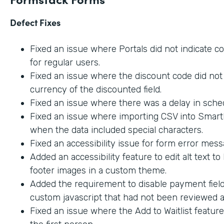
Defect Fixes
Fixed an issue where Portals did not indicate c
for regular users.
Fixed an issue where the discount code did not 
currency of the discounted field.
Fixed an issue where there was a delay in sche
Fixed an issue where importing CSV into SmartL
when the data included special characters.
Fixed an accessibility issue for form error mes
Added an accessibility feature to edit alt text t
footer images in a custom theme.
Added the requirement to disable payment fiel
custom javascript that had not been reviewed an
Fixed an issue where the Add to Waitlist featur