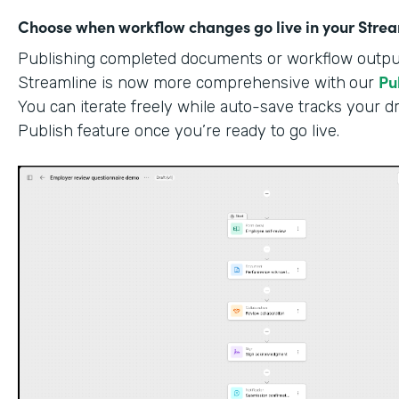
Choose when workflow changes go live in your Stre
Publishing completed documents or workflow outputs
Pu
Streamline is now more comprehensive with
our
You can iterate freely while auto-save tracks your dr
Publish feature once you’re ready to go live.