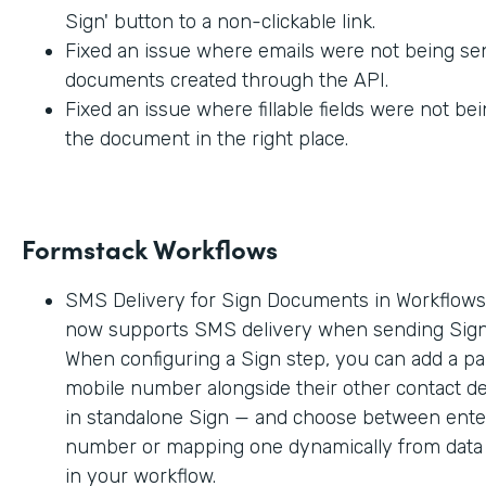
Sign' button to a non-clickable link.
Fixed an issue where emails were not being sen
documents created through the API.
Fixed an issue where fillable fields were not be
the document in the right place.
Formstack Workflows
SMS Delivery for Sign Documents in Workflow
now supports SMS delivery when sending Sig
When configuring a Sign step, you can add a par
mobile number alongside their other contact deta
in standalone Sign — and choose between enter
number or mapping one dynamically from data c
in your workflow.