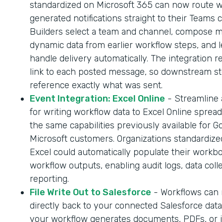
standardized on Microsoft 365 can now route 
generated notifications straight to their Teams 
Builders select a team and channel, compose 
dynamic data from earlier workflow steps, and l
handle delivery automatically. The integration r
link to each posted message, so downstream s
reference exactly what was sent.
Event Integration: Excel Online
- Streamline
for writing workflow data to Excel Online sprea
the same capabilities previously available for G
Microsoft customers. Organizations standardize
Excel could automatically populate their workb
workflow outputs, enabling audit logs, data coll
reporting.
File Write Out to Salesforce
- Workflows can n
directly back to your connected Salesforce dat
your workflow generates documents, PDFs, or 