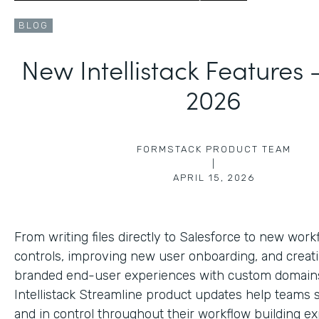
BLOG
New Intellistack Features
2026
FORMSTACK PRODUCT TEAM
|
APRIL 15, 2026
From writing files directly to Salesforce to new work
controls, improving new user onboarding, and creat
branded end-user experiences with custom domains
Intellistack Streamline product updates help teams 
and in control throughout their workflow building ex