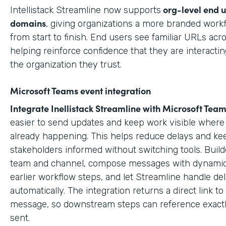
org-level end 
Intellistack Streamline now supports
domains
, giving organizations a more branded work
from start to finish. End users see familiar URLs acr
helping reinforce confidence that they are interactin
the organization they trust.
Microsoft Teams event integration
Integrate Inellistack Streamline with
Microsoft Team
easier to send updates and keep work visible where 
already happening. This helps reduce delays and ke
stakeholders informed without switching tools. Build
team and channel, compose messages with dynamic
earlier workflow steps, and let Streamline handle del
automatically. The integration returns a direct link t
message, so downstream steps can reference exact
sent.