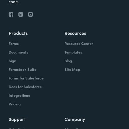
code.
Products
Resources
Forms
Resource Center
Documents
Templates
Sign
Blog
Formstack Suite
Site Map
Forms for Salesforce
Docs for Salesforce
Integrations
Pricing
Support
Company