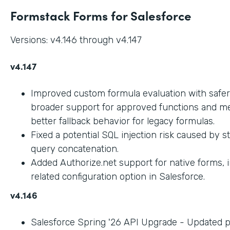
Formstack Forms for Salesforce
Versions: v4.146 through v4.147
v4.147
Improved custom formula evaluation with safer
broader support for approved functions and me
better fallback behavior for legacy formulas.
Fixed a potential SQL injection risk caused by 
query concatenation.
Added Authorize.net support for native forms, 
related configuration option in Salesforce.
v4.146
Salesforce Spring '26 API Upgrade - Updated 