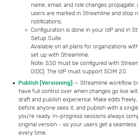
name, email, and role changes propagate; 
users are marked in Streamline and stop r
notifications.
Configuration is done in your IdP and in S
Setup Suite.
Available on all plans for organizations wi
set up with Streamline.
Note: SSO must be configured with Strea
OIDC). The IdP must support SCIM 2.0.
Publish [Versioning]
— Streamline workflow b
have full control over when changes go live wit
draft and publish experience. Make edits freely,
before anyone sees it, and publish with a singl
you're ready. In-progress sessions always comp
original version - so your users get a seamles
every time.