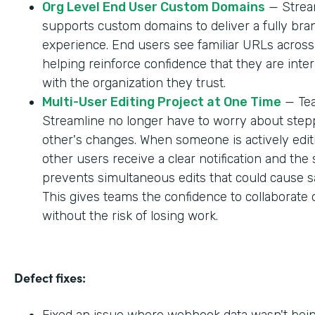
Org Level End User Custom Domains
— Strea
supports custom domains to deliver a fully br
experience. End users see familiar URLs across
helping reinforce confidence that they are inter
with the organization they trust.
Multi-User Editing Project at One Time
— Tea
Streamline no longer have to worry about step
other's changes. When someone is actively editi
other users receive a clear notification and the
prevents simultaneous edits that could cause sa
This gives teams the confidence to collaborate 
without the risk of losing work.
Defect fixes:
Fixed an issue where webhook data wasn't bei