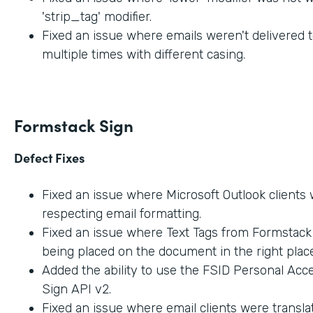
'strip_tag' modifier.
Fixed an issue where emails weren't delivered t
multiple times with different casing.
Formstack Sign
Defect Fixes
Fixed an issue where Microsoft Outlook clients
respecting email formatting.
Fixed an issue where Text Tags from Formstac
being placed on the document in the right place
Added the ability to use the FSID Personal Acc
Sign API v2.
Fixed an issue where email clients were transla