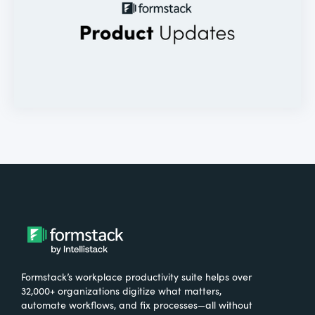
Formstack’s workplace productivity suite helps over
32,000+ organizations digitize what matters,
automate workflows, and fix processes—all without