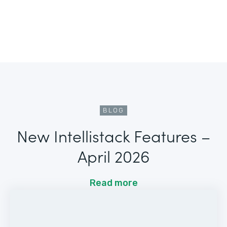
BLOG
New Intellistack Features –
April 2026
Read more