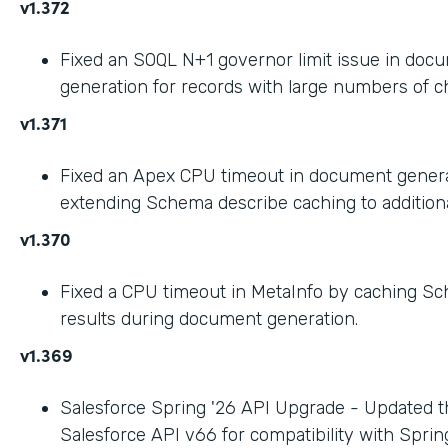
v1.372
Fixed an SOQL N+1 governor limit issue in doc
generation for records with large numbers of ch
v1.371
Fixed an Apex CPU timeout in document gener
extending Schema describe caching to addition
v1.370
Fixed a CPU timeout in MetaInfo by caching S
results during document generation.
v1.369
Salesforce Spring '26 API Upgrade - Updated t
Salesforce API v66 for compatibility with Spring