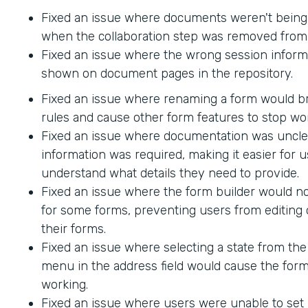
Fixed an issue where documents weren't being
when the collaboration step was removed from 
Fixed an issue where the wrong session inform
shown on document pages in the repository.
Fixed an issue where renaming a form would br
rules and cause other form features to stop wo
Fixed an issue where documentation was uncle
information was required, making it easier for u
understand what details they need to provide.
Fixed an issue where the form builder would no
for some forms, preventing users from editing 
their forms.
Fixed an issue where selecting a state from t
menu in the address field would cause the form
working.
Fixed an issue where users were unable to set 