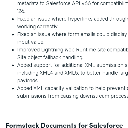
metadata to Salesforce API v66 for compatibilit
'26.
Fixed an issue where hyperlinks added through
working correctly.
Fixed an issue where form emails could displa
input value.
Improved Lightning Web Runtime site compatibi
Site object fallback handling.
Added support for additional XML submission st
including XML4 and XML5, to better handle lar
payloads.
Added XML capacity validation to help prevent
submissions from causing downstream process
Formstack Documents for Salesforce