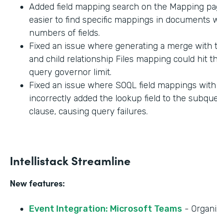
Added field mapping search on the Mapping pag
easier to find specific mappings in documents w
numbers of fields.
Fixed an issue where generating a merge with t
and child relationship Files mapping could hit 
query governor limit.
Fixed an issue where SOQL field mappings wit
incorrectly added the lookup field to the subq
clause, causing query failures.
Intellistack Streamline
New features:
Event Integration: Microsoft Teams
- Organi