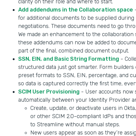
clarity on their role and where to start.
Add addendums in the Collaboration space
-
for additional documents to be supplied during 
negotiations. These documents need to go throu
We made an enhancement to the collaboration 
these addendums can now be added to documen
part of the final, combined document output.
SSN, EIN, and Basic String Formatting
- Coll
structured data just got smarter. Form builder
preset formats to SSN, EIN, percentage, and cur
so data is captured correctly the first time, ever
SCIM User Provisioning
- User accounts now 
automatically between your Identity Provider a
Create, update, or deactivate users in Okta
or other SCIM 2.0–compliant IdPs and tho
to Streamline without manual steps.
New users appear as soon as they’re assig