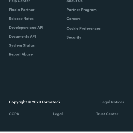
Help Center
About Us
Find a Partner
Partner Program
Release Notes
Careers
Developers and API
Cookie Preferences
Documents API
Security
System Status
Report Abuse
Copyright © 2020 Formstack
Legal Notices
CCPA
Legal
Trust Center