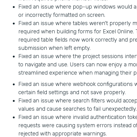
Fixed an issue where pop-up windows would ap
or incorrectly formatted on screen.
Fixed an issue where tables weren't properly 
required when building forms for Excel Online.
required table fields now work correctly and p
submission when left empty.
Fixed an issue where the project sessions interf
to navigate and use. Users can now enjoy a mor
streamlined experience when managing their pr
Fixed an issue where webhook configurations 
certain field settings and not save properly.
Fixed an issue where search filters would accep
values and cause searches to fail unexpectedly.
Fixed an issue where invalid authentication to
requests were causing system errors instead o
rejected with appropriate warnings.