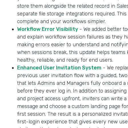
store them alongside the related record in Sale
separate file storage integrations required. Thi
complete and your workflows simpler.
Workflow Error Visibility
- We added better too
and explain workflow session failures as they 
making errors easier to understand and notifyi
when sessions break, this update helps teams
healthy, reliable, and ready for end users.
Enhanced User Invitation System
- We repla
previous user invitation flow with a guided, tw
that lets Admins and Managers fully onboard a
before they ever log in. In addition to assigning
and project access upfront, inviters can write a
message and choose a custom landing page for
first session. The result is a personalized invita
first-login experience that gives every new us