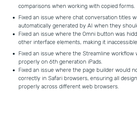
comparisons when working with copied forms.
Fixed an issue where chat conversation titles w
automatically generated by AI when they shoul
Fixed an issue where the Omni button was hid
other interface elements, making it inaccessible
Fixed an issue where the Streamline workflow
properly on 6th generation iPads.
Fixed an issue where the page builder would no
correctly in Safari browsers, ensuring all desi
properly across different web browsers.