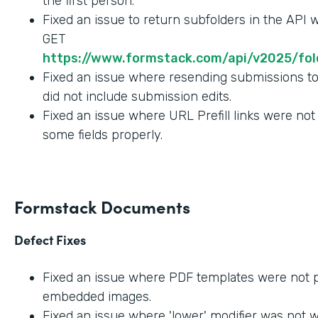
the first person.
Fixed an issue to return subfolders in the API
GET
https://www.formstack.com/api/v2025/fold
Fixed an issue where resending submissions t
did not include submission edits.
Fixed an issue where URL Prefill links were not
some fields properly.
Formstack Documents
Defect Fixes
Fixed an issue where PDF templates were not 
embedded images.
Fixed an issue where 'lower' modifier was not 