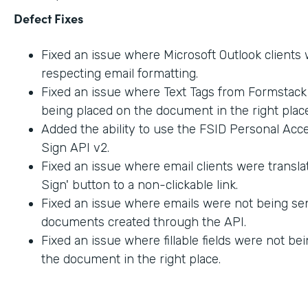
Defect Fixes
Fixed an issue where Microsoft Outlook clients
respecting email formatting.
Fixed an issue where Text Tags from Formstac
being placed on the document in the right place
Added the ability to use the FSID Personal Acc
Sign API v2.
Fixed an issue where email clients were transla
Sign' button to a non-clickable link.
Fixed an issue where emails were not being sen
documents created through the API.
Fixed an issue where fillable fields were not be
the document in the right place.