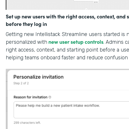
Set up new users with the right access, context, and s
before they log in
Getting new Intellistack Streamline users started is
new user setup controls
personalized with
. Admins c
right access, context, and starting point before a use
helping teams onboard faster and reduce confusion