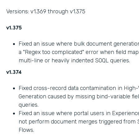
Versions: v1.369 through v1.375
v1.375
Fixed an issue where bulk document generation 
a "Regex too complicated" error when field ma
multi-line or heavily indented SOQL queries.
v1.374
Fixed cross-record data contamination in High
Generation caused by missing bind-variable fie
queries.
Fixed an issue where portal users in Experienc
not perform document merges triggered from 
Flows.