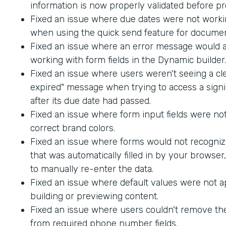
information is now properly validated before p
Fixed an issue where due dates were not worki
when using the quick send feature for documen
Fixed an issue where an error message would
working with form fields in the Dynamic builder.
Fixed an issue where users weren't seeing a cle
expired" message when trying to access a sig
after its due date had passed.
Fixed an issue where form input fields were not
correct brand colors.
Fixed an issue where forms would not recogniz
that was automatically filled in by your browser
to manually re-enter the data.
Fixed an issue where default values were not 
building or previewing content.
Fixed an issue where users couldn't remove th
from required phone number fields.