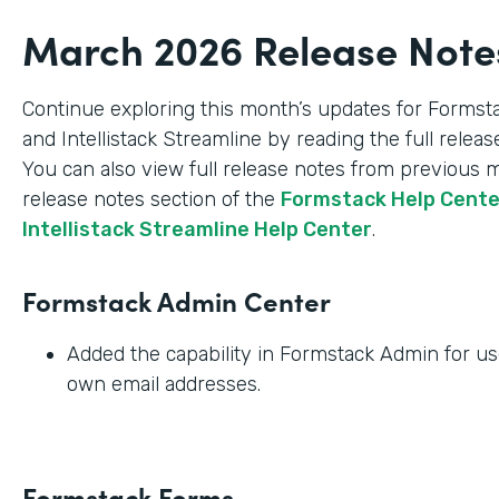
March 2026 Release Note
Continue exploring this month’s updates for Formst
and Intellistack Streamline by reading the full relea
You can also view full release notes from previous 
release notes section of the
Formstack Help Cent
Intellistack Streamline Help Center
.
Formstack Admin Center
Added the capability in Formstack Admin for use
own email addresses.
Formstack Forms