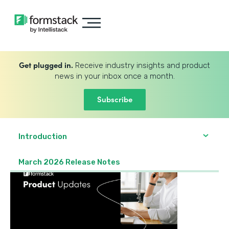
Get plugged in.
Receive industry insights and product
news in your inbox once a month.
Subscribe
Introduction
March 2026 Release Notes