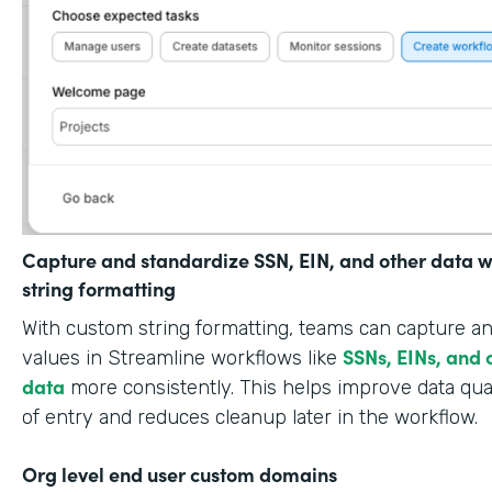
Capture and standardize SSN, EIN, and other data w
string formatting
With custom string formatting, teams can capture a
SSNs, EINs, and 
values in Streamline workflows like
data
more consistently. This helps improve data qual
of entry and reduces cleanup later in the workflow.
Org level end user custom domains