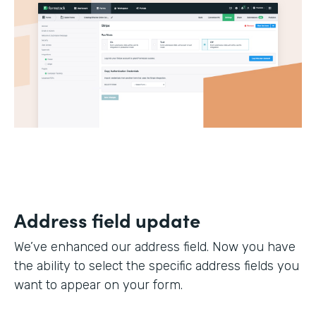
Address field update
We’ve enhanced our address field. Now you have
the ability to select the specific address fields you
want to appear on your form.