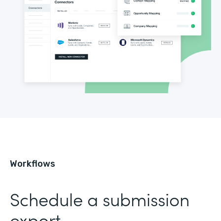
Workflows
Schedule a submission
export