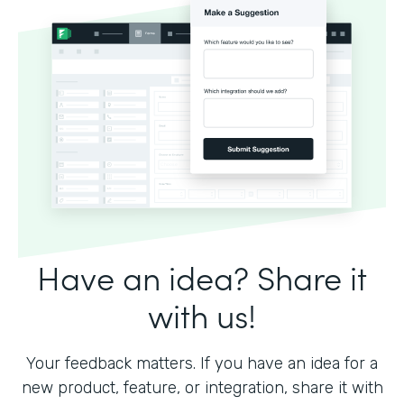
Have an idea? Share it
with us!
Your feedback matters. If you have an idea for a
new product, feature, or integration, share it with