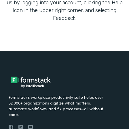
us by logging into your account, clicking the Help
icon in the upper right corner, and selecting
Feedback.
Formstack’s workplace productivity suite helps over
32,000+ organizations digitize what matters,
automate workflows, and fix processes—all without
code.