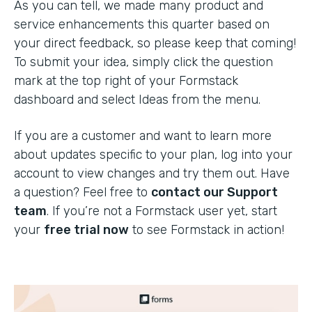
As you can tell, we made many product and
service enhancements this quarter based on
your direct feedback, so please keep that coming!
To submit your idea, simply click the question
mark at the top right of your Formstack
dashboard and select Ideas from the menu.
If you are a customer and want to learn more
about updates specific to your plan, log into your
account to view changes and try them out. Have
a question? Feel free to
contact our Support
team
. If you’re not a Formstack user yet, start
your
free trial now
to see Formstack in action!