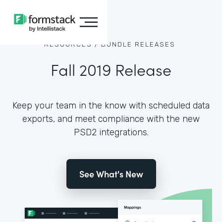
RESOURCES /
BUNDLE RELEASES
Fall 2019 Release
Keep your team in the know with scheduled data
exports, and meet compliance with the new
PSD2 integrations.
See What's New