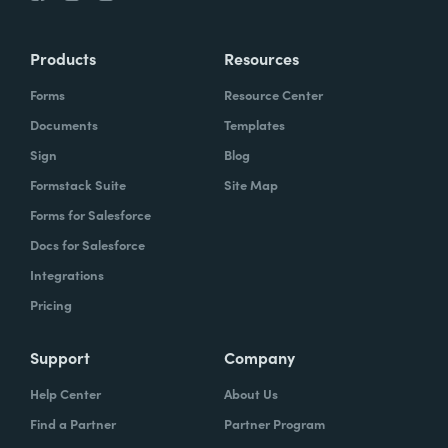
Products
Resources
Forms
Resource Center
Documents
Templates
Sign
Blog
Formstack Suite
Site Map
Forms for Salesforce
Docs for Salesforce
Integrations
Pricing
Support
Company
Help Center
About Us
Find a Partner
Partner Program