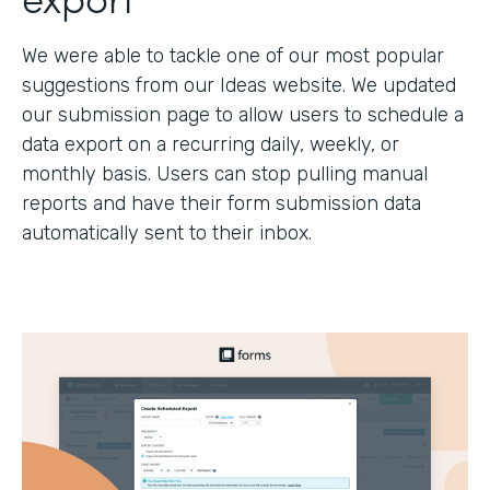
We were able to tackle one of our most popular
suggestions from our Ideas website. We updated
our submission page to allow users to schedule a
data export on a recurring daily, weekly, or
monthly basis. Users can stop pulling manual
reports and have their form submission data
automatically sent to their inbox.