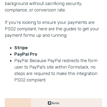
background without sacrificing security,
compliance, or conversion rate.
If you’re looking to ensure your payments are
PSD2 compliant, here are the guides to get your
payment forms up and running:
Stripe
PayPal Pro
PayPal: Because PayPal redirects the form
user to PayPal’s site within Formstack, no
steps are required to make this integration
PSD2 compliant.