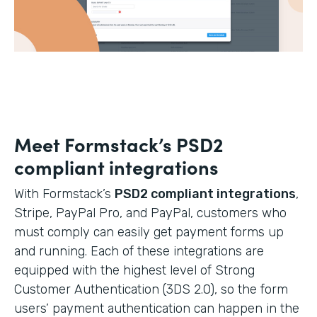
Meet Formstack’s PSD2
compliant integrations
With Formstack’s
PSD2 compliant integrations
,
Stripe, PayPal Pro, and PayPal, customers who
must comply can easily get payment forms up
and running. Each of these integrations are
equipped with the highest level of Strong
Customer Authentication (3DS 2.0), so the form
users’ payment authentication can happen in the