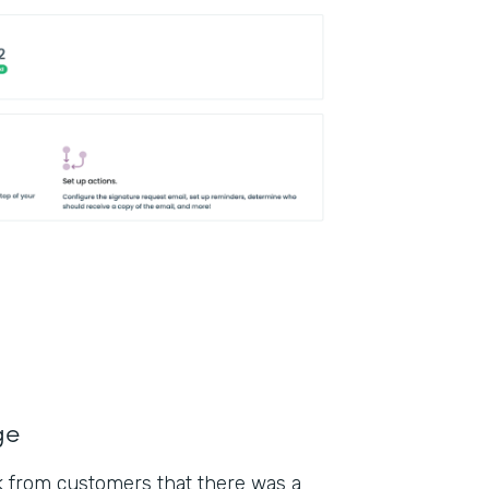
ge
k from customers that there was a