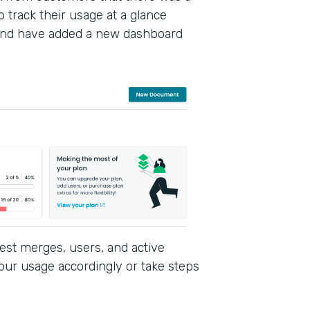
 track their usage at a glance
and have added a new dashboard
est merges, users, and active
our usage accordingly or take steps