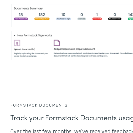
FORMSTACK DOCUMENTS
Track your Formstack Documents usa
Over the last few months, we’ve received feedbac