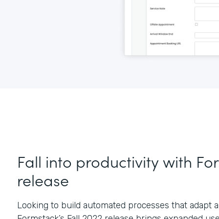
Fall into productivity with Fo
release
Looking to build automated processes that adapt a
Formstack’s Fall 2022 release brings expanded us