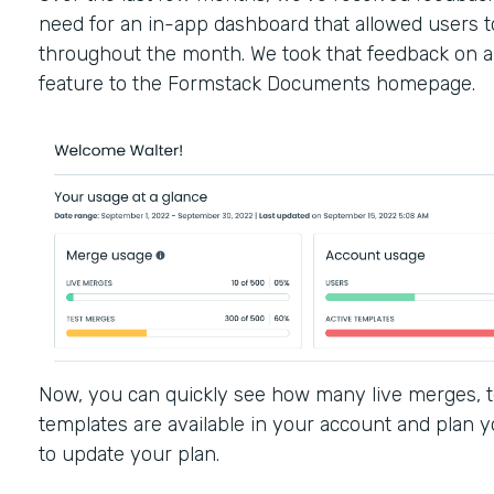
need for an in-app dashboard that allowed users to
throughout the month. We took that feedback on 
feature to the Formstack Documents homepage.
Now, you can quickly see how many live merges, t
templates are available in your account and plan y
to update your plan.