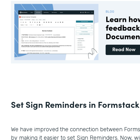
Set Sign Reminders in Formstac
We have improved the connection between Forms
by making it easier to set Sign Reminders. Now, wit