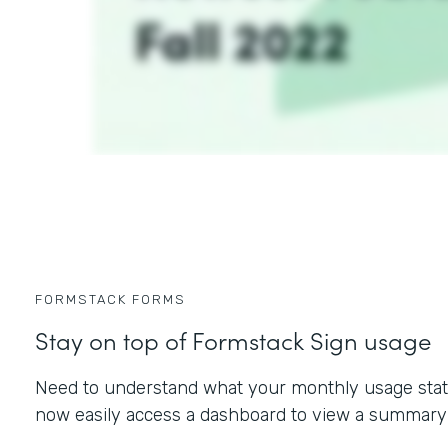
FORMSTACK FORMS
Stay on top of Formstack Sign usage
Need to understand what your monthly usage statu
now easily access a dashboard to view a summary 