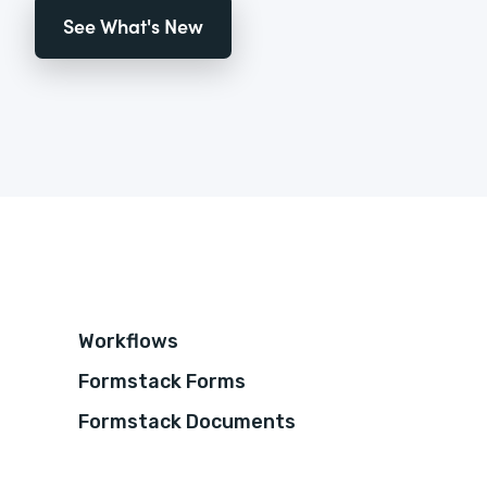
See What's New
Workflows
Formstack Forms
Formstack Documents