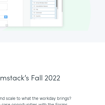
rmstack’s Fall 2022
nd scale to what the workday brings?
e case opportunities with the Forms