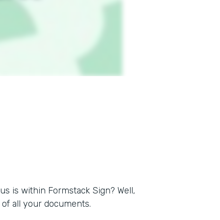
s is within Formstack Sign? Well,
of all your documents.