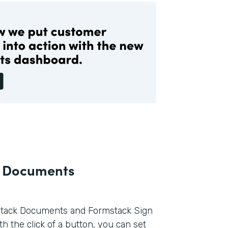
k Documents
tack Documents and Formstack Sign
h the click of a button, you can set