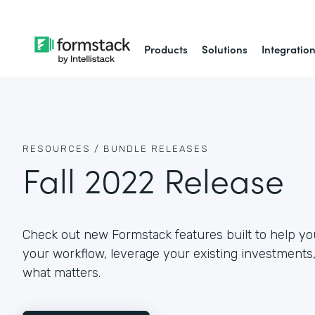
Products
Solutions
Integratio
RESOURCES /
BUNDLE RELEASES
Fall 2022 Release
Check out new Formstack features built to help yo
your workflow, leverage your existing investments
what matters.