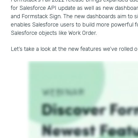
for Salesforce API update as well as new dashbo
and Formstack Sign. The new dashboards aim to si
enables Salesforce users to build more powerfu
Salesforce objects like Work Order.
Let’s take a look at the new features we’ve rolled out