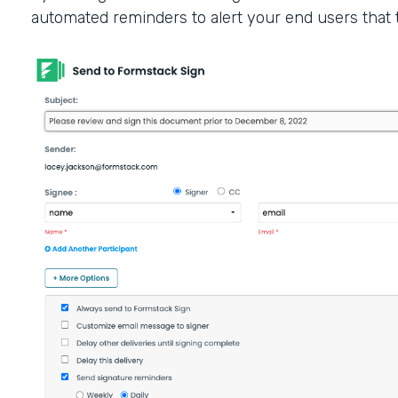
automated reminders to alert your end users that