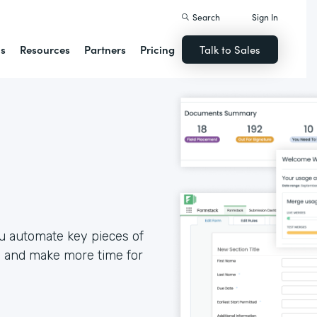
Search
Sign In
ns
Resources
Partners
Pricing
Talk to Sales
u automate key pieces of
, and make more time for