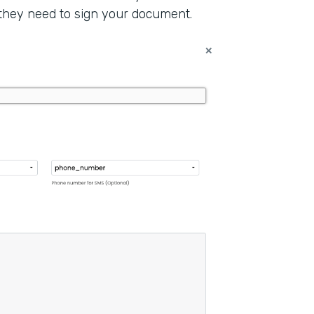
 they need to sign your document.