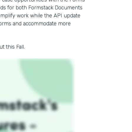
ards for both Formstack Documents
mplify work while the API update
l forms and accommodate more
 this Fall.