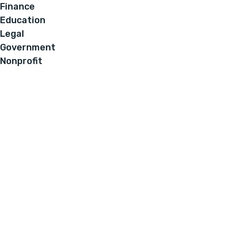
Finance
Education
Legal
Government
Nonprofit