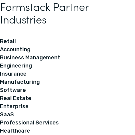
Formstack Partner
Industries
Retail
Accounting
Business Management
Engineering
Insurance
Manufacturing
Software
Real Estate
Enterprise
SaaS
Professional Services
Healthcare