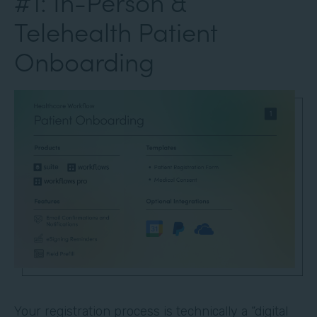
#1: In-Person &
Telehealth Patient
Onboarding
Your registration process is technically a “digital