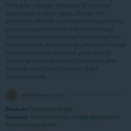
front door” between new patients and your
organization. In other words, it’s their first
impression. Whether you interact with patients in
person or via a telehealth visit, making things
smooth and convenient is key to retaining them.
With Formstack, you can easily gather the medical
history information you need, generate and
collect signatures on consent documents, and
automate appointment scheduling and
communications.
Products:
Formstack Suite
Features:
Workflows Pro
·
Group Approvals
·
Form to Form Prefill