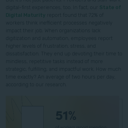
digital-first experiences, too. In fact, our
State of
Digital Maturity
report found that 72% of
workers think inefficient processes negatively
impact their job. When organizations lack
digitization and automation, employees report
higher levels of frustration, stress, and
dissatisfaction. They end up devoting their time to
mindless, repetitive tasks instead of more
strategic, fulfilling, and impactful work. How much
time exactly? An average of two hours per day,
according to our research.