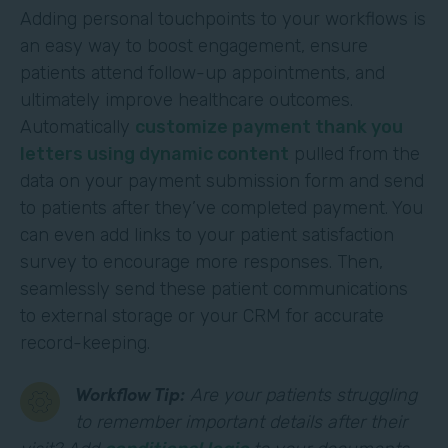
Adding personal touchpoints to your workflows is
an easy way to boost engagement, ensure
patients attend follow-up appointments, and
ultimately improve healthcare outcomes.
Automatically
customize payment thank you
letters using dynamic content
pulled from the
data on your payment submission form and send
to patients after they’ve completed payment. You
can even add links to your patient satisfaction
survey to encourage more responses. Then,
seamlessly send these patient communications
to external storage or your CRM for accurate
record-keeping.
Workflow Tip:
Are your patients struggling
to remember important details after their