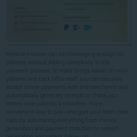
Medical invoices can be challenging enough for
patients without adding complexity to the
payment process. To make things easier on your
patients and back office staff, you can securely
accept online payments with branded forms and
automatically generate receipts or thank you
letters. Give patients a smoother, more
convenient way to pay—and give your team time
back by automating everything from invoice
generation and payment collection to receipt
generation and patient follow-up.