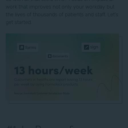
work that improves not only your workday but
the lives of thousands of patients and staff. Let’s
get started.