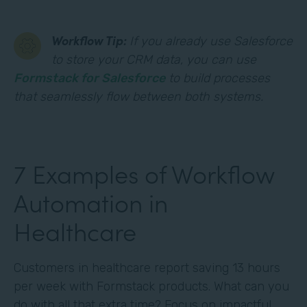
Workflow Tip:
If you already use Salesforce
to store your CRM data, you can use
Formstack for Salesforce
to build processes
that seamlessly flow between both systems.
7 Examples of Workflow
Automation in
Healthcare
Customers in healthcare report saving 13 hours
per week with Formstack products. What can you
do with all that extra time? Focus on impactful