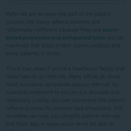
Referrals are an essential part of the patient
journey. Yet, many referral systems are
notoriously inefficient because they use
paper-
based processes and antiquated tools
like fax
machines that block proper communication and
leave patients in limbo.
This is bad news if you're a healthcare facility that
relies heavily on referrals. Many offices do since
most insurance companies require referrals for
specialist treatment to ensure it is accurate and
necessary. Luckily, you can streamline the patient
referral process for primary care physicians. This
workflow can help you simplify patient referrals
and track data in ways you'd never be able to