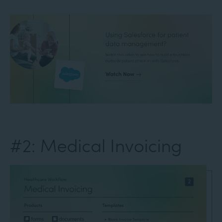
#2: Medical Invoicing