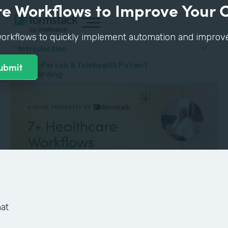
e Workflows to Improve Your 
orkflows to quickly implement automation and improve p
Introduction
#1: In-Person & Telehealth Patient
Onboarding
at
GUIDE