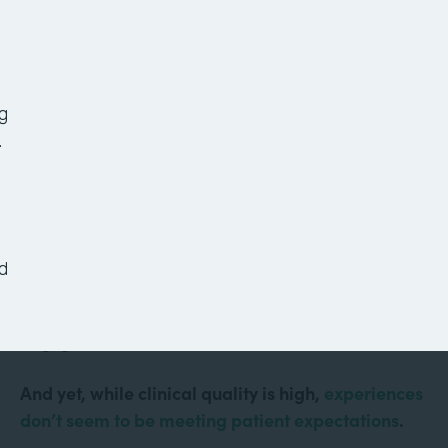
7 Healthcare Workflows
to Improve Your Office
Today
g
.
Healthcare is more technologically advanced than
it’s ever been. Doctors conduct virtual visits from
d
their computers. Robots assist with surgeries.
Mobile apps keep patients informed and
engaged.
And yet, while clinical quality is high,
experiences
don’t seem to be meeting patient expectations
.