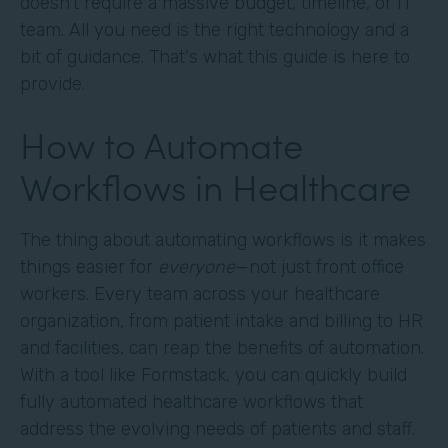
doesn't require a massive budget, timeline, or IT
team. All you need is the right technology and a
bit of guidance. That's what this guide is here to
provide.
How to Automate
Workflows in Healthcare
The thing about automating workflows is it makes
things easier for
everyone
—not just front office
workers. Every team across your healthcare
organization, from patient intake and billing to HR
and facilities, can reap the benefits of automation.
With a tool like Formstack, you can quickly build
fully automated healthcare workflows that
address the evolving needs of patients and staff.