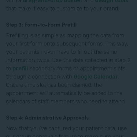
with a
drag-and-drop builder
and
design tools
that make it easy to customize to your brand.
Step 3: Form-to-Form Prefill
Prefilling is as simple as mapping the data from
your first form onto subsequent forms. This way,
your patients never have to fill out the same
information twice. Use the data collected in step 2
to
prefill
secondary forms or appointment slots
through a connection with
Google Calendar
.
Once a time slot has been claimed, the
appointment will automatically be added to the
calendars of staff members who need to attend.
Step 4: Administrative Approvals
Now that you’ve captured your patient data, use
our group approvals feature to make sure your