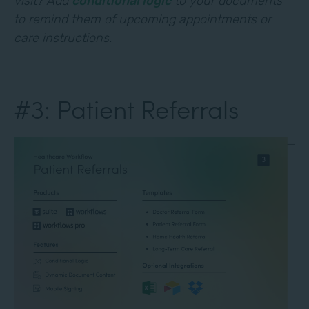
visit? Add
conditional logic
to your documents
to remind them of upcoming appointments or
care instructions.
#3: Patient Referrals