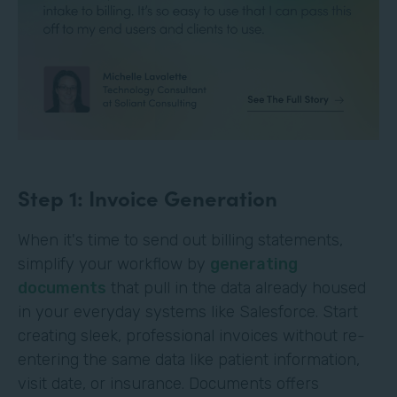
Step 1: Invoice Generation
When it's time to send out billing statements,
simplify your workflow by
generating
documents
that pull in the data already housed
in your everyday systems like Salesforce. Start
creating sleek, professional invoices without re-
entering the same data like patient information,
visit date, or insurance. Documents offers