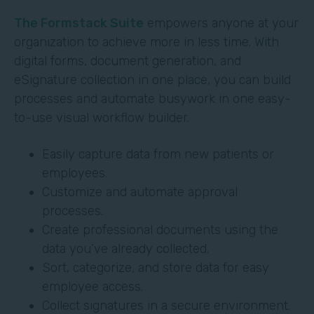
The Formstack Suite
empowers anyone at your
organization to achieve more in less time. With
digital forms, document generation, and
eSignature collection in one place, you can build
processes and automate busywork in one easy-
to-use visual workflow builder.
Easily capture data from new patients or
employees.
Customize and automate approval
processes.
Create professional documents using the
data you’ve already collected.
Sort, categorize, and store data for easy
employee access.
Collect signatures in a secure environment.