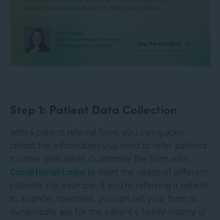
Step 1: Patient Data Collection
With a patient referral form, you can quickly
collect the information you need to refer patients
to other specialists. Customize the form with
Conditional Logic
to meet the needs of different
patients. For example, if you’re referring a patient
to a cancer specialist, you can set your form to
dynamically ask for the patient's family history of