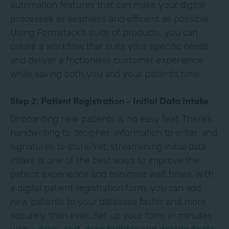
automation features that can make your digital
processes as seamless and efficient as possible.
Using Formstack’s suite of products, you can
create a workflow that suits your specific needs
and deliver a frictionless customer experience
while saving both you and your patients time.
Step 2: Patient Registration - Initial Data Intake
Onboarding new patients is no easy feat. There’s
handwriting to decipher, information to enter, and
signatures to store. Yet, streamlining initial data
intake is one of the best ways to improve the
patient experience and minimize wait times. With
a digital patient registration form, you can add
new patients to your database faster and more
securely than ever. Set up your form in minutes