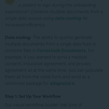
a patient to sign during the onboarding
experience? Combine multiple documents from a
single data source using
data routing
for
increased efficiency.
Data routing:
The ability to quickly generate
multiple documents from a single data feed or
combine files in
Formstack Documents
. For
example, if you wanted to send a medical
consent, insurance agreement, and privacy
agreement all at the same time, you can populate
them all from the initial form and send as a
combined package for
eSignature
.
Step 1: Set Up Your Workflow
Our visual workflow builder has tons of