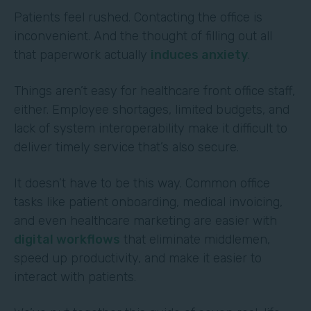
Patients feel rushed. Contacting the office is
inconvenient. And the thought of filling out all
that paperwork actually
induces anxiety
.
Things aren’t easy for healthcare front office staff,
either. Employee shortages, limited budgets, and
lack of system interoperability make it difficult to
deliver timely service that’s also secure.
It doesn’t have to be this way. Common office
tasks like patient onboarding, medical invoicing,
and even healthcare marketing are easier with
digital workflows
that eliminate middlemen,
speed up productivity, and make it easier to
interact with patients.