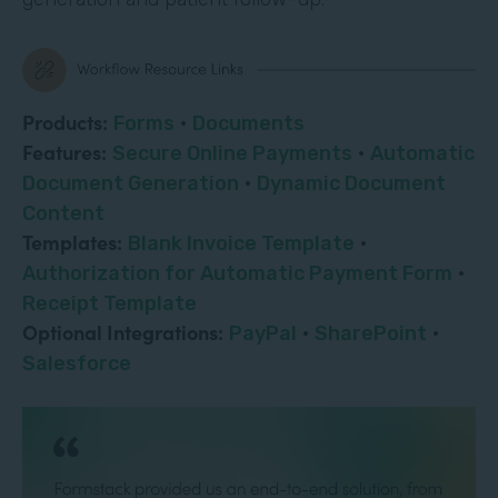
Products:
Forms
·
Documents
Features:
Secure Online Payments
·
Automatic
Document Generation
·
Dynamic Document
Content
Templates:
Blank Invoice Template
·
Authorization for Automatic Payment Form
·
Receipt Template
Optional Integrations:
PayPal
·
SharePoint
·
Salesforce