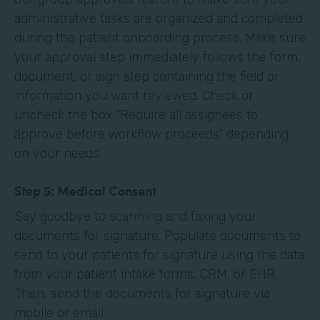
administrative tasks are organized and completed
during the patient onboarding process. Make sure
your approval step immediately follows the form,
document, or sign step containing the field or
information you want reviewed. Check or
uncheck the box “Require all assignees to
approve before workflow proceeds” depending
on your needs. ‍
Step 5: Medical Consent
Say goodbye to scanning and faxing your
documents for signature. Populate documents to
send to your patients for signature using the data
from your patient intake forms, CRM, or EHR.
Then, send the documents for signature via
mobile or email.