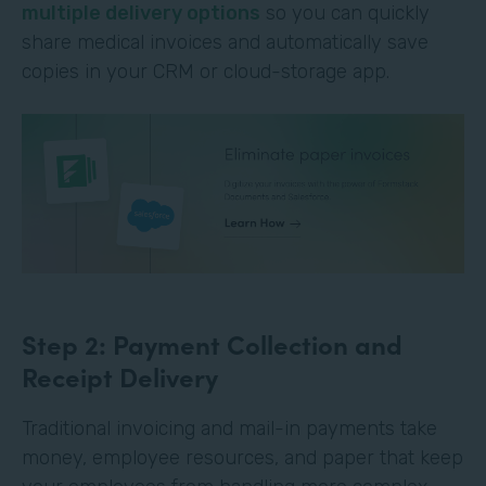
multiple delivery options
so you can quickly
share medical invoices and automatically save
copies in your CRM or cloud-storage app.
Step 2: Payment Collection and
Receipt Delivery
Traditional invoicing and mail-in payments take
money, employee resources, and paper that keep