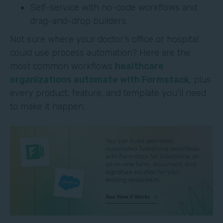
Self-service with no-code workflows and
drag-and-drop builders.
Not sure where your doctor’s office or hospital
could use process automation? Here are the
most common workflows
healthcare
organizations automate with Formstack
, plus
every product, feature, and template you’ll need
to make it happen.