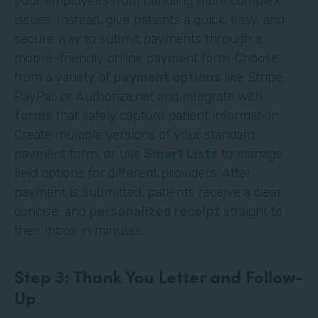
your employees from handling more complex
issues. Instead, give patients a quick, easy, and
secure way to submit payments through a
mobile-friendly online payment form. Choose
from a variety of
payment options
like Stripe,
PayPal, or Authorize.net and integrate with
forms
that safely capture patient information.
Create multiple versions of your standard
payment form, or use
Smart Lists
to manage
field options for different providers. After
payment is submitted, patients receive a clear,
concise, and
personalized receipt
straight to
their inbox in minutes.
Step 3: Thank You Letter and Follow-
Up