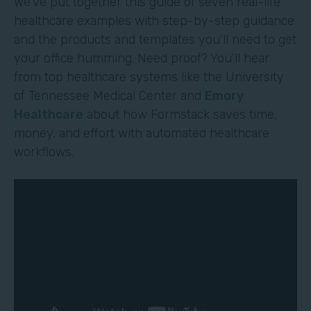
We’ve put together this guide of seven real-life
healthcare examples with step-by-step guidance
and the products and templates you’ll need to get
your office humming. Need proof? You’ll hear
from top healthcare systems like the University
of Tennessee Medical Center and
Emory
Healthcare
about how Formstack saves time,
money, and effort with automated healthcare
workflows.