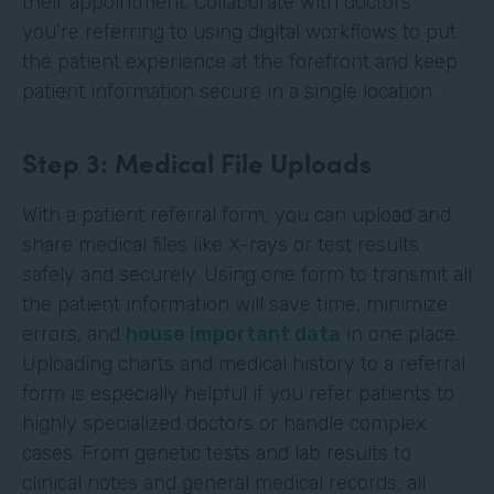
their appointment. Collaborate with doctors
you’re referring to using digital workflows to put
the patient experience at the forefront and keep
patient information secure in a single location.
Step 3: Medical File Uploads
With a patient referral form, you can upload and
share medical files like X-rays or test results
safely and securely. Using one form to transmit all
the patient information will save time, minimize
errors, and
house important data
in one place.
Uploading charts and medical history to a referral
form is especially helpful if you refer patients to
highly specialized doctors or handle complex
cases. From genetic tests and lab results to
clinical notes and general medical records, all