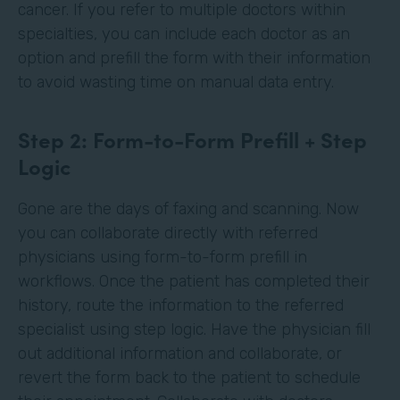
cancer. If you refer to multiple doctors within
specialties, you can include each doctor as an
option and prefill the form with their information
to avoid wasting time on manual data entry.
Step 2: Form-to-Form Prefill + Step
Logic
Gone are the days of faxing and scanning. Now
you can collaborate directly with referred
physicians using form-to-form prefill in
workflows. Once the patient has completed their
history, route the information to the referred
specialist using step logic. Have the physician fill
out additional information and collaborate, or
revert the form back to the patient to schedule