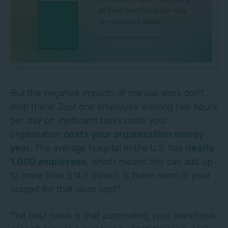
But the negative impacts of manual work don't
stop there. Just one employee wasting two hours
per day on inefficient tasks costs your
organization
costs your organization money
year
. The average hospital in the U.S. has
nearly
1,000 employees
, which means this can add up
to more than $14.5 million. Is there room in your
budget for that labor cost?
The best news is that automating your workflows