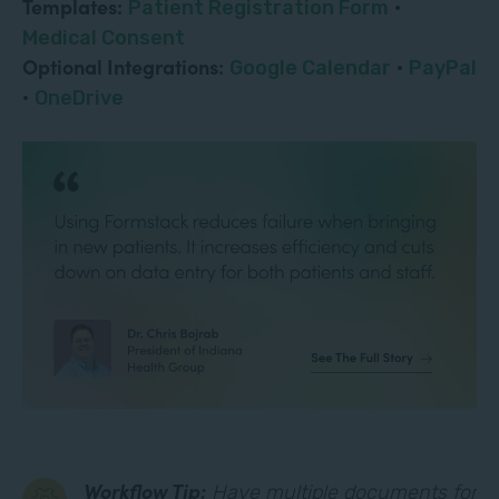
Templates:
Patient Registration Form
·
Medical Consent
Optional Integrations:
Google Calendar
·
PayPal
·
OneDrive
Workflow Tip:
Have multiple documents for