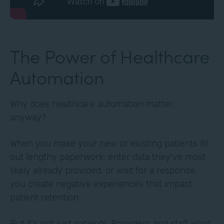
The Power of Healthcare
Automation
Why does healthcare automation matter,
anyway?
When you make your new or existing patients fill
out lengthy paperwork, enter data they've most
likely already provided, or wait for a response,
you create negative experiences that impact
patient retention.
But it’s not just patients. Providers and staff want