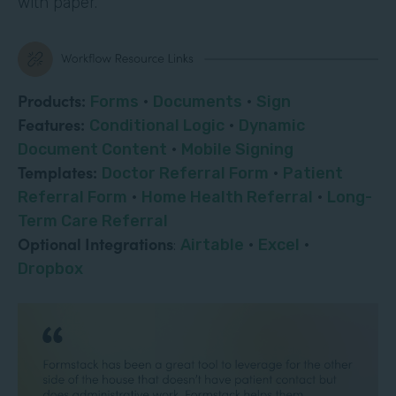
with paper.
Products:
Forms
·
Documents
·
Sign
Features:
Conditional Logic
·
Dynamic
Document Content
·
Mobile Signing
Templates:
Doctor Referral Form
·
Patient
Referral Form
·
Home Health Referral
·
Long-
Term Care Referral
Optional Integrations
:
Airtable
·
Excel
·
Dropbox