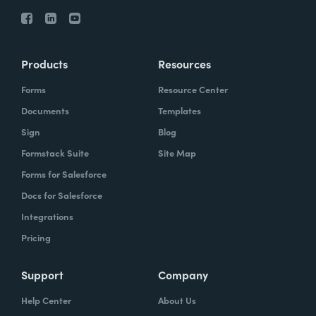
Products
Resources
Forms
Resource Center
Documents
Templates
Sign
Blog
Formstack Suite
Site Map
Forms for Salesforce
Docs for Salesforce
Integrations
Pricing
Support
Company
Help Center
About Us