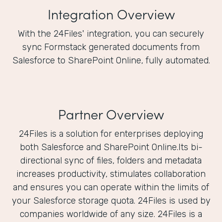
Integration Overview
With the 24Files' integration, you can securely
sync Formstack generated documents from
Salesforce to SharePoint Online, fully automated.
Partner Overview
24Files is a solution for enterprises deploying
both Salesforce and SharePoint Online.Its bi-
directional sync of files, folders and metadata
increases productivity, stimulates collaboration
and ensures you can operate within the limits of
your Salesforce storage quota. 24Files is used by
companies worldwide of any size. 24Files is a