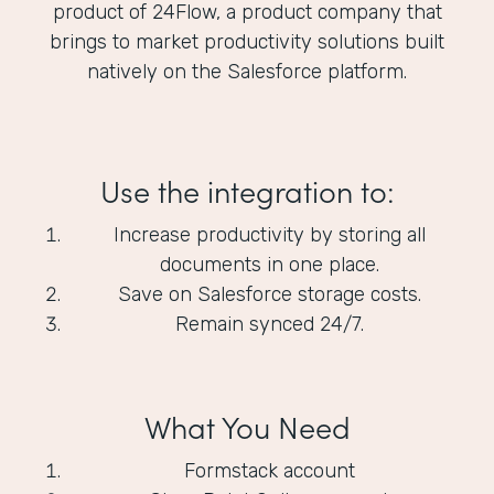
product of 24Flow, a product company that
brings to market productivity solutions built
natively on the Salesforce platform.
Use the integration to:
Increase productivity by storing all
documents in one place.
Save on Salesforce storage costs.
Remain synced 24/7.
What You Need
Formstack account