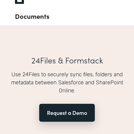
Documents
24Files & Formstack
Use 24Files to securely sync files, folders and
metadata between Salesforce and SharePoint
Online.
Request a Demo