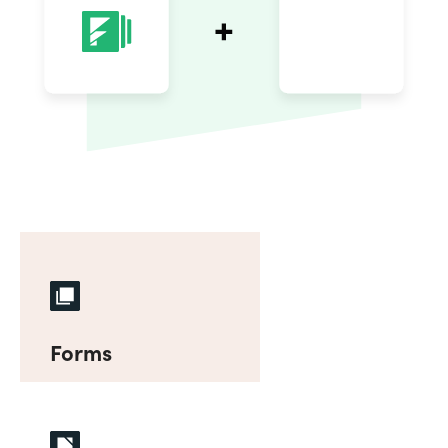
Forms