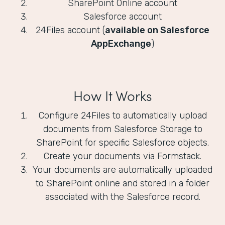
SharePoint Online account
Salesforce account
24Files account (
available on Salesforce
AppExchange
)
How It Works
Configure 24Files to automatically upload
documents from Salesforce Storage to
SharePoint for specific Salesforce objects.
Create your documents via Formstack.
Your documents are automatically uploaded
to SharePoint online and stored in a folder
associated with the Salesforce record.