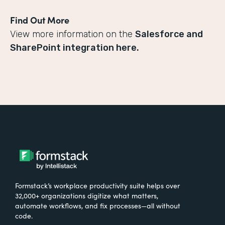
Find Out More
View more information on the
Salesforce and
SharePoint integration here.
Formstack’s workplace productivity suite helps over
32,000+ organizations digitize what matters,
automate workflows, and fix processes—all without
code.