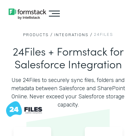
24FILES
PRODUCTS /
INTEGRATIONS /
24Files + Formstack for
Salesforce Integration
Use 24Files to securely sync files, folders and
metadata between Salesforce and SharePoint
Online. Never exceed your Salesforce storage
capacity.