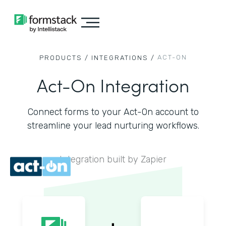
ACT-ON
PRODUCTS /
INTEGRATIONS /
Act-On Integration
Connect forms to your Act-On account to
streamline your lead nurturing workflows.
Integration built by Zapier