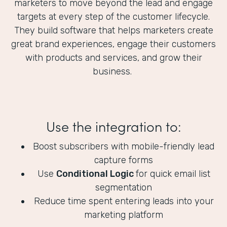
marketers to move beyond the lead and engage
targets at every step of the customer lifecycle.
They build software that helps marketers create
great brand experiences, engage their customers
with products and services, and grow their
business.
Use the integration to:
Boost subscribers with mobile-friendly lead
capture forms
Use
Conditional Logic
for quick email list
segmentation
Reduce time spent entering leads into your
marketing platform