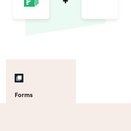
Forms