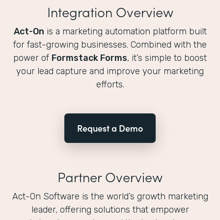
Integration Overview
Act-On
is a marketing automation platform built
for fast-growing businesses. Combined with the
power of
Formstack Forms
, it’s simple to boost
your lead capture and improve your marketing
efforts.
Request a Demo
Partner Overview
Act-On Software is the world’s growth marketing
leader, offering solutions that empower