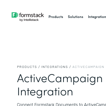
Products
Solutions
Integratio
PRODUCTS /
INTEGRATIONS /
ACTIVECAMPAIGN
ActiveCampaign
Integration
Connect Formstack Documents to ActiveCampa