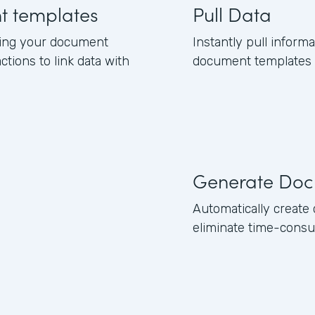
nt templates
Pull Data
ning your document
Instantly pull inform
ctions to link data with
document templates b
Generate Doc
Automatically creat
eliminate time-consu