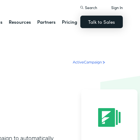
Search
Sign In
ns
Resources
Partners
Pricing
Talk to Sales
ign to automatically