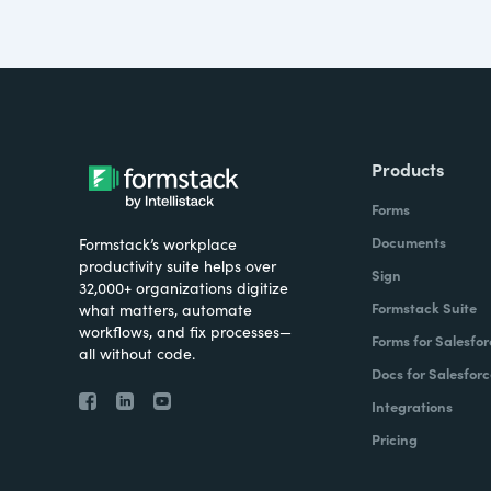
Products
Forms
Documents
Formstack’s workplace
productivity suite helps over
Sign
32,000+ organizations digitize
Formstack Suite
what matters, automate
workflows, and fix processes—
Forms for Salesfor
all without code.
Docs for Salesforc
Integrations
Pricing