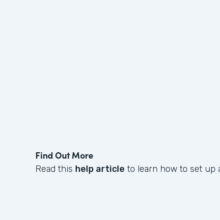
Find Out More
Read this
help article
to learn how to set up