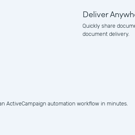
Deliver Anywh
Quickly share docume
document delivery.
 an ActiveCampaign automation workflow in minutes.