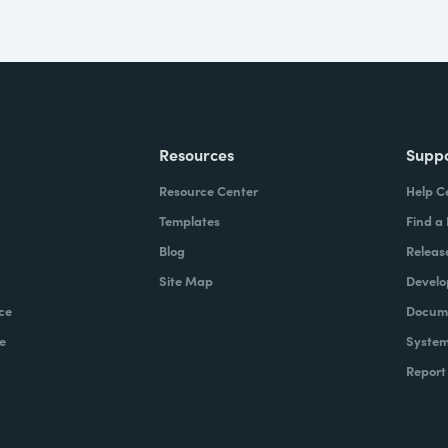
Resources
Supp
Resource Center
Help C
Templates
Find a
Blog
Releas
Site Map
Develo
ce
Docume
e
System
Report