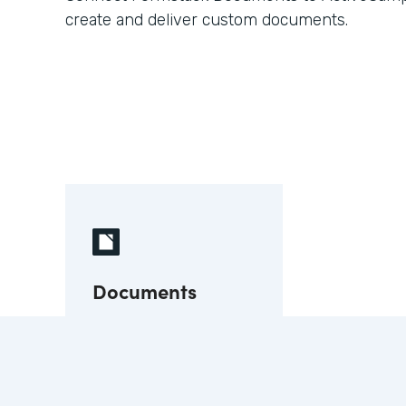
create and deliver custom documents.
Documents