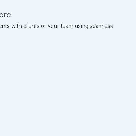
ere
nts with clients or your team using seamless