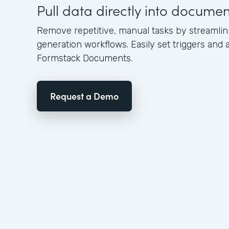
Pull data directly into docume
Remove repetitive, manual tasks by streamli
generation workflows. Easily set triggers and a
Formstack Documents.
Request a Demo