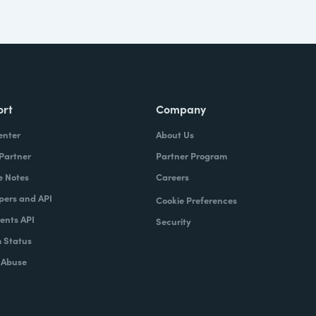
ort
Company
enter
About Us
 Partner
Partner Program
e Notes
Careers
pers and API
Cookie Preferences
nts API
Security
 Status
 Abuse