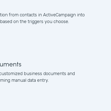
ation from contacts in ActiveCampaign into
ased on the triggers you choose.
uments
e customized business documents and
ming manual data entry.