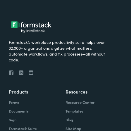
Formstack’s workplace productivity suite helps over
32,000+ organizations digitize what matters,
automate workflows, and fix processes—all without
code.
Products
Resources
Forms
Resource Center
Documents
Templates
Sign
Blog
Formstack Suite
Site Map