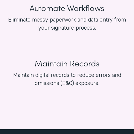
Automate Workflows
Eliminate messy paperwork and data entry from
your signature process.
Maintain Records
Maintain digital records to reduce errors and
omissions (E&O) exposure.