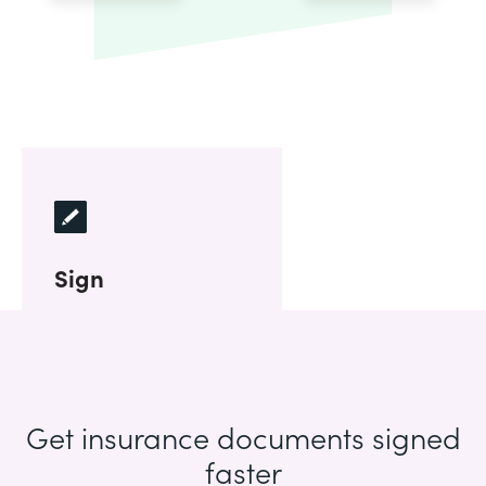
Sign
Get insurance documents signed
faster