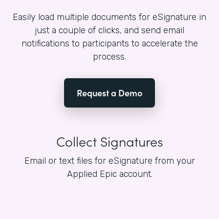
Easily load multiple documents for eSignature in
just a couple of clicks, and send email
notifications to participants to accelerate the
process.
Request a Demo
Collect Signatures
Email or text files for eSignature from your
Applied Epic account.