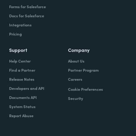
Forms for Salesforce
Docs for Salesforce
Integrations
Pricing
Support
Company
Help Center
About Us
Find a Partner
Partner Program
Release Notes
Careers
Developers and API
Cookie Preferences
Documents API
Security
System Status
Report Abuse