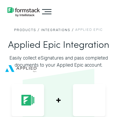
APPLIED EPIC
PRODUCTS /
INTEGRATIONS /
Applied Epic Integration
Easily collect eSignatures and pass completed
documents to your Applied Epic account.