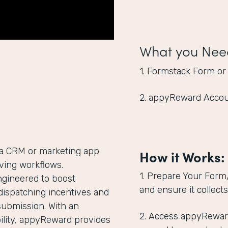
What you Nee
1. Formstack Form or
2. appyReward Acco
 a CRM or marketing app
How it Works:
giving workflows.
1. Prepare Your Form
ngineered to boost
and ensure it collect
dispatching incentives and
submission. With an
2. Access appyRewar
lity, appyReward provides