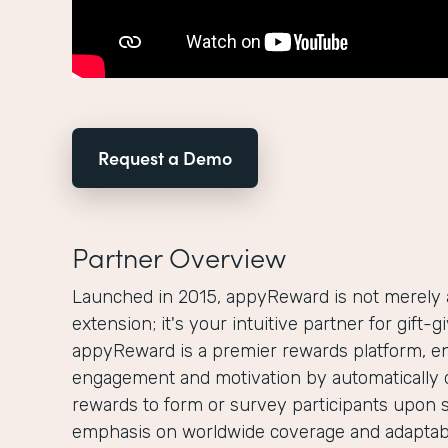
Request a Demo
Partner Overview
Launched in 2015, appyReward is not merely
extension; it's your intuitive partner for gift-
appyReward is a premier rewards platform, e
engagement and motivation by automatically 
rewards to form or survey participants upon 
emphasis on worldwide coverage and adaptabi