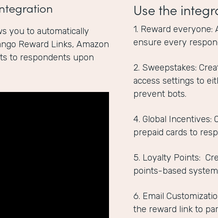
ntegration
Use the integr
1. Reward everyone: 
s you to automatically
ensure every respon
Tango Reward Links, Amazon
ints to respondents upon
2. Sweepstakes: Crea
access settings to ei
prevent bots.
4. Global Incentives:
prepaid cards to res
5. Loyalty Points: C
points-based system
6. Email Customizatio
the reward link to par