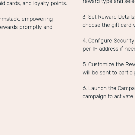
reward type and selec
id cards, and loyalty points.
3. Set Reward Detail
Formstack, empowering
choose the gift card 
r rewards promptly and
4. Configure Security
per IP address if nee
5. Customize the Rew
will be sent to partici
6. Launch the Campai
campaign to activate i