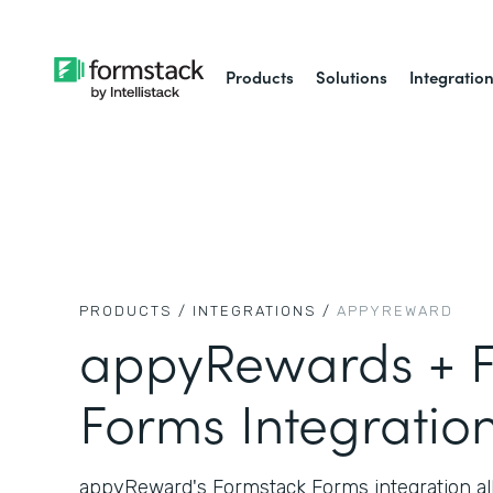
Products
Solutions
Integratio
PRODUCTS /
INTEGRATIONS /
APPYREWARD
appyRewards + F
Forms Integratio
appyReward's Formstack Forms integration all