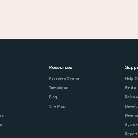
Resources
Supp
Resource Center
Help C
Templates
Find a
Blog
Releas
Site Map
Develo
ce
Docume
e
System
Report