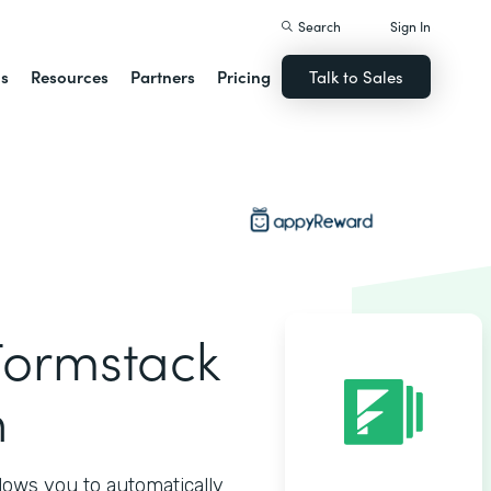
Search
Sign In
ns
Resources
Partners
Pricing
Talk to Sales
ormstack
n
ows you to automatically