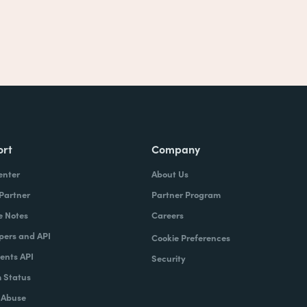
ort
Company
enter
About Us
 Partner
Partner Program
e Notes
Careers
pers and API
Cookie Preferences
nts API
Security
 Status
 Abuse