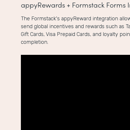
appyRewards + Formstack Forms I
The Formstack's appyReward integration allow
send global incentives and rewards such as 
Gift Cards, Visa Prepaid Cards, and loyalty po
completion.