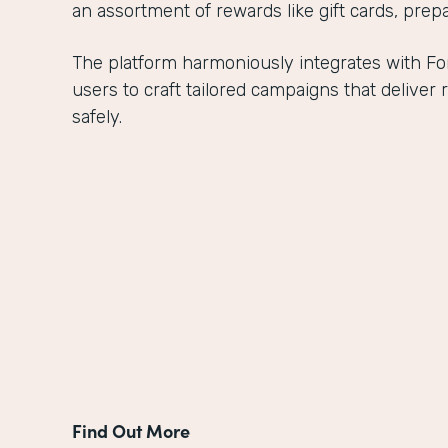
an assortment of rewards like gift cards, prepa
The platform harmoniously integrates with 
users to craft tailored campaigns that delive
safely.
Find Out More