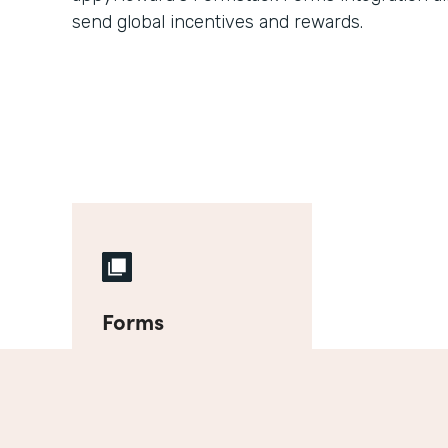
send global incentives and rewards.
Forms