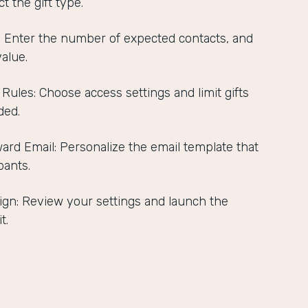
t the gift type.
s: Enter the number of expected contacts, and
value.
 Rules: Choose access settings and limit gifts
ded.
ard Email: Personalize the email template that
pants.
gn: Review your settings and launch the
t.