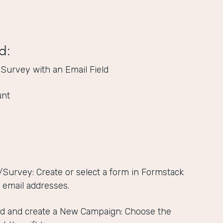
d:
 Survey with an Email Field
unt
/Survey: Create or select a form in Formstack
s email addresses.
d and create a New Campaign: Choose the