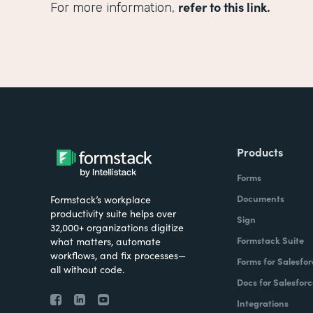
refer to this link.
For more information,
Products
Forms
Documents
Formstack’s workplace
productivity suite helps over
Sign
32,000+ organizations digitize
Formstack Suite
what matters, automate
workflows, and fix processes—
Forms for Salesfor
all without code.
Docs for Salesforc
Integrations