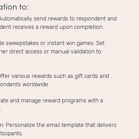
ation to:
Automatically send rewards to respondent and
dent receives a reward upon completion.
te sweepstakes or instant win games. Set
ther direct access or manual validation to
 Offer various rewards such as gift cards and
pondents worldwide.
reate and manage reward programs with a
.
n: Personalize the email template that delivers
ticipants.