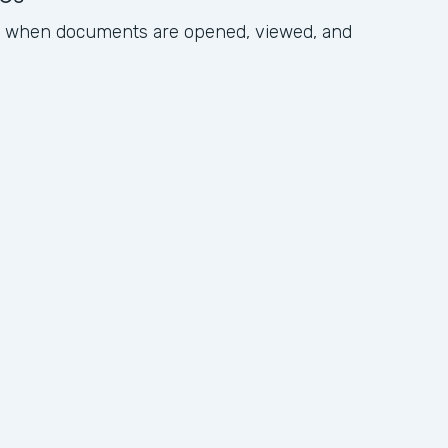
ck when documents are opened, viewed, and