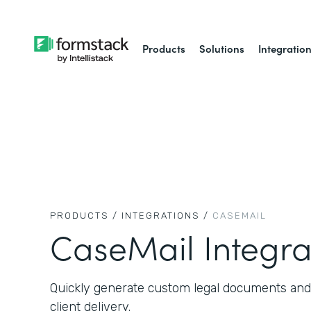
Products
Solutions
Integratio
PRODUCTS /
INTEGRATIONS /
CASEMAIL
CaseMail Integra
Quickly generate custom legal documents and
client delivery.