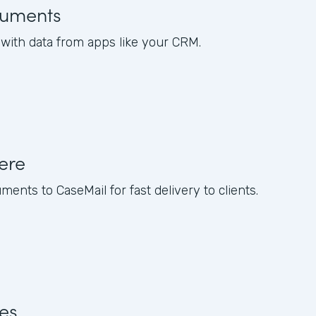
uments
ith data from apps like your CRM.
ere
nts to CaseMail for fast delivery to clients.
res