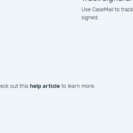
Use CaseMail to tra
signed.
heck out this
help article
to learn more.