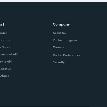
ort
Company
enter
About Us
 Partner
Partner Program
e Notes
Careers
pers and API
Cookie Preferences
nts API
Security
 Status
 Abuse