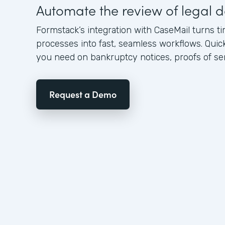
Automate the review of legal
Formstack’s integration with CaseMail turns
processes into fast, seamless workflows. Quic
you need on bankruptcy notices, proofs of serv
Request a Demo