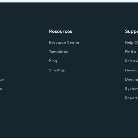
Resources
Supp
Resource Center
Help C
Templates
Find a
Blog
Releas
Site Map
Develo
ce
Docume
e
System
Report