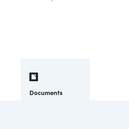
Documents