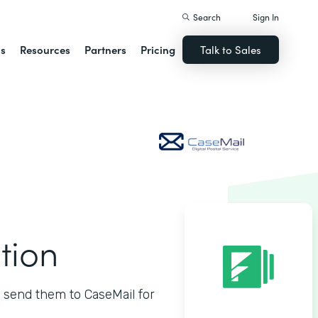
Search
Sign In
ns
Resources
Partners
Pricing
Talk to Sales
tion
 send them to CaseMail for