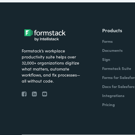
Products
Forms
Documents
Formstack’s workplace
productivity suite helps over
Sign
32,000+ organizations digitize
Formstack Suite
what matters, automate
workflows, and fix processes—
Forms for Salesfor
all without code.
Docs for Salesforc
Integrations
Pricing