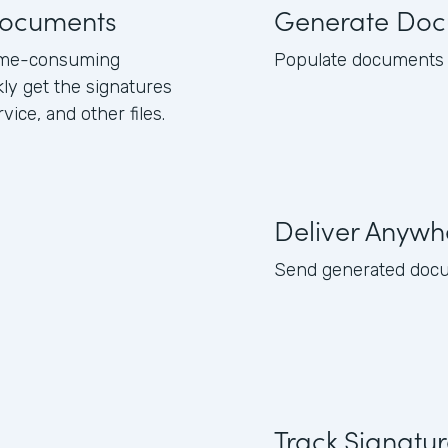
 documents
Generate Doc
 time-consuming
Populate documents w
kly get the signatures
ice, and other files.
Deliver Anywh
Send generated docume
Track Signatu