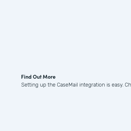
Find Out More
Setting up the CaseMail integration is easy. C