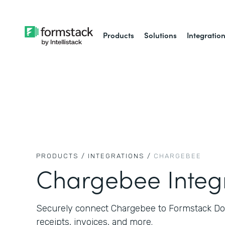
Products
Solutions
Integratio
PRODUCTS /
INTEGRATIONS /
CHARGEBEE
Chargebee Integ
Securely connect Chargebee to Formstack D
receipts, invoices, and more.