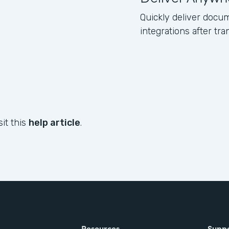
Quickly deliver docum
integrations after tr
sit this
help article
.
Resources
Supp