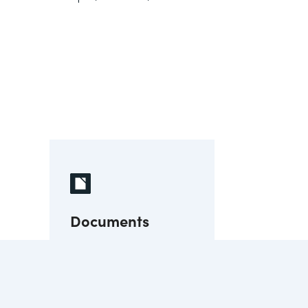
Documents