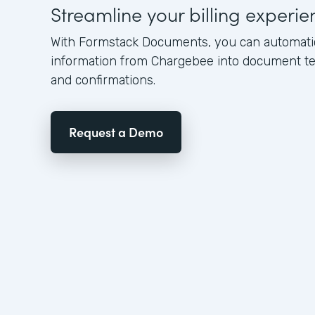
Streamline your billing experie
With Formstack Documents, you can automatica
information from Chargebee into document te
and confirmations.
Request a Demo