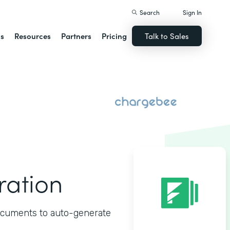
Search
Sign In
ns
Resources
Partners
Pricing
Talk to Sales
ration
ocuments to auto-generate