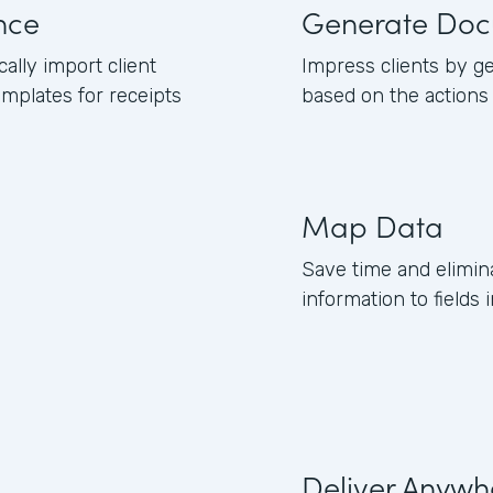
nce
Generate Doc
lly import client
Impress clients by g
mplates for receipts
based on the actions
Map Data
Save time and elimin
information to fields
Deliver Anywh