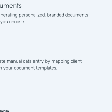
uments
enerating personalized, branded documents
 you choose.
ate manual data entry by mapping client
 in your document templates.
ere