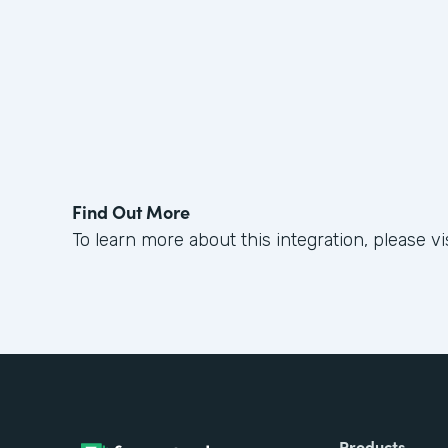
Find Out More
To learn more about this integration, please vi
Products