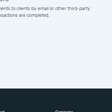
ents to clients by email or other third-party
ansactions are completed.
ort
Company