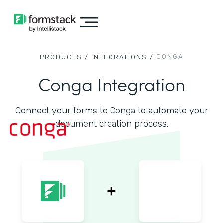
CONGA
PRODUCTS /
INTEGRATIONS /
Conga Integration
Connect your forms to Conga to automate your
document creation process.