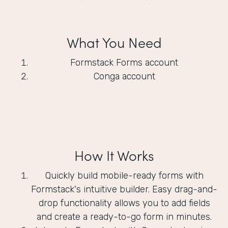
What You Need
Formstack Forms account
Conga account
How It Works
Quickly build mobile-ready forms with
Formstack's intuitive builder. Easy drag-and-
drop functionality allows you to add fields
and create a ready-to-go form in minutes.