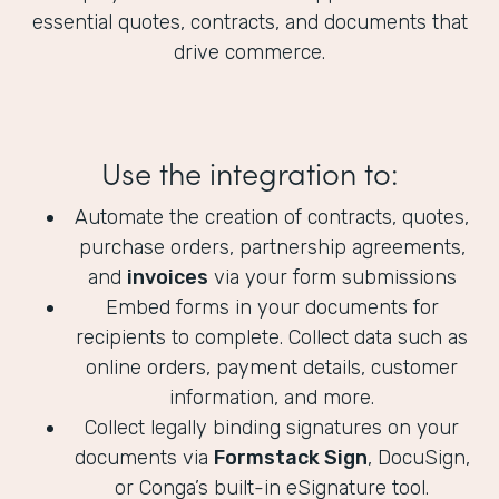
essential quotes, contracts, and documents that
drive commerce.
Use the integration to:
Automate the creation of contracts, quotes,
purchase orders, partnership agreements,
and
invoices
via your form submissions
Embed forms in your documents for
recipients to complete. Collect data such as
online orders, payment details, customer
information, and more.
Collect legally binding signatures on your
documents via
Formstack Sign
, DocuSign,
or Conga’s built-in eSignature tool.