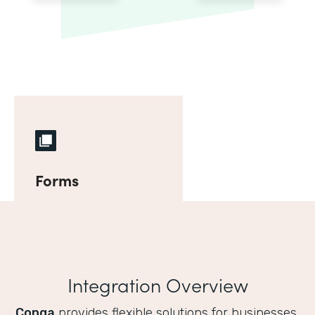
Forms
Integration Overview
Conga
provides flexible solutions for businesses,