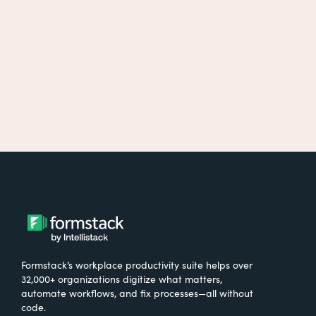
Formstack’s workplace productivity suite helps over
32,000+ organizations digitize what matters,
automate workflows, and fix processes—all without
code.