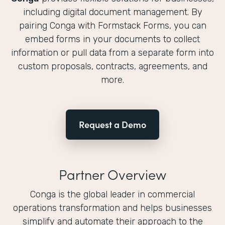
including digital document management. By
pairing Conga with Formstack Forms, you can
embed forms in your documents to collect
information or pull data from a separate form into
custom proposals, contracts, agreements, and
more.
Request a Demo
Partner Overview
Conga is the global leader in commercial
operations transformation and helps businesses
simplify and automate their approach to the