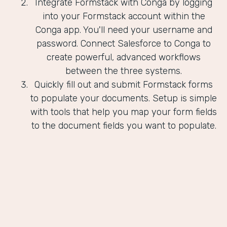
Integrate Formstack with Conga by logging
into your Formstack account within the
Conga app. You'll need your username and
password. Connect Salesforce to Conga to
create powerful, advanced workflows
between the three systems.
Quickly fill out and submit Formstack forms
to populate your documents. Setup is simple
with tools that help you map your form fields
to the document fields you want to populate.