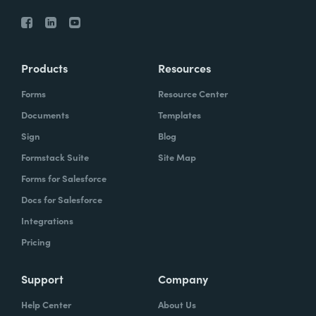
Products
Resources
Forms
Resource Center
Documents
Templates
Sign
Blog
Formstack Suite
Site Map
Forms for Salesforce
Docs for Salesforce
Integrations
Pricing
Support
Company
Help Center
About Us