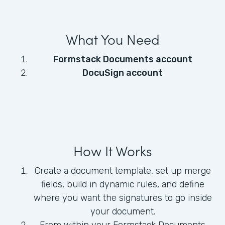
What You Need
Formstack Documents account
DocuSign account
How It Works
Create a document template, set up merge
fields, build in dynamic rules, and define
where you want the signatures to go inside
your document.