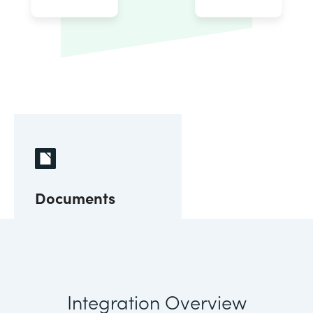
Documents
Integration Overview