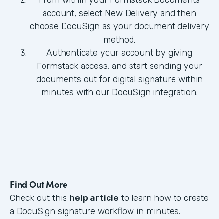
From within your Formstack Documents
account, select New Delivery and then
choose DocuSign as your document delivery
method.
Authenticate your account by giving
Formstack access, and start sending your
documents out for digital signature within
minutes with our DocuSign integration.
Find Out More
Check out this
help article
to learn how to create
a DocuSign signature workflow in minutes.