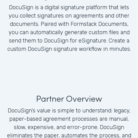
DocuSign is a digital signature platform that lets
you collect signatures on agreements and other
documents. Paired with Formstack Documents,
you can automatically generate custom files and
send them to DocuSign for eSignature. Create a
custom DocuSign signature workflow in minutes.
Partner Overview
DocuSign’s value is simple to understand: legacy,
paper-based agreement processes are manual,
slow, expensive, and error-prone. DocuSign
eliminates the paper, automates the process, and