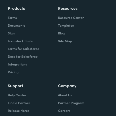
Products
Resources
Forms
Resource Center
Documents
Templates
Sign
Blog
Formstack Suite
Site Map
Forms for Salesforce
Docs for Salesforce
Integrations
Pricing
Support
Company
Help Center
About Us
Find a Partner
Partner Program
Release Notes
Careers