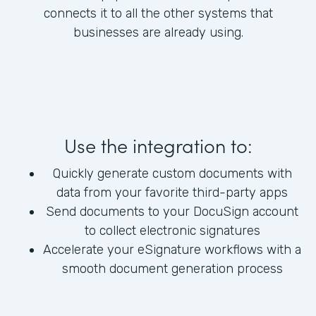
connects it to all the other systems that
businesses are already using.
Use the integration to:
Quickly generate custom documents with
data from your favorite third-party apps
Send documents to your DocuSign account
to collect electronic signatures
Accelerate your eSignature workflows with a
smooth document generation process