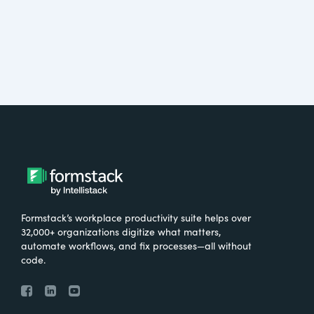
Formstack’s workplace productivity suite helps over
32,000+ organizations digitize what matters,
automate workflows, and fix processes—all without
code.