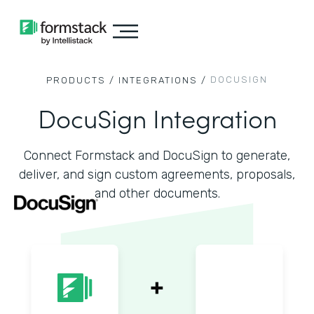
DOCUSIGN
PRODUCTS /
INTEGRATIONS /
DocuSign Integration
Connect Formstack and DocuSign to generate,
deliver, and sign custom agreements, proposals,
and other documents.