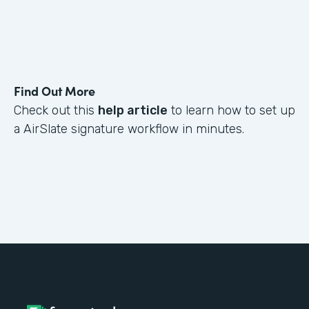
Find Out More
Check out this
help article
to learn how to set up
a AirSlate signature workflow in minutes.