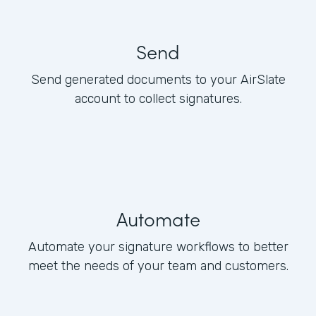
Send
Send generated documents to your AirSlate
account to collect signatures.
Automate
Automate your signature workflows to better
meet the needs of your team and customers.