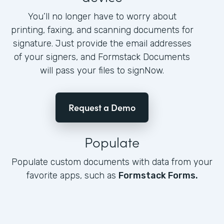
You’ll no longer have to worry about
printing, faxing, and scanning documents for
signature. Just provide the email addresses
of your signers, and Formstack Documents
will pass your files to signNow.
Request a Demo
Populate
Populate custom documents with data from your
favorite apps, such as
Formstack Forms.