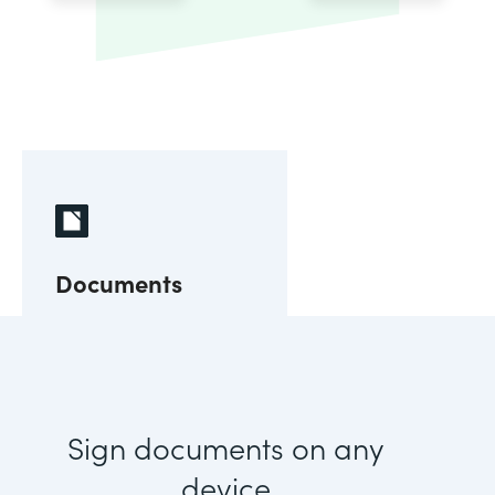
Documents
Sign documents on any
device