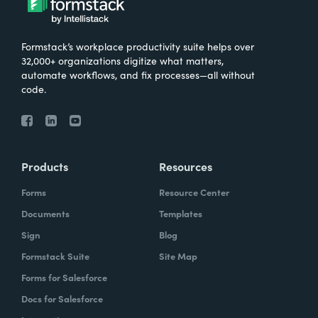
Formstack’s workplace productivity suite helps over
32,000+ organizations digitize what matters,
automate workflows, and fix processes—all without
code.
Products
Resources
Forms
Resource Center
Documents
Templates
Sign
Blog
Formstack Suite
Site Map
Forms for Salesforce
Docs for Salesforce