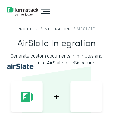
AIRSLATE
PRODUCTS /
INTEGRATIONS /
AirSlate Integration
Generate custom documents in minutes and
send them to AirSlate for eSignature.