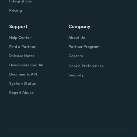
Integrations
Pricing
Support
Company
Help Center
About Us
Find a Partner
Partner Program
Release Notes
Careers
Developers and API
Cookie Preferences
Documents API
Security
System Status
Report Abuse