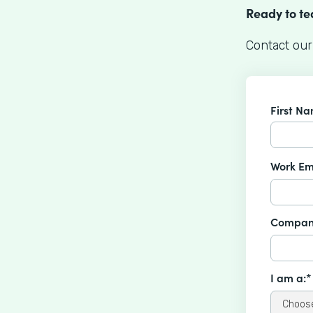
Ready to t
Contact our
First N
Work Em
Compan
I am a:*