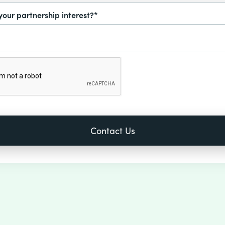
your partnership interest?*