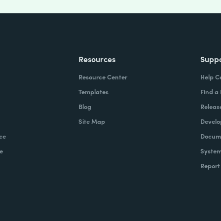
Resources
Supp
Resource Center
Help C
Templates
Find a
Blog
Releas
Site Map
Develo
ce
Docume
e
System
Report