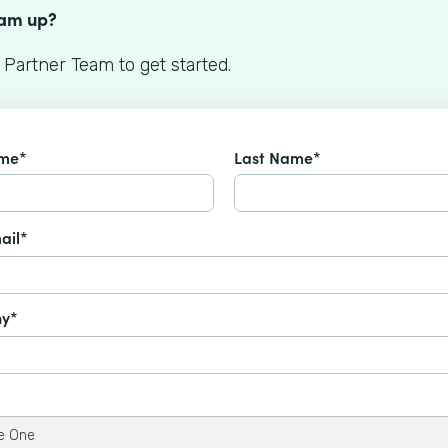
eam up?
 Partner Team to get started.
ame*
Last Name*
ail*
y*