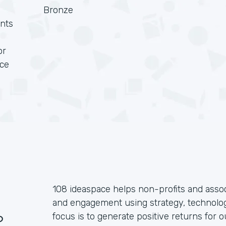
Bronze
nts
or
rce
108 ideaspace helps non-profits and assoc
and engagement using strategy, technolog
?
focus is to generate positive returns for o