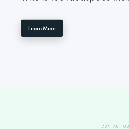
Learn More
CONTACT U