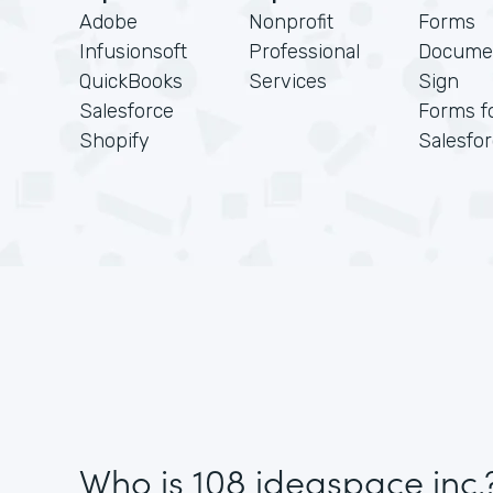
Adobe
Nonprofit
Forms
Infusionsoft
Professional
Docume
QuickBooks
Services
Sign
Salesforce
Forms f
Shopify
Salesfo
Who is 108 ideaspace inc.