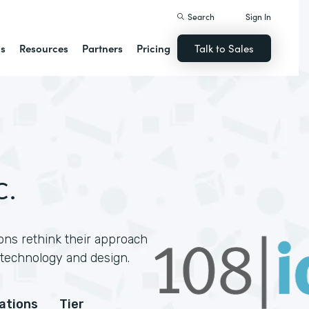
Search
Sign In
ns
Resources
Partners
Pricing
Talk to Sales
c.
ons rethink their approach
technology and design.
cations
Tier