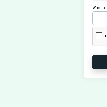
What is 