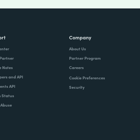
ort
Company
enter
About Us
 Partner
Partner Program
e Notes
Careers
pers and API
Cookie Preferences
nts API
Security
 Status
 Abuse