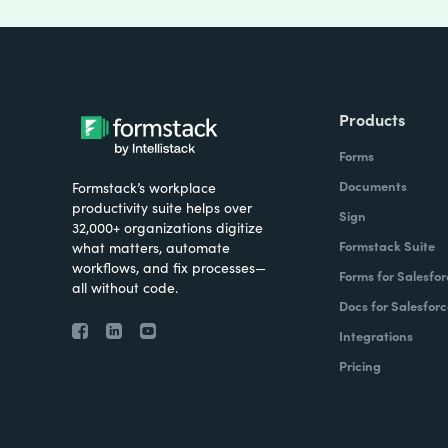
Products
Forms
Documents
Formstack’s workplace
productivity suite helps over
Sign
32,000+ organizations digitize
Formstack Suite
what matters, automate
workflows, and fix processes—
Forms for Salesfor
all without code.
Docs for Salesforc
Integrations
Pricing