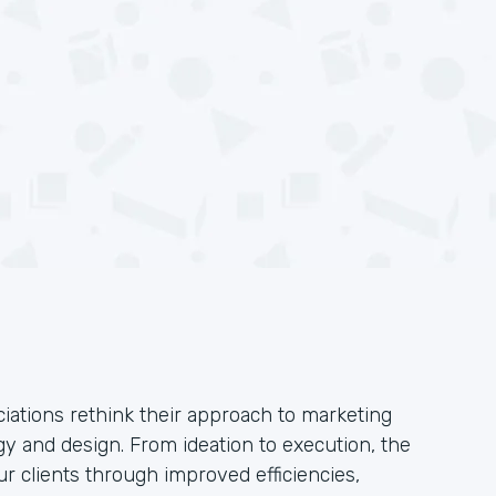
iations rethink their approach to marketing
y and design. From ideation to execution, the
ur clients through improved efficiencies,