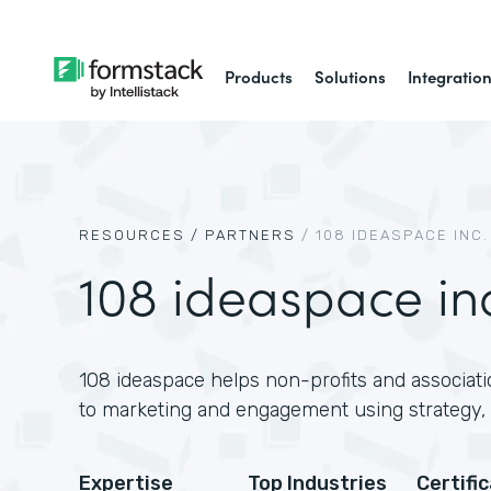
Products
Solutions
Integratio
RESOURCES /
PARTNERS
/
108 IDEASPACE INC.
108 ideaspace in
108 ideaspace helps non-profits and associati
to marketing and engagement using strategy, 
Expertise
Top Industries
Certifi