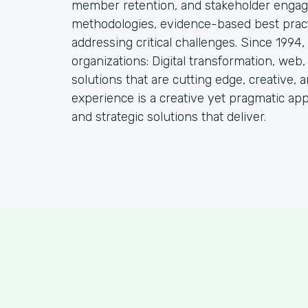
member retention, and stakeholder engag
methodologies, evidence-based best practi
addressing critical challenges. Since 1994
organizations: Digital transformation, web
solutions that are cutting edge, creative, a
experience is a creative yet pragmatic ap
and strategic solutions that deliver.
S