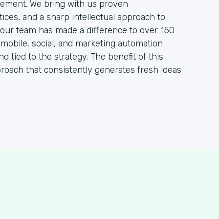
ement. We bring with us proven
ces, and a sharp intellectual approach to
, our team has made a difference to over 150
, mobile, social, and marketing automation
nd tied to the strategy. The benefit of this
proach that consistently generates fresh ideas