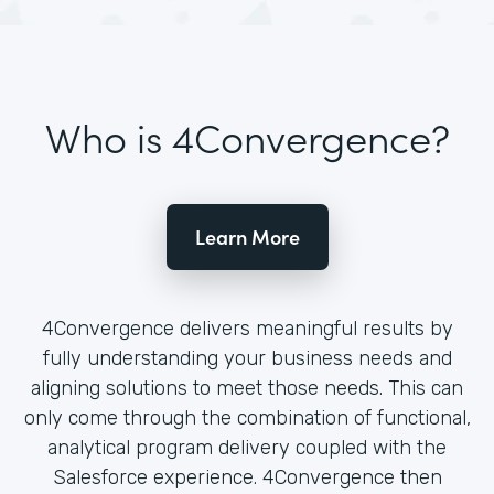
Who is 4Convergence?
Learn More
4Convergence delivers meaningful results by
fully understanding your business needs and
aligning solutions to meet those needs. This can
only come through the combination of functional,
analytical program delivery coupled with the
Salesforce experience. 4Convergence then