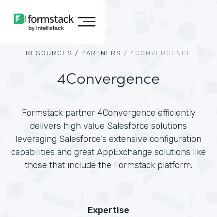
RESOURCES /
PARTNERS
/
4CONVERGENCE
4Convergence
Formstack partner 4Convergence efficiently
delivers high value Salesforce solutions
leveraging Salesforce's extensive configuration
capabilities and great AppExchange solutions like
those that include the Formstack platform.
Expertise