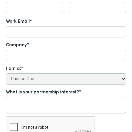
Work Email*
Company*
I am a:*
What is your partnership interest?*