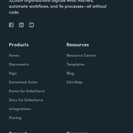
automate workflows, and fix processes—all without
code.
Products
Resources
Forms
Resource Center
Documents
Templates
Sign
Blog
Formstack Suite
Site Map
Forms for Salesforce
Docs for Salesforce
Integrations
Pricing
Support
Company