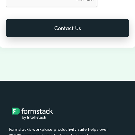
Formstack’s workplace productivity suite helps over
32,000+ organizations digitize what matters,