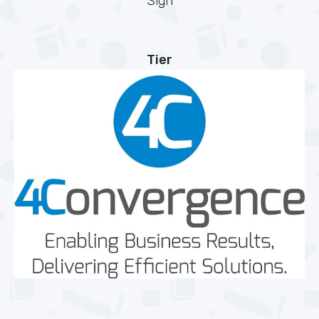
Sign
Tier