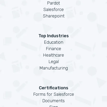
Pardot
Salesforce
Sharepoint
Top Industries
Education
Finance
Healthcare
Legal
Manufacturing
Certifications
Forms for Salesforce
Documents