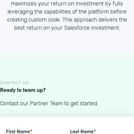
maximizes your return on investment by fully
leveraging the capabilities of the platform before
creating custom code. This approach delivers the
best return on your Salesforce investment.
CONTACT US
Ready to team up?
Contact our Partner Team to get started.
First Name*
Last Name*