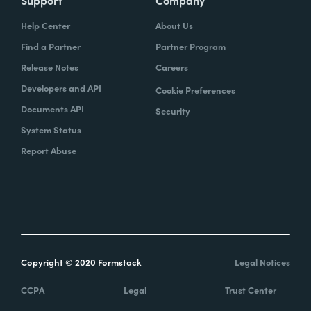
Help Center
About Us
Find a Partner
Partner Program
Release Notes
Careers
Developers and API
Cookie Preferences
Documents API
Security
System Status
Report Abuse
Copyright © 2020 Formstack
Legal Notices
CCPA
Legal
Trust Center