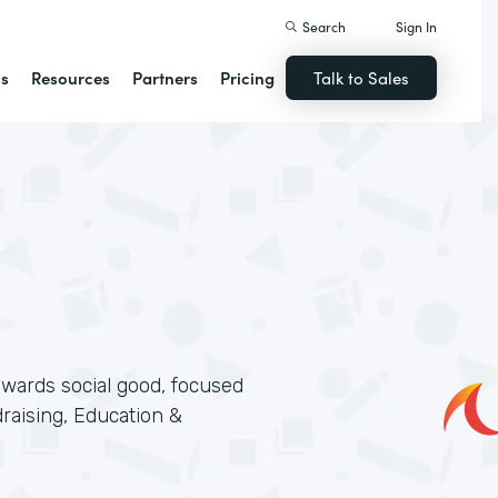
Search
Sign In
ns
Resources
Partners
Pricing
Talk to Sales
wards social good, focused
aising, Education &