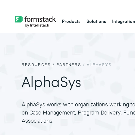
Products
Solutions
Integratio
RESOURCES /
PARTNERS
/
ALPHASYS
AlphaSys
AlphaSys works with organizations working to
on Case Management, Program Delivery, Fundr
Associations.