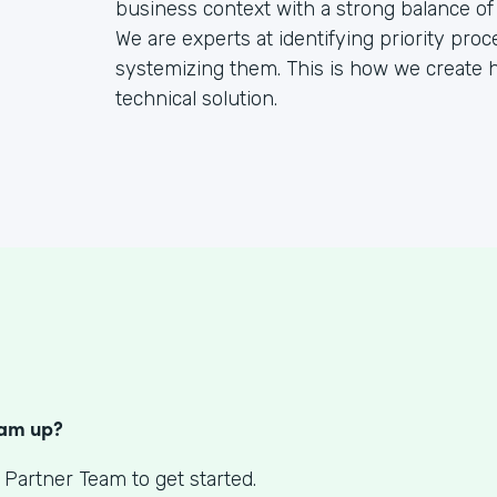
business context with a strong balance of
We are experts at identifying priority pr
systemizing them. This is how we create h
technical solution.
S
eam up?
 Partner Team to get started.