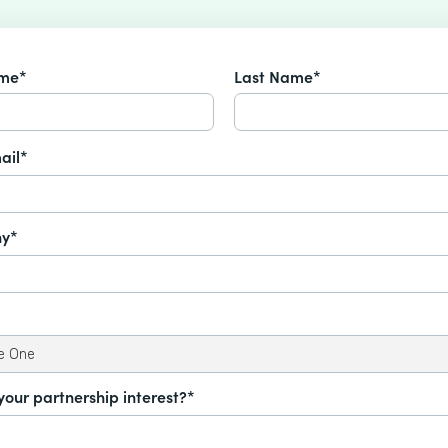
ame*
Last Name*
ail*
y*
your partnership interest?*