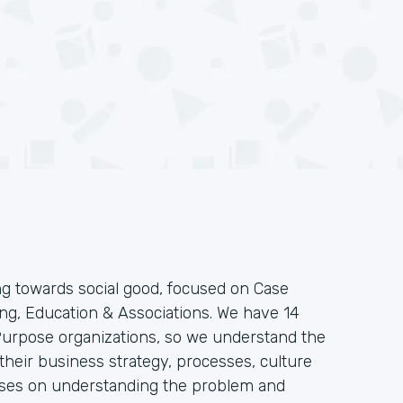
g towards social good, focused on Case
g, Education & Associations. We have 14
 Purpose organizations, so we understand the
heir business strategy, processes, culture
ses on understanding the problem and