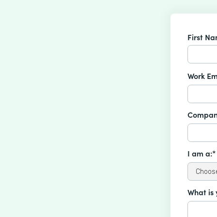
First N
Work Em
Compan
I am a:*
What is 