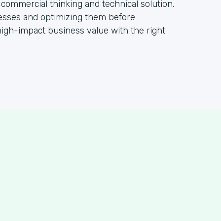
 commercial thinking and technical solution.
ocesses and optimizing them before
igh-impact business value with the right