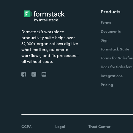
Products
Forms
Documents
Formstack’s workplace
productivity suite helps over
Sign
32,000+ organizations digitize
Formstack Suite
what matters, automate
workflows, and fix processes—
Forms for Salesfor
all without code.
Docs for Salesforc
Integrations
Pricing
CCPA
Legal
Trust Center