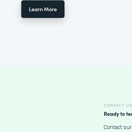
Learn More
CONTACT U
Ready to t
Contact our