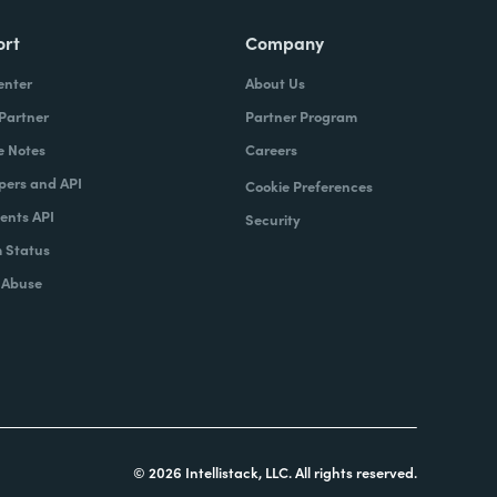
ort
Company
enter
About Us
 Partner
Partner Program
e Notes
Careers
pers and API
Cookie Preferences
nts API
Security
 Status
 Abuse
© 2026 Intellistack, LLC. All rights reserved.