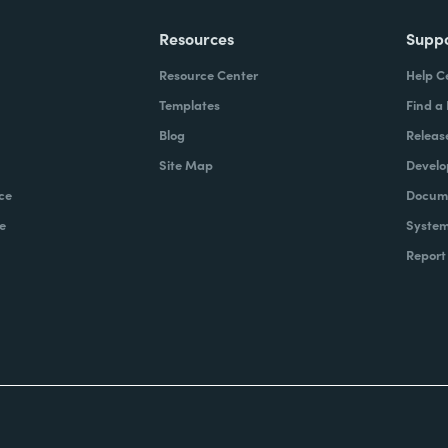
Resources
Supp
Resource Center
Help C
Templates
Find a
Blog
Releas
Site Map
Develo
ce
Docume
e
System
Report