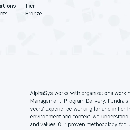
cations
Tier
nts
Bronze
AlphaSys works with organizations workin
Management, Program Delivery, Fundraisin
years’ experience working for and in For
environment and context. We understand t
and values. Our proven methodology focu