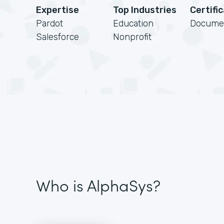
Expertise
Top Industries
Certifi
Pardot
Education
Docume
Salesforce
Nonprofit
Who is AlphaSys?