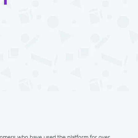
omers who have used the platform for over