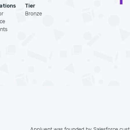
cations
Tier
or
Bronze
rce
nts
Appluent was founded by Salesforce cust