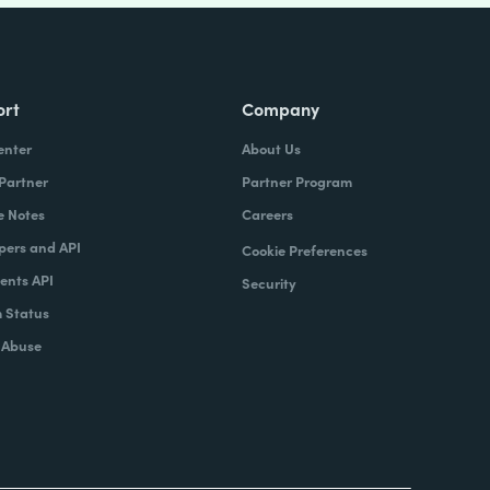
ort
Company
enter
About Us
 Partner
Partner Program
e Notes
Careers
pers and API
Cookie Preferences
nts API
Security
 Status
 Abuse