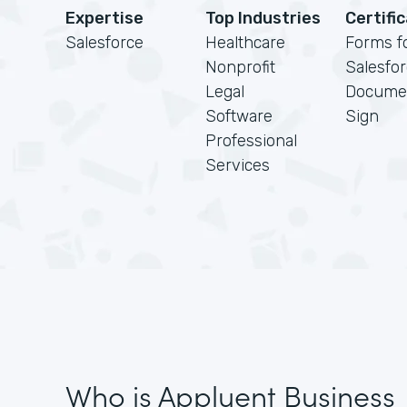
Expertise
Top Industries
Certifi
Salesforce
Healthcare
Forms f
Nonprofit
Salesfo
Legal
Docume
Software
Sign
Professional
Services
Who is Appluent Business