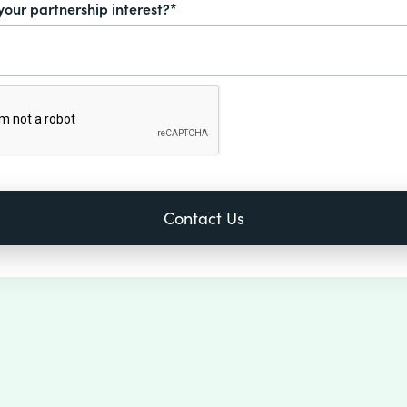
your partnership interest?*