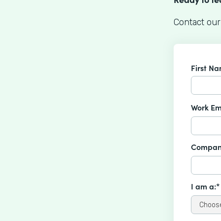
Contact our
First N
Work Em
Compan
I am a:*