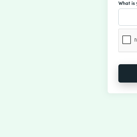
What is 