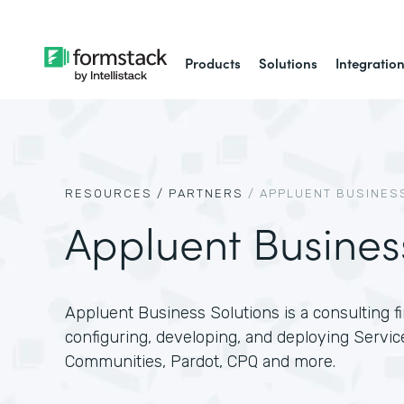
Products
Solutions
Integratio
RESOURCES /
PARTNERS
/
APPLUENT BUSINES
Appluent Busines
Appluent Business Solutions is a consulting fir
configuring, developing, and deploying Servic
Communities, Pardot, CPQ and more.