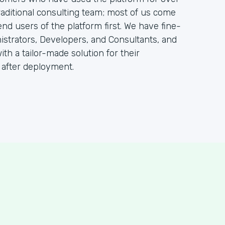
raditional consulting team; most of us come
 users of the platform first. We have fine-
istrators, Developers, and Consultants, and
ith a tailor-made solution for their
 after deployment.