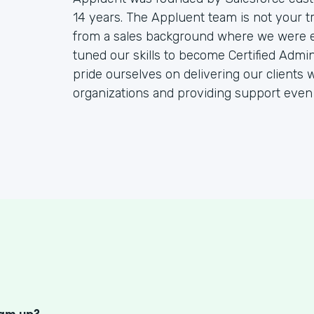
14 years. The Appluent team is not your t
from a sales background where we were end
tuned our skills to become Certified Admin
pride ourselves on delivering our clients w
organizations and providing support even
S
eam up?