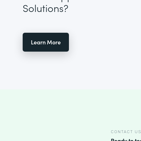
Solutions?
Learn More
CONTACT U
Ready to t