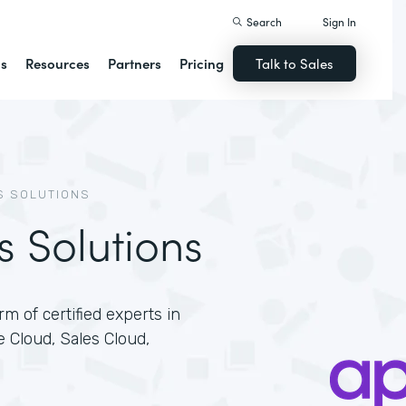
Search
Sign In
ns
Resources
Partners
Pricing
Talk to Sales
S SOLUTIONS
s Solutions
m of certified experts in
e Cloud, Sales Cloud,