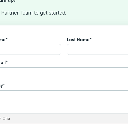
 Partner Team to get started.
ame*
Last Name*
ail*
y*