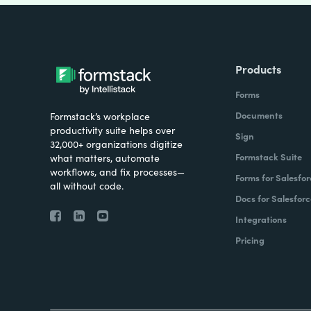
Products
Forms
Documents
Formstack’s workplace
productivity suite helps over
Sign
32,000+ organizations digitize
Formstack Suite
what matters, automate
workflows, and fix processes—
Forms for Salesfor
all without code.
Docs for Salesforc
Integrations
Pricing