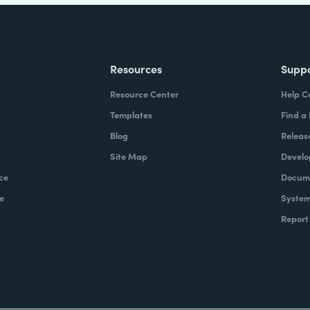
Resources
Supp
Resource Center
Help C
Templates
Find a
Blog
Releas
Site Map
Develo
ce
Docume
e
System
Report