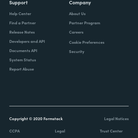
Support
Company
Help Center
About Us
Find a Partner
Partner Program
Release Notes
Careers
Developers and API
Cookie Preferences
Documents API
Security
System Status
Report Abuse
Copyright © 2020 Formstack
Legal Notices
CCPA
Legal
Trust Center