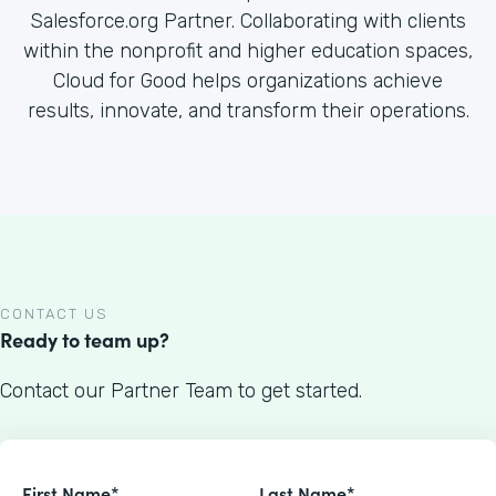
Salesforce.org Partner. Collaborating with clients
within the nonprofit and higher education spaces,
Cloud for Good helps organizations achieve
results, innovate, and transform their operations.
CONTACT US
Ready to team up?
Contact our Partner Team to get started.
First Name*
Last Name*