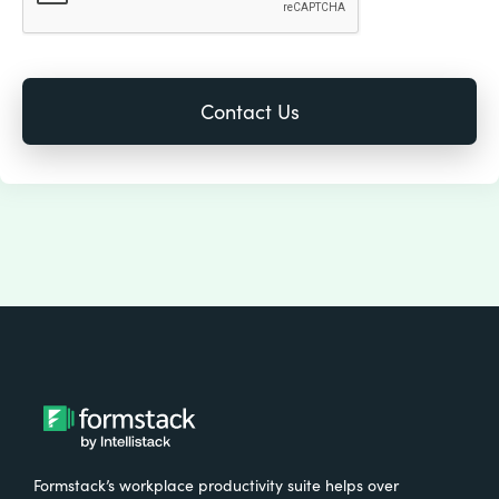
Formstack’s workplace productivity suite helps over