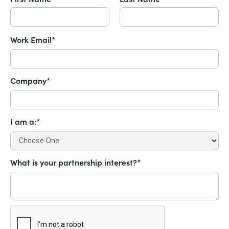
Work Email*
Company*
I am a:*
What is your partnership interest?*