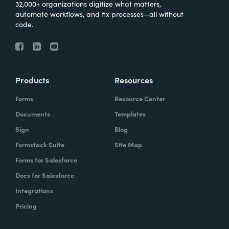
32,000+ organizations digitize what matters,
automate workflows, and fix processes—all without
code.
Products
Resources
Forms
Resource Center
Documents
Templates
Sign
Blog
Formstack Suite
Site Map
Forms for Salesforce
Docs for Salesforce
Integrations
Pricing