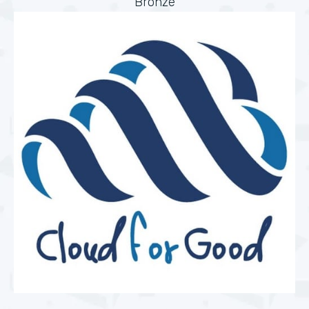
Bronze