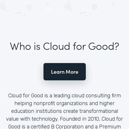
Who is Cloud for Good?
Learn More
Cloud for Good is a leading cloud consulting firm
helping nonprofit organizations and higher
education institutions create transformational
value with technology. Founded in 2010, Cloud for
Good is a certified B Corporation and a Premium