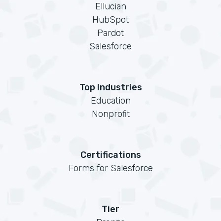
Ellucian
HubSpot
Pardot
Salesforce
Top Industries
Education
Nonprofit
Certifications
Forms for Salesforce
Tier