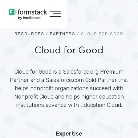
RESOURCES /
PARTNERS
/
CLOUD FOR GOOD
Cloud for Good
Cloud for Good is a Salesforce.org Premium
Partner and a Salesforce.com Gold Partner that
helps nonprofit organizations succeed with
Nonprofit Cloud and helps higher education
institutions advance with Education Cloud.
Expertise