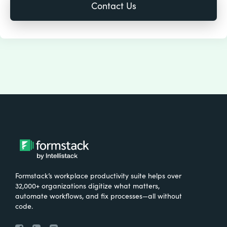
Formstack’s workplace productivity suite helps over
32,000+ organizations digitize what matters,
automate workflows, and fix processes—all without
code.