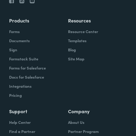
Products
Resources
Forms
Resource Center
Documents
Templates
Sign
Blog
Formstack Suite
Site Map
Forms for Salesforce
Docs for Salesforce
Integrations
Pricing
Support
Company
Help Center
About Us
Find a Partner
Partner Program