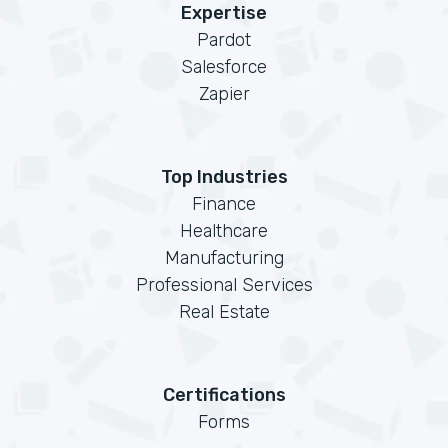
Expertise
Pardot
Salesforce
Zapier
Top Industries
Finance
Healthcare
Manufacturing
Professional Services
Real Estate
Certifications
Forms