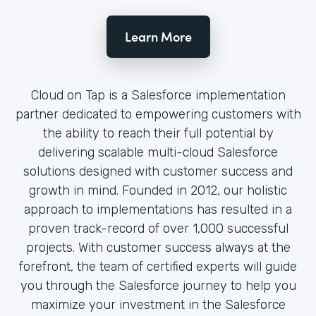
Learn More
Cloud on Tap is a Salesforce implementation
partner dedicated to empowering customers with
the ability to reach their full potential by
delivering scalable multi-cloud Salesforce
solutions designed with customer success and
growth in mind. Founded in 2012, our holistic
approach to implementations has resulted in a
proven track-record of over 1,000 successful
projects. With customer success always at the
forefront, the team of certified experts will guide
you through the Salesforce journey to help you
maximize your investment in the Salesforce