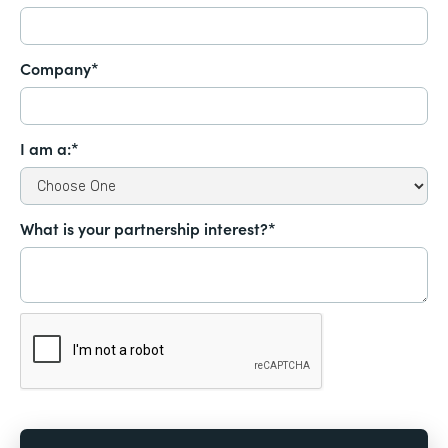
Company*
I am a:*
What is your partnership interest?*