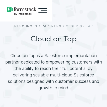
RESOURCES /
PARTNERS
/
CLOUD ON TAP
Cloud on Tap
Cloud on Tap is a Salesforce implementation
partner dedicated to empowering customers with
the ability to reach their full potential by
delivering scalable multi-cloud Salesforce
solutions designed with customer success and
growth in mind.