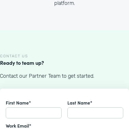
platform.
CONTACT US
Ready to team up?
Contact our Partner Team to get started.
First Name*
Last Name*
Work Email*