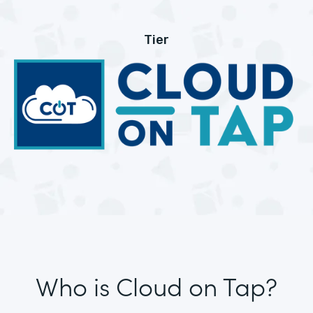
Tier
Who is Cloud on Tap?