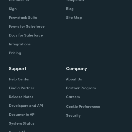
Sign
Blog
Formstack Suite
Site Map
Forms for Salesforce
Docs for Salesforce
Integrations
Pricing
Support
Company
Help Center
About Us
Find a Partner
Partner Program
Release Notes
Careers
Developers and API
Cookie Preferences
Documents API
Security
System Status
Report Abuse