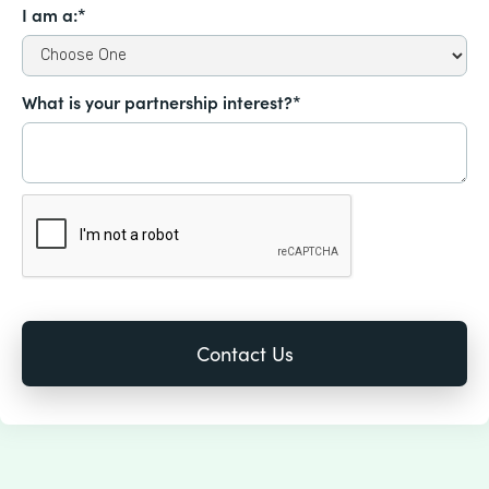
I am a:*
What is your partnership interest?*