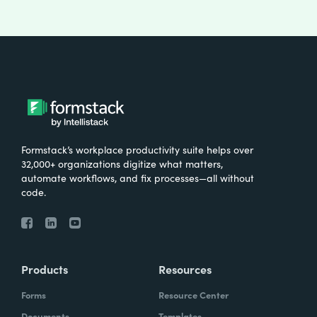
Formstack’s workplace productivity suite helps over
32,000+ organizations digitize what matters,
automate workflows, and fix processes—all without
code.
Products
Resources
Forms
Resource Center
Documents
Templates