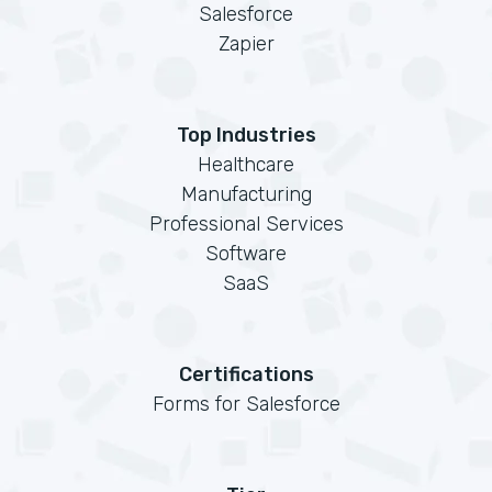
Salesforce
Zapier
Top Industries
Healthcare
Manufacturing
Professional Services
Software
SaaS
Certifications
Forms for Salesforce