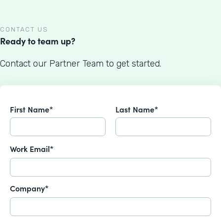
CONTACT US
Ready to team up?
Contact our Partner Team to get started.
First Name*
Last Name*
Work Email*
Company*