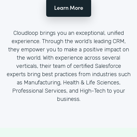
Learn More
Cloudloop brings you an exceptional, unified
experience. Through the world’s leading CRM,
they empower you to make a positive impact on
the world. With experience across several
verticals, their team of certified Salesforce
experts bring best practices from industries such
as Manufacturing, Health & Life Sciences,
Professional Services, and High-Tech to your
business.