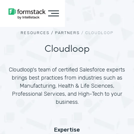
RESOURCES /
PARTNERS
/
CLOUDLOOP
Cloudloop
Cloudloop's team of certified Salesforce experts
brings best practices from industries such as
Manufacturing, Health & Life Sciences,
Professional Services, and High-Tech to your
business.
Expertise