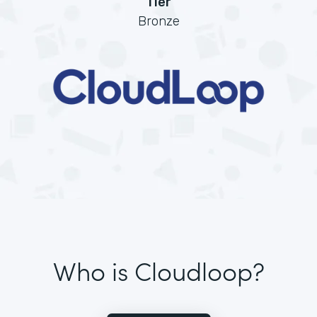
Tier
Bronze
Who is Cloudloop?