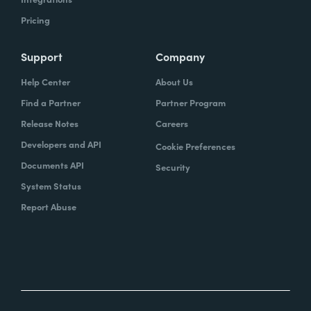
Pricing
Support
Company
Help Center
About Us
Find a Partner
Partner Program
Release Notes
Careers
Developers and API
Cookie Preferences
Documents API
Security
System Status
Report Abuse