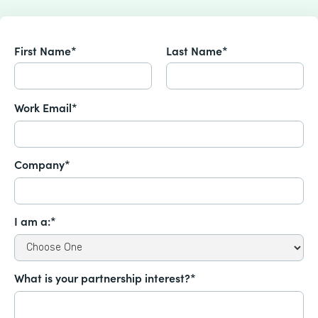
First Name*
Last Name*
Work Email*
Company*
I am a:*
What is your partnership interest?*