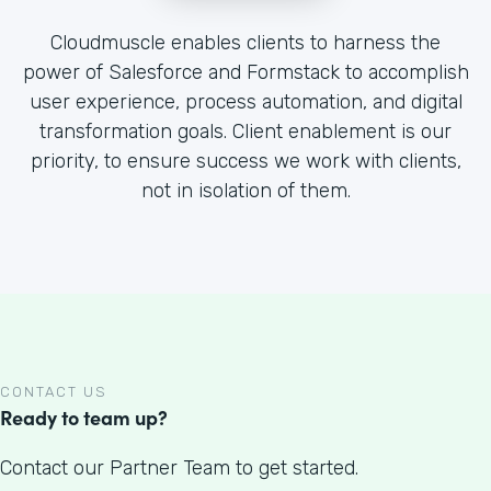
Cloudmuscle enables clients to harness the
power of Salesforce and Formstack to accomplish
user experience, process automation, and digital
transformation goals. Client enablement is our
priority, to ensure success we work with clients,
not in isolation of them.
CONTACT US
Ready to team up?
Contact our Partner Team to get started.