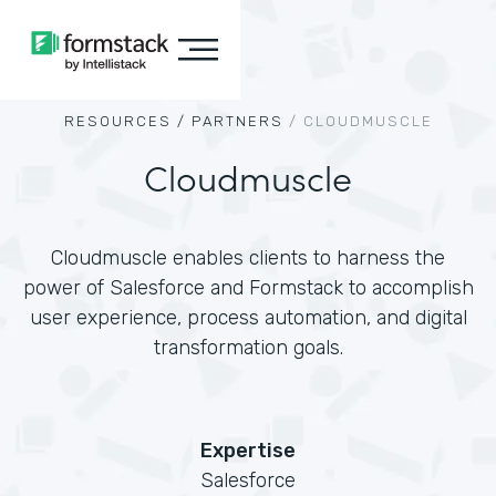
RESOURCES /
PARTNERS
/
CLOUDMUSCLE
Cloudmuscle
Cloudmuscle enables clients to harness the
power of Salesforce and Formstack to accomplish
user experience, process automation, and digital
transformation goals.
Expertise
Salesforce