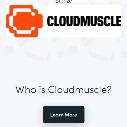
Bronze
Who is Cloudmuscle?
Learn More