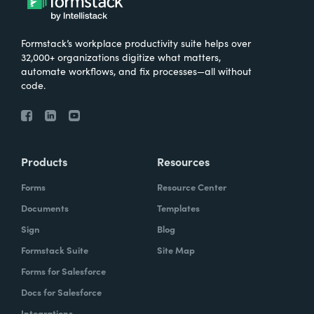
Formstack’s workplace productivity suite helps over
32,000+ organizations digitize what matters,
automate workflows, and fix processes—all without
code.
Products
Resources
Forms
Resource Center
Documents
Templates
Sign
Blog
Formstack Suite
Site Map
Forms for Salesforce
Docs for Salesforce
Integrations