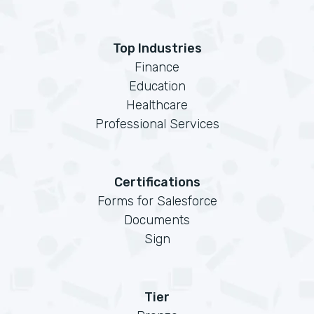
Top Industries
Finance
Education
Healthcare
Professional Services
Certifications
Forms for Salesforce
Documents
Sign
Tier