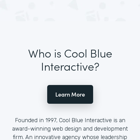
Who is Cool Blue
Interactive?
Learn More
Founded in 1997, Cool Blue Interactive is an
award-winning web design and development
firm. An innovative agency whose leadership