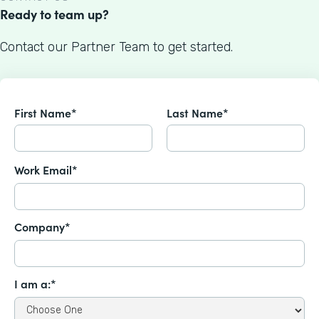
Ready to team up?
Contact our Partner Team to get started.
First Name*
Last Name*
Work Email*
Company*
I am a:*