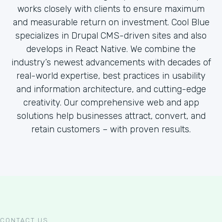
works closely with clients to ensure maximum
and measurable return on investment. Cool Blue
specializes in Drupal CMS-driven sites and also
develops in React Native. We combine the
industry’s newest advancements with decades of
real-world expertise, best practices in usability
and information architecture, and cutting-edge
creativity. Our comprehensive web and app
solutions help businesses attract, convert, and
retain customers – with proven results.
CONTACT US