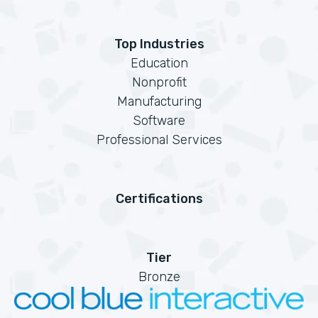
Top Industries
Education
Nonprofit
Manufacturing
Software
Professional Services
Certifications
Tier
Bronze