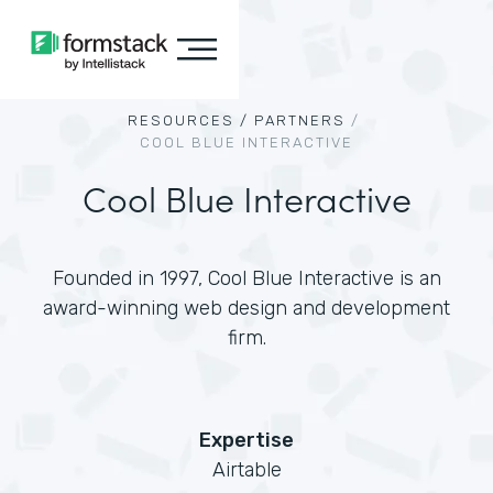
RESOURCES /
PARTNERS
/
COOL BLUE INTERACTIVE
Cool Blue Interactive
Founded in 1997, Cool Blue Interactive is an
award-winning web design and development
firm.
Expertise
Airtable