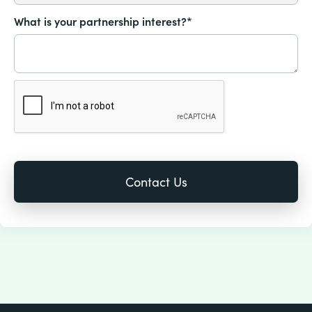
What is your partnership interest?*