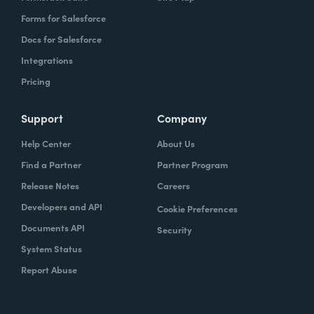
Forms for Salesforce
Docs for Salesforce
Integrations
Pricing
Support
Company
Help Center
About Us
Find a Partner
Partner Program
Release Notes
Careers
Developers and API
Cookie Preferences
Documents API
Security
System Status
Report Abuse