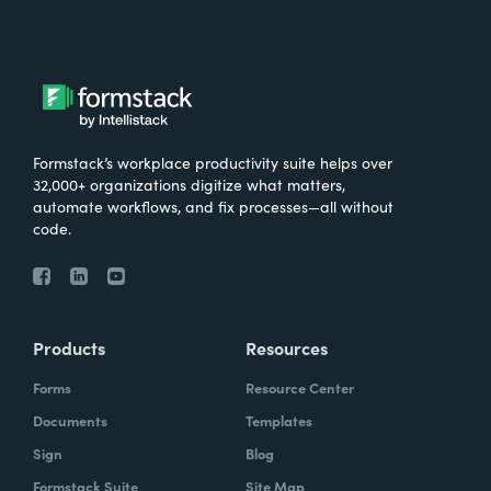
Formstack’s workplace productivity suite helps over
32,000+ organizations digitize what matters,
automate workflows, and fix processes—all without
code.
Products
Resources
Forms
Resource Center
Documents
Templates
Sign
Blog
Formstack Suite
Site Map