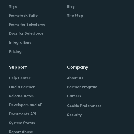
Sign
Blog
Formstack Suite
Site Map
Forms for Salesforce
Docs for Salesforce
Integrations
Pricing
Support
Company
Help Center
About Us
Find a Partner
Partner Program
Release Notes
Careers
Developers and API
Cookie Preferences
Documents API
Security
System Status
Report Abuse