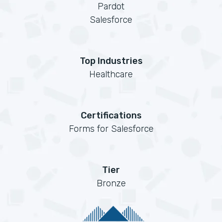
Pardot
Salesforce
Top Industries
Healthcare
Certifications
Forms for Salesforce
Tier
Bronze