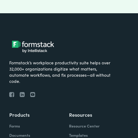
Formstack’s workplace productivity suite helps over
32,000+ organizations digitize what matters,
automate workflows, and fix processes—all without
code.
Products
Resources
Forms
Resource Center
Documents
Templates