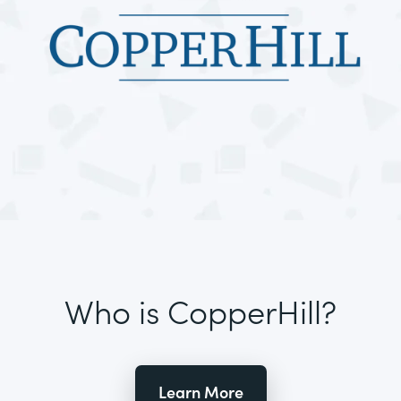
Who is CopperHill?
Learn More