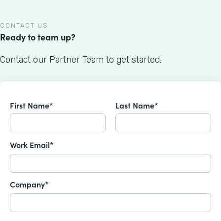
CONTACT US
Ready to team up?
Contact our Partner Team to get started.
First Name*
Last Name*
Work Email*
Company*