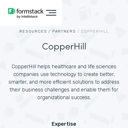
RESOURCES /
PARTNERS
/
COPPERHILL
CopperHill
CopperHill helps healthcare and life sciences
companies use technology to create better,
smarter, and more efficient solutions to address
their business challenges and enable them for
organizational success.
Expertise