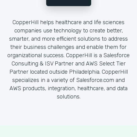
CopperHill helps healthcare and life sciences
companies use technology to create better,
smarter, and more efficient solutions to address
their business challenges and enable them for
organizational success. CopperHill is a Salesforce
Consulting & ISV Partner and AWS Select Tier
Partner located outside Philadelphia. CopperHill
specializes in a variety of Salesforce.com and
AWS products, integration, healthcare, and data
solutions.