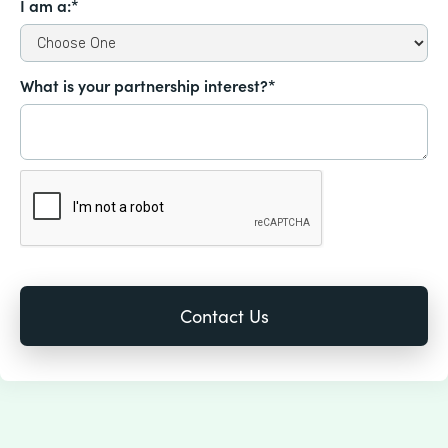
I am a:*
What is your partnership interest?*