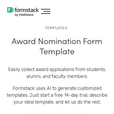
TEMPLATES
Award Nomination Form
Template
Easily collect award applications from students,
alumni, and faculty members.
Formstack uses AI to generate customized
templates. Just start a free 14-day trial, describe
your ideal template, and let us do the rest.