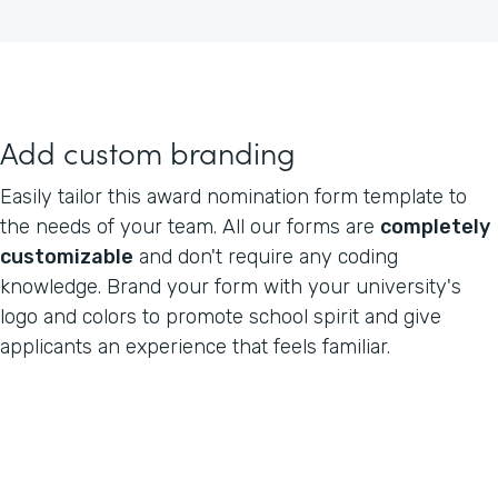
Add custom branding
Easily tailor this award nomination form template to
the needs of your team. All our forms are
completely
customizable
and don't require any coding
knowledge. Brand your form with your university's
logo and colors to promote school spirit and give
applicants an experience that feels familiar.