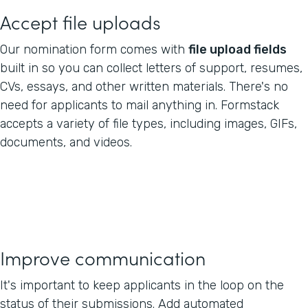
Accept file uploads
Our nomination form comes with
file upload fields
built in so you can collect letters of support, resumes,
CVs, essays, and other written materials. There's no
need for applicants to mail anything in. Formstack
accepts a variety of file types, including images, GIFs,
documents, and videos.
Improve communication
It's important to keep applicants in the loop on the
status of their submissions. Add automated