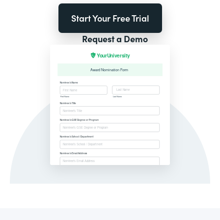
Start Your Free Trial
Request a Demo