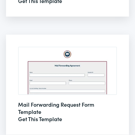
Get This Template
Mail Forwarding Request Form
Template
Get This Template