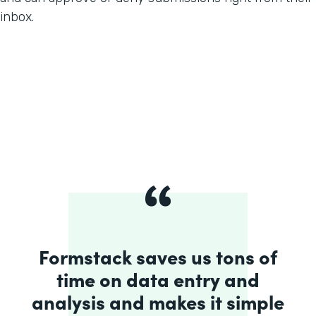
inbox.
Formstack saves us tons of
time on data entry and
analysis and makes it simple