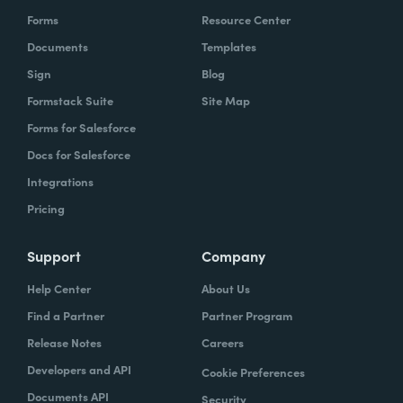
Forms
Resource Center
Documents
Templates
Sign
Blog
Formstack Suite
Site Map
Forms for Salesforce
Docs for Salesforce
Integrations
Pricing
Support
Company
Help Center
About Us
Find a Partner
Partner Program
Release Notes
Careers
Developers and API
Cookie Preferences
Documents API
Security