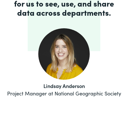
for us to see, use, and share
data across departments.
Lindsay Anderson
Project Manager at National Geographic Society