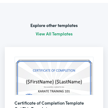
Explore other templates
View All Templates
Certificate of Completion Template