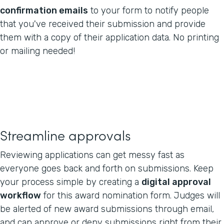
confirmation emails
to your form to notify people
that you've received their submission and provide
them with a copy of their application data. No printing
or mailing needed!
Streamline approvals
Reviewing applications can get messy fast as
everyone goes back and forth on submissions. Keep
your process simple by creating a
digital approval
workflow
for this award nomination form. Judges will
be alerted of new award submissions through email,
and can approve or deny submissions right from their