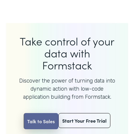
Take control of your
data with
Formstack
Discover the power of turning data into
dynamic action with
low-code
application building from Formstack.
Start Your Free Trial
Talk to Sales