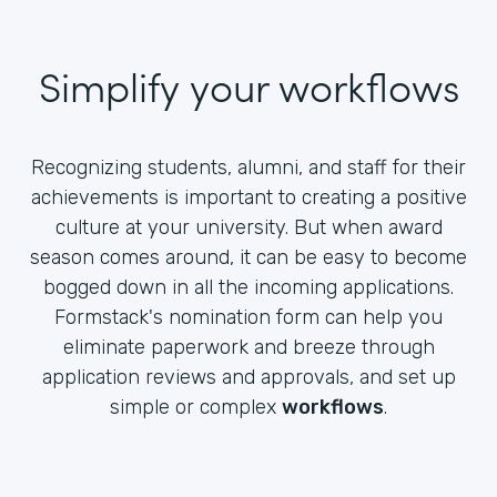
Simplify your workflows
Recognizing students, alumni, and staff for their
achievements is important to creating a positive
culture at your university. But when award
season comes around, it can be easy to become
bogged down in all the incoming applications.
Formstack's nomination form can help you
eliminate paperwork and breeze through
application reviews and approvals, and set up
simple or complex
workflows
.