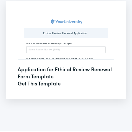
Application for Ethical Review Renewal
Form Template
Get This Template