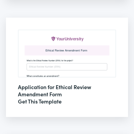
Application for Ethical Review
Amendment Form
Get This Template