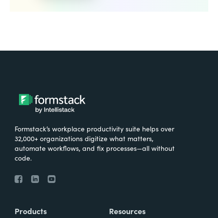
Formstack’s workplace productivity suite helps over
32,000+ organizations digitize what matters,
automate workflows, and fix processes—all without
code.
Products
Resources