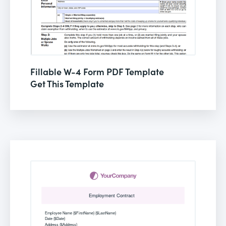
Fillable W-4 Form PDF Template
Get This Template