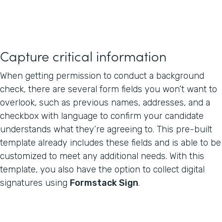
Capture critical information
When getting permission to conduct a background
check, there are several form fields you won’t want to
overlook, such as previous names, addresses, and a
checkbox with language to confirm your candidate
understands what they’re agreeing to. This pre-built
template already includes these fields and is able to be
customized to meet any additional needs. With this
template, you also have the option to collect digital
signatures using
Formstack Sign
.