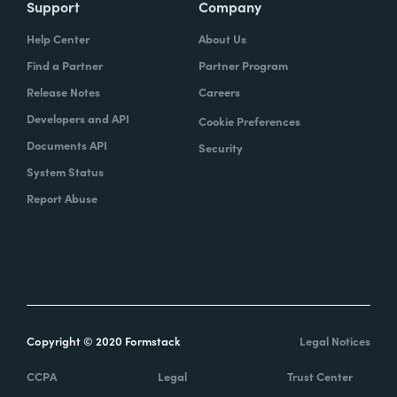
Support
Company
Help Center
About Us
Find a Partner
Partner Program
Release Notes
Careers
Developers and API
Cookie Preferences
Documents API
Security
System Status
Report Abuse
Copyright © 2020 Formstack
Legal Notices
CCPA
Legal
Trust Center