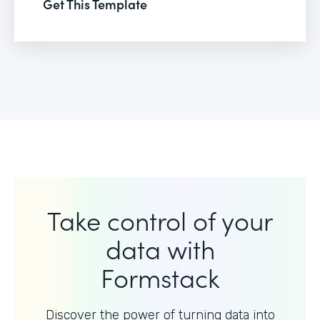
Get This Template
Take control of your
data with
Formstack
Discover the power of turning data into