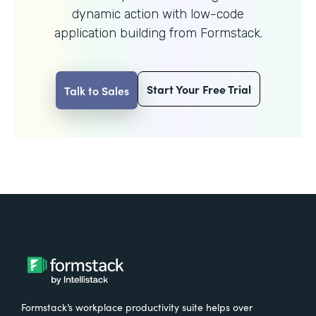
dynamic action with
low-code
application building from Formstack.
Start Your Free Trial
Talk to Sales
Formstack’s workplace productivity suite helps over