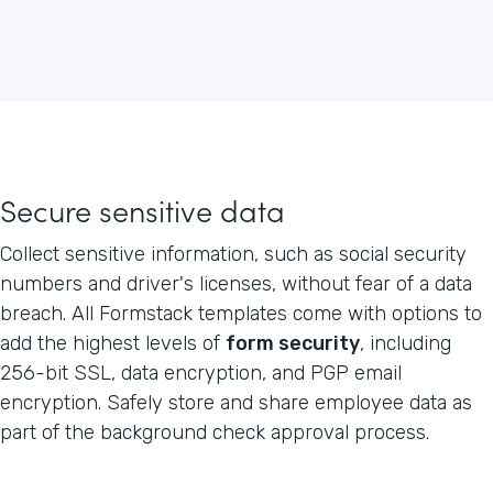
Secure sensitive data
Collect sensitive information, such as social security
numbers and driver's licenses, without fear of a data
breach. All Formstack templates come with options to
add the highest levels of
form security
, including
256-bit SSL, data encryption, and PGP email
encryption. Safely store and share employee data as
part of the background check approval process.