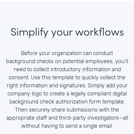
Simplify your workflows
Before your organization can conduct
background checks on potential employees, you’ll
need to collect introductory information and
consent. Use this template to quickly collect the
right information and signatures. Simply add your
company logo to create a legally compliant digital
background check authorization form template.
Then securely share submissions with the
appropriate staff and third-party investigators—all
without having to send a single email.