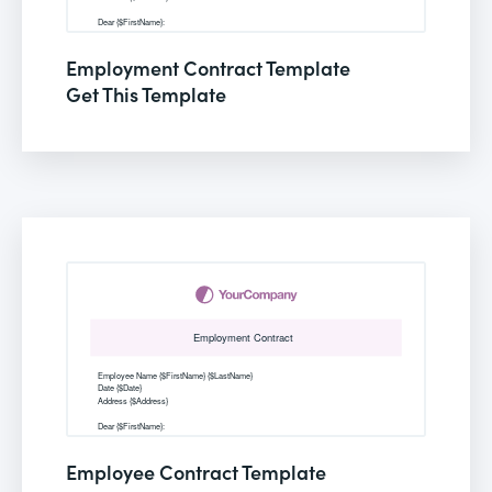
Employment Contract Template
Get This Template
Employee Contract Template