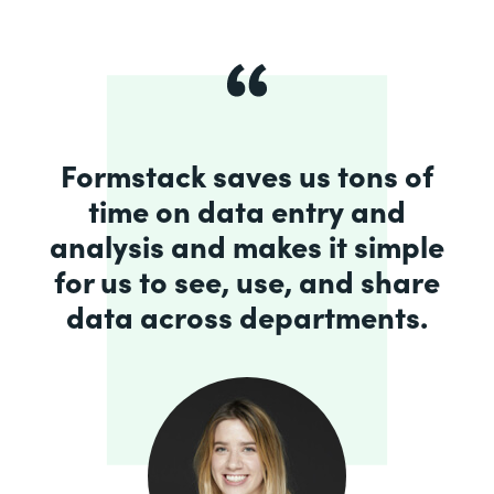
Formstack saves us tons of
time on data entry and
analysis and makes it simple
for us to see, use, and share
data across departments.