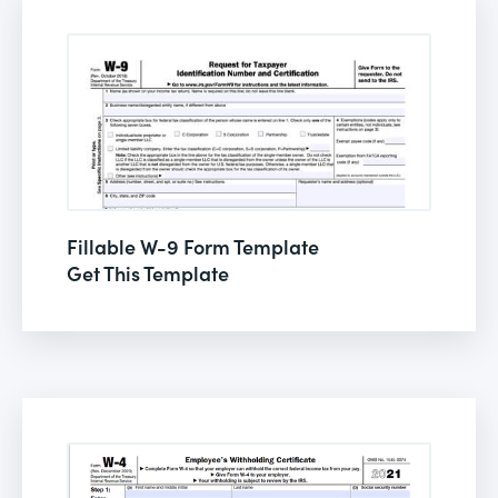
Fillable W-9 Form Template
Get This Template