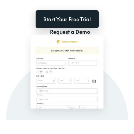
Start Your Free Trial
Request a Demo