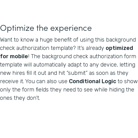
Optimize the experience
Want to know a huge benefit of using this background
check authorization template? It’s already
optimized
for mobile
! The background check authorization form
template will automatically adapt to any device, letting
new hires fill it out and hit “submit” as soon as they
receive it. You can also use
Conditional Logic
to show
only the form fields they need to see while hiding the
ones they don’t.