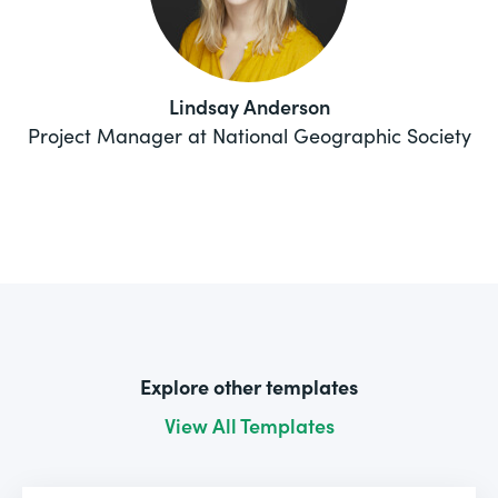
Lindsay Anderson
Project Manager at National Geographic Society
Explore other templates
View All Templates