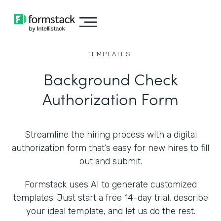
TEMPLATES
Background Check
Authorization Form
Streamline the hiring process with a digital
authorization form that’s easy for new hires to fill
out and submit.
Formstack uses AI to generate customized
templates. Just start a free 14-day trial, describe
your ideal template, and let us do the rest.