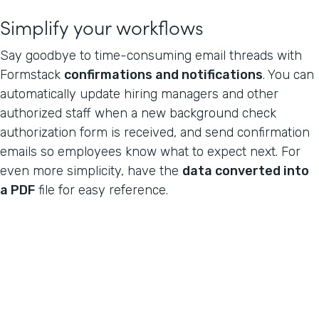
Simplify your workflows
Say goodbye to time-consuming email threads with
Formstack
confirmations and notifications
. You can
automatically update hiring managers and other
authorized staff when a new background check
authorization form is received, and send confirmation
emails so employees know what to expect next. For
even more simplicity, have the
data converted into
a PDF
file for easy reference.