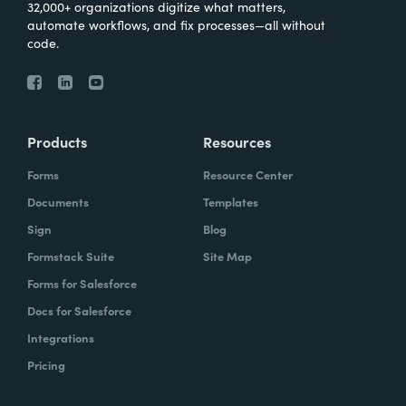
32,000+ organizations digitize what matters,
automate workflows, and fix processes—all without
code.
Products
Resources
Forms
Resource Center
Documents
Templates
Sign
Blog
Formstack Suite
Site Map
Forms for Salesforce
Docs for Salesforce
Integrations
Pricing