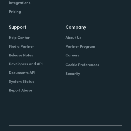
Integrations
Pricing
Support
Company
Help Center
About Us
Find a Partner
Partner Program
Release Notes
Careers
Developers and API
Cookie Preferences
Documents API
Security
System Status
Report Abuse