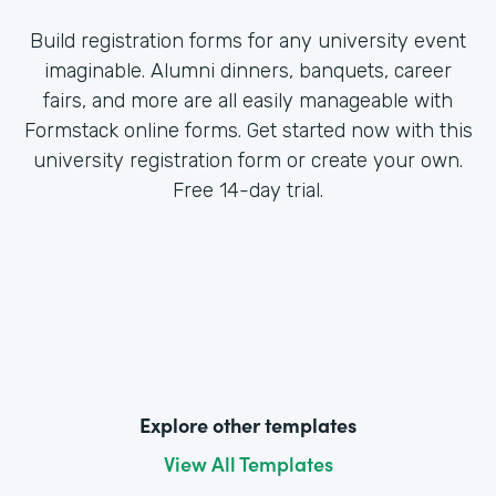
Build registration forms for any university event
imaginable. Alumni dinners, banquets, career
fairs, and more are all easily manageable with
Formstack online forms. Get started now with this
university registration form or create your own.
Free 14-day trial.
Explore other templates
View All Templates