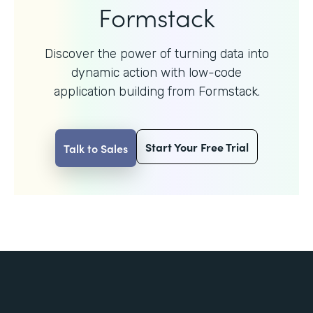
Formstack
Discover the power of turning data into
dynamic action with
low-code
application building from Formstack.
Start Your Free Trial
Talk to Sales