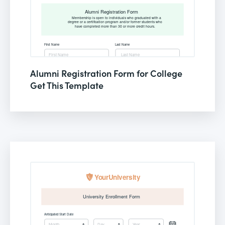
Alumni Registration Form for College
Get This Template