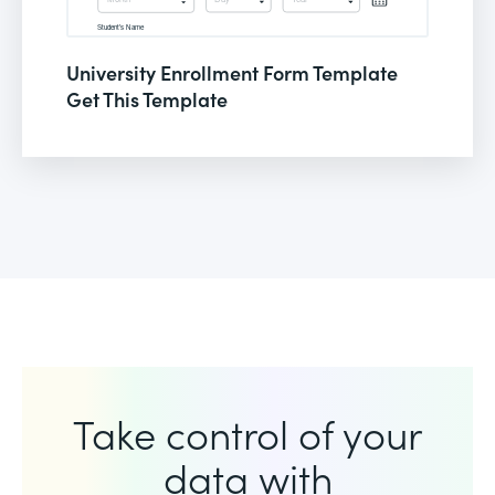
University Enrollment Form Template
Get This Template
Take control of your
data with