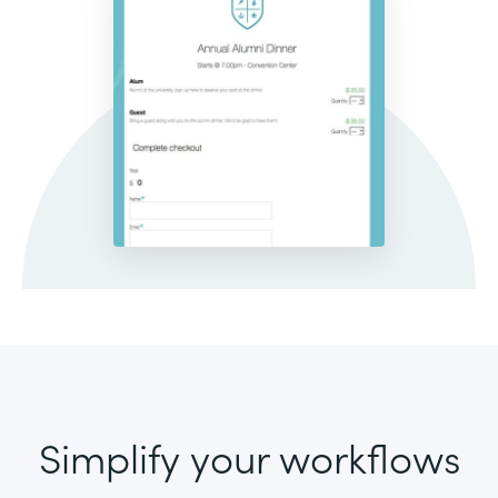
Simplify your workflows