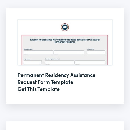
Permanent Residency Assistance
Request Form Template
Get This Template