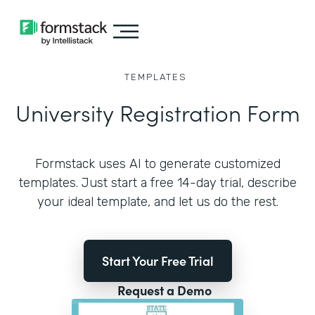
TEMPLATES
University Registration Form
Formstack uses AI to generate customized
templates. Just start a free 14-day trial, describe
your ideal template, and let us do the rest.
Start Your Free Trial
Request a Demo