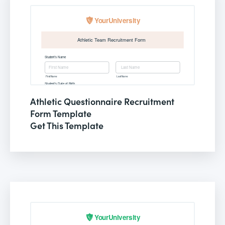
Athletic Questionnaire Recruitment
Form Template
Get This Template