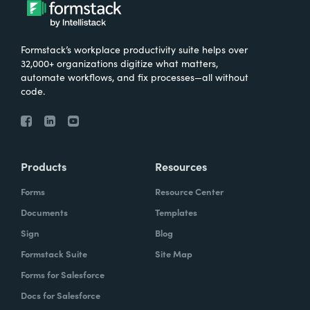
Formstack’s workplace productivity suite helps over
32,000+ organizations digitize what matters,
automate workflows, and fix processes—all without
code.
Products
Resources
Forms
Resource Center
Documents
Templates
Sign
Blog
Formstack Suite
Site Map
Forms for Salesforce
Docs for Salesforce