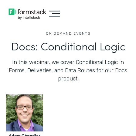
ON DEMAND EVENTS
Docs: Conditional Logic
In this webinar, we cover Conditional Logic in
Forms, Deliveries, and Data Routes for our Docs
product.
Adam Chandler