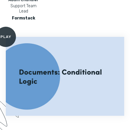
Support Team
Lead
Formstack