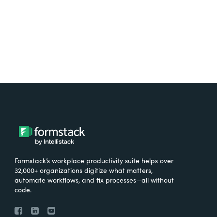
Try It Free
Formstack’s workplace productivity suite helps over
32,000+ organizations digitize what matters,
automate workflows, and fix processes—all without
code.