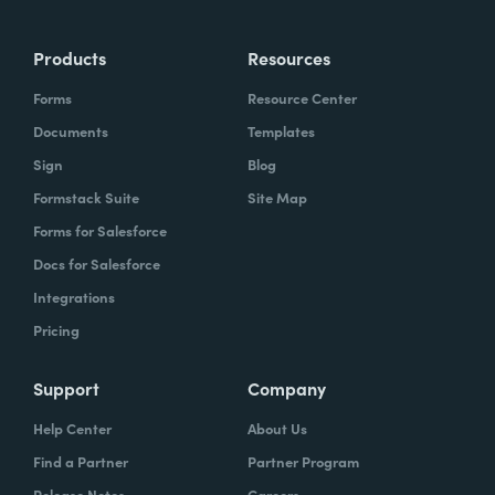
Products
Resources
Forms
Resource Center
Documents
Templates
Sign
Blog
Formstack Suite
Site Map
Forms for Salesforce
Docs for Salesforce
Integrations
Pricing
Support
Company
Help Center
About Us
Find a Partner
Partner Program
Release Notes
Careers