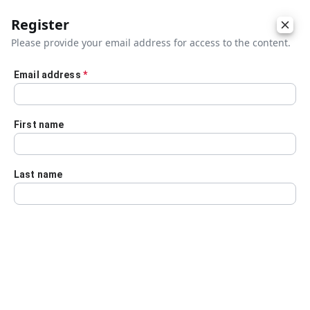
Register
Please provide your email address for access to the content.
Email address
*
Skip to main content
First name
Last name
Details
Audio Transcript