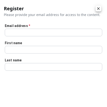
Register
Please provide your email address for access to the content.
Email address
*
Skip to main content
First name
Last name
Details
Audio Transcript